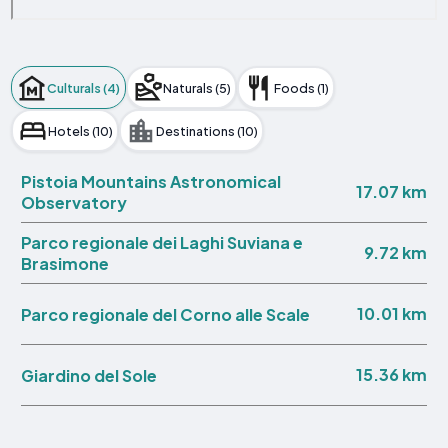
Culturals (4)
Naturals (5)
Foods (1)
Hotels (10)
Destinations (10)
Pistoia Mountains Astronomical
17.07 km
Observatory
Parco regionale dei Laghi Suviana e
9.72 km
Brasimone
10.01 km
Parco regionale del Corno alle Scale
15.36 km
Giardino del Sole