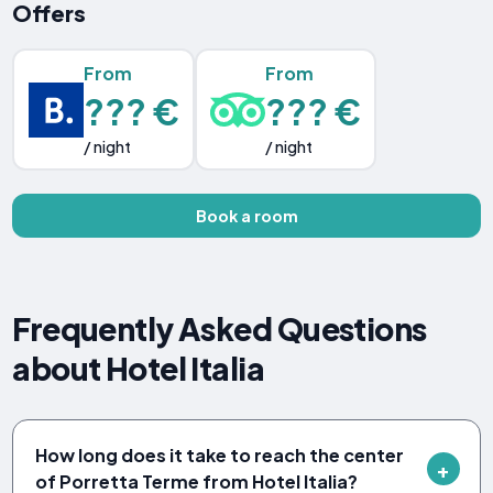
Offers
From
From
??? €
??? €
/ night
/ night
Book a room
Frequently Asked Questions
about Hotel Italia
How long does it take to reach the center
of Porretta Terme from Hotel Italia?