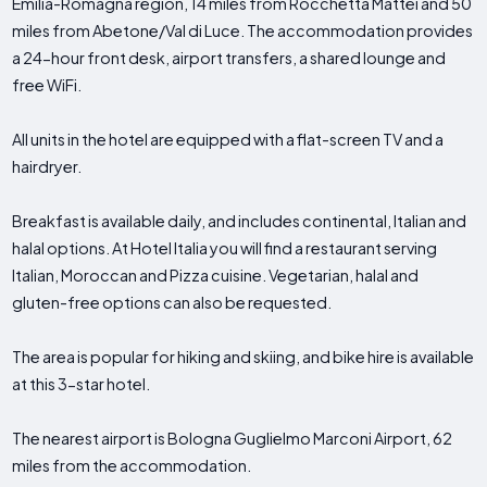
Emilia-Romagna region, 14 miles from Rocchetta Mattei and 50
miles from Abetone/Val di Luce. The accommodation provides
a 24-hour front desk, airport transfers, a shared lounge and
free WiFi.
All units in the hotel are equipped with a flat-screen TV and a
hairdryer.
Breakfast is available daily, and includes continental, Italian and
halal options. At Hotel Italia you will find a restaurant serving
Italian, Moroccan and Pizza cuisine. Vegetarian, halal and
gluten-free options can also be requested.
The area is popular for hiking and skiing, and bike hire is available
at this 3-star hotel.
The nearest airport is Bologna Guglielmo Marconi Airport, 62
miles from the accommodation.