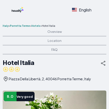
English
Italy
>
Porretta Terme
>
Hotels
>
Hotel Italia
Overview
Location
FAQ
Hotel Italia
Piazza Della Libertà, 2, 40046 Porretta Terme, Italy
8.0
Very good