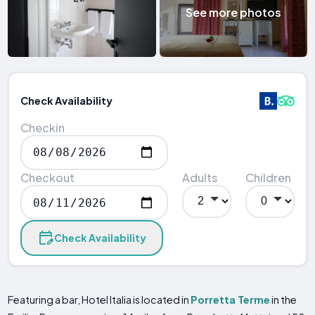
See more photos
Check Availability
Checkin
Checkout
Adults
Children
Check Availability
Featuring a bar, Hotel Italia is located in
Porretta Terme
in the