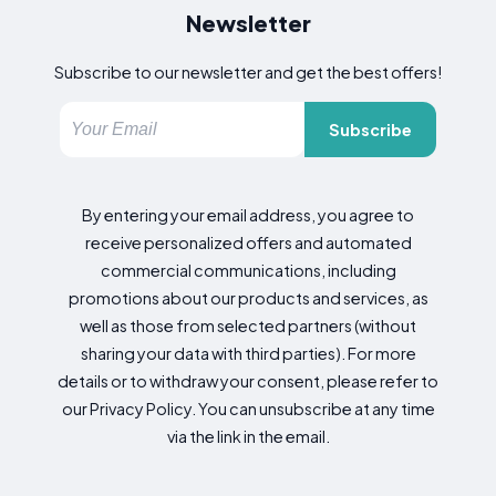
Newsletter
Subscribe to our newsletter and get the best offers!
Subscribe
By entering your email address, you agree to
receive personalized offers and automated
commercial communications, including
promotions about our products and services, as
well as those from selected partners (without
sharing your data with third parties). For more
details or to withdraw your consent, please refer to
our Privacy Policy. You can unsubscribe at any time
via the link in the email.