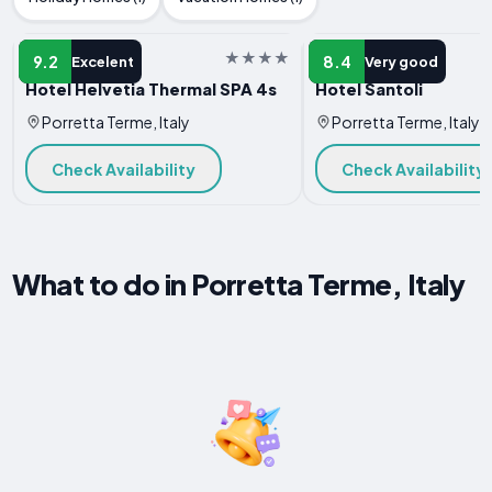
HOTEL
HOTEL
9.2
8.4
Excelent
Very good
Hotel Helvetia Thermal SPA 4s
Hotel Santoli
Porretta Terme, Italy
Porretta Terme, Italy
Check Availability
Check Availability
What to do in Porretta Terme, Italy