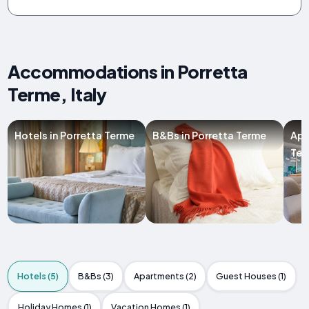
Accommodations in Porretta
Terme, Italy
Hotels in Porretta Terme
B&Bs in Porretta Terme
Apa
Ter
Hotels (5)
B&Bs (3)
Apartments (2)
Guest Houses (1)
Holiday Homes (1)
Vacation Homes (1)