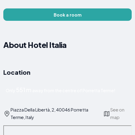
Book a room
About Hotel Italia
Location
551 m
Only
away from the centre of Porretta Terme!
Piazza Della Libertà, 2, 40046 Porretta
See on
Terme, Italy
map