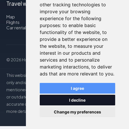
Travel with us
other tracking technologies to
improve your browsing
Map
experience for the following
Flights
purposes:
to enable basic
Car rental
functionality of the website
,
to
provide a better experience on
the website
,
to measure your
interest in our products and
services and to personalize
© 2026 Housity.net
marketing interactions
,
to deliver
ads that are more relevant to you
.
This website provides information for reference purposes
only and is in no way affiliated with the accommodations
I agree
mentioned. The information displayed may be inaccurate
or outdated; please consult the official website for
I decline
accurate details. Bookings are handled by our partner. For
more details, see the Legal Notes section
Change my preferences