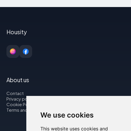
Housity
About us
Contact
Privacy policy
Cookie Policy
Terms and Conditions
We use cookies
This website uses cookies and