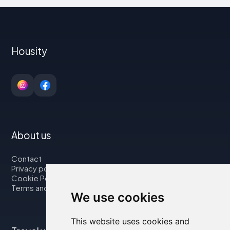
Housity
About us
Contact
Privacy policy
Cookie Policy
Terms and Conditions
We use cookies
This website uses cookies and