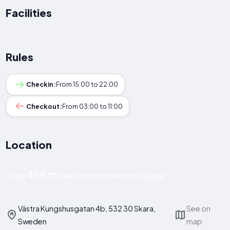
Facilities
Rules
Checkin:
From 15:00 to 22:00
Checkout:
From 03:00 to 11:00
Location
458 m
Only
away from the centre of Skara!
Västra Kungshusgatan 4b, 532 30 Skara,
See on
Sweden
map