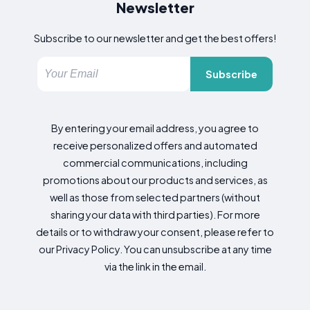
Newsletter
Subscribe to our newsletter and get the best offers!
Subscribe
By entering your email address, you agree to
receive personalized offers and automated
commercial communications, including
promotions about our products and services, as
well as those from selected partners (without
sharing your data with third parties). For more
details or to withdraw your consent, please refer to
our Privacy Policy. You can unsubscribe at any time
via the link in the email.