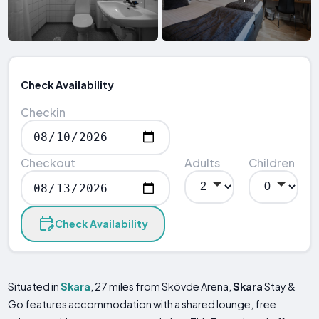
Check Availability
Checkin
Checkout
Adults
Children
Check Availability
Situated in
Skara
, 27 miles from Skövde Arena,
Skara
Stay &
Go features accommodation with a shared lounge, free