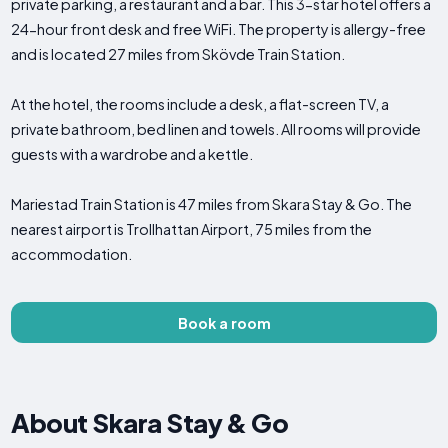
private parking, a restaurant and a bar. This 3-star hotel offers a
24-hour front desk and free WiFi. The property is allergy-free
and is located 27 miles from Skövde Train Station.
At the hotel, the rooms include a desk, a flat-screen TV, a
private bathroom, bed linen and towels. All rooms will provide
guests with a wardrobe and a kettle.
Mariestad Train Station is 47 miles from Skara Stay & Go. The
nearest airport is Trollhattan Airport, 75 miles from the
accommodation.
Book a room
About Skara Stay & Go