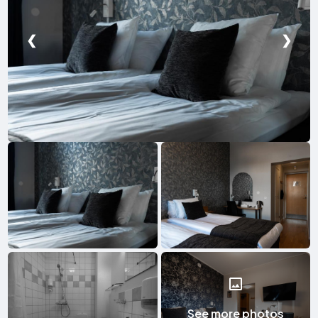
❮
❯
See more photos