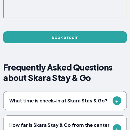
Book a room
Frequently Asked Questions
about Skara Stay & Go
What time is check-in at Skara Stay & Go?
How far is Skara Stay & Go from the center