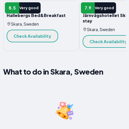
B&B
B&B
8.5
7.9
Very good
Very good
Hallebergs Bed&Breakfast
Järnvägshotellet Ska
stay
Skara, Sweden
Skara, Sweden
Check Availability
Check Availability
What to do in Skara, Sweden