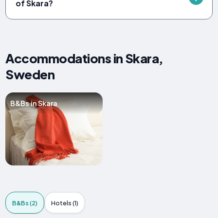
of Skara?
Accommodations in Skara,
Sweden
B&Bs in Skara
B&Bs (2)
Hotels (1)