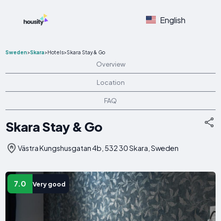
English
Sweden
>
Skara
>
Hotels
>
Skara Stay & Go
Overview
Location
FAQ
Skara Stay & Go
Västra Kungshusgatan 4b, 532 30 Skara, Sweden
7.0
Very good