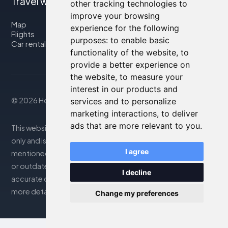
Travel with us
other tracking technologies to
improve your browsing
Map
experience for the following
Flights
purposes:
to enable basic
Car rental
functionality of the website
,
to
provide a better experience on
the website
,
to measure your
interest in our products and
© 2026 Housity.net
services and to personalize
marketing interactions
,
to deliver
ads that are more relevant to you
.
This website provides information for reference purposes
only and is in no way affiliated with the accommodations
I agree
mentioned. The information displayed may be inaccurate
or outdated; please consult the official website for
I decline
accurate details. Bookings are handled by our partner. For
more details, see the Legal Notes section
Change my preferences