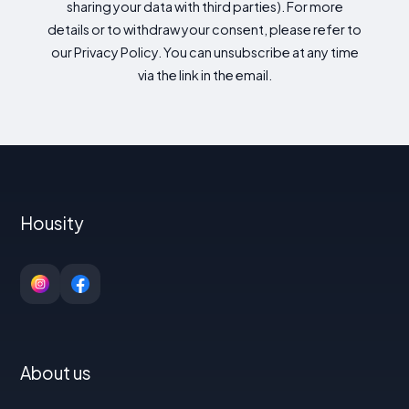
sharing your data with third parties). For more
details or to withdraw your consent, please refer to
our Privacy Policy. You can unsubscribe at any time
via the link in the email.
Housity
About us