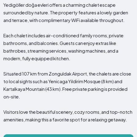
Yedigöller doğa evleri offers a charming chalet escape
surrounded by nature. The property features a lovely garden
and terrace, with complimentary WiFi available throughout.
Each chalet includes air-conditioned family rooms, private
bathrooms, and balconies. Guests can enjoy extras like
bathrobes, streaming services, washing machines, and a
modern, fully equipped kitchen.
Situated 107 km from Zonguldak Airport, the chalets are close
to local sights such as Yenicaga Yildirim Mosque (8 km) and
Kartalkaya Mountain (43 km). Free private parking is provided
on-site.
Visitors love the beautiful scenery, cozy rooms, and top-notch
amenities, making this a favorite spot for a relaxing getaway.