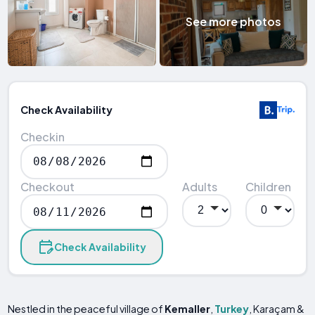
See more photos
Check Availability
Checkin
Checkout
Adults
Children
Check Availability
Nestled in the peaceful village of
Kemaller
,
Turkey
, Karaçam &