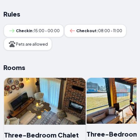
Rules
Checkin:
15:00 - 00:00
Checkout:
08:00 - 11:00
Pets are allowed
Rooms
Three-Bedroom 
Three-Bedroom Chalet