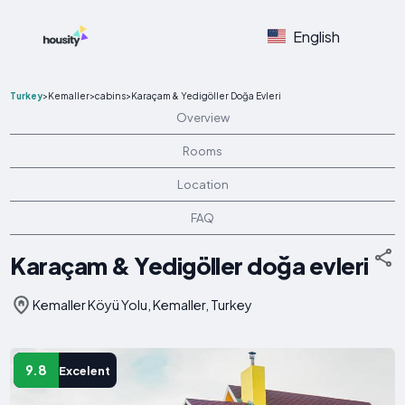
English
Turkey
>
Kemaller
>
cabins
>
Karaçam & Yedigöller Doğa Evleri
Overview
Rooms
Location
FAQ
Karaçam & Yedigöller doğa evleri
Kemaller Köyü Yolu, Kemaller, Turkey
9.8
Excelent