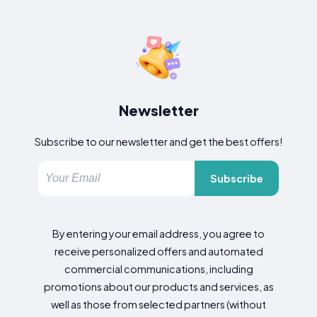
Newsletter
Subscribe to our newsletter and get the best offers!
Subscribe
By entering your email address, you agree to
receive personalized offers and automated
commercial communications, including
promotions about our products and services, as
well as those from selected partners (without