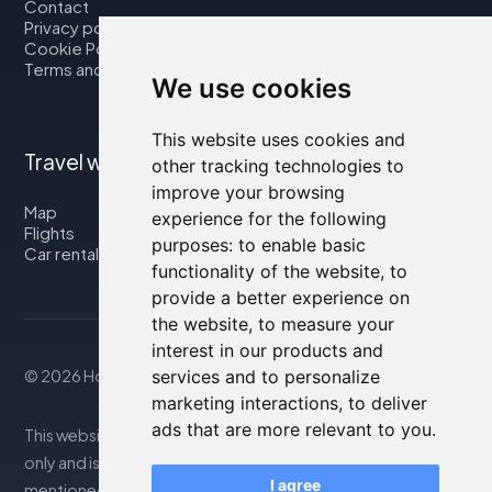
Contact
Privacy policy
Cookie Policy
Terms and Conditions
We use cookies
This website uses cookies and
Travel with us
other tracking technologies to
improve your browsing
Map
experience for the following
Flights
purposes:
to enable basic
Car rental
functionality of the website
,
to
provide a better experience on
the website
,
to measure your
interest in our products and
services and to personalize
© 2026 Housity.net
marketing interactions
,
to deliver
ads that are more relevant to you
.
This website provides information for reference purposes
only and is in no way affiliated with the accommodations
I agree
mentioned. The information displayed may be inaccurate