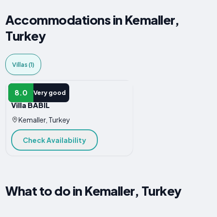
Accommodations in Kemaller,
Turkey
Villas (1)
VILLA
8.0
Very good
Villa BABİL
Kemaller, Turkey
Check Availability
What to do in Kemaller, Turkey