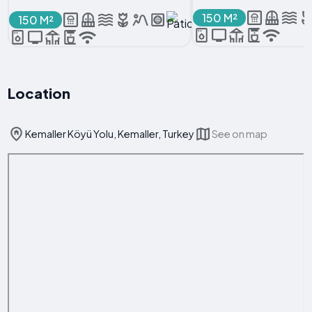
150 M²
150 M²
Location
Kemaller Köyü Yolu, Kemaller, Turkey
See on map