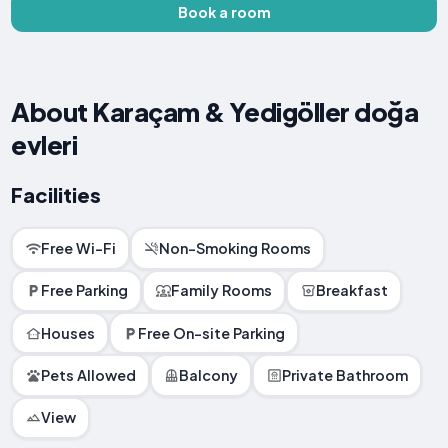
Book a room
About Karaçam & Yedigöller doğa
evleri
Facilities
Free Wi-Fi
Non-Smoking Rooms
Free Parking
Family Rooms
Breakfast
Houses
Free On-site Parking
Pets Allowed
Balcony
Private Bathroom
View