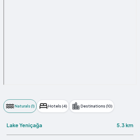
Naturals (1)
Hotels (4)
Destinations (10)
5.3 km
Lake Yeniçağa