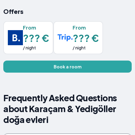
Offers
From
From
??? €
??? €
/ night
/ night
Book a room
Frequently Asked Questions
about Karaçam & Yedigöller
doğa evleri