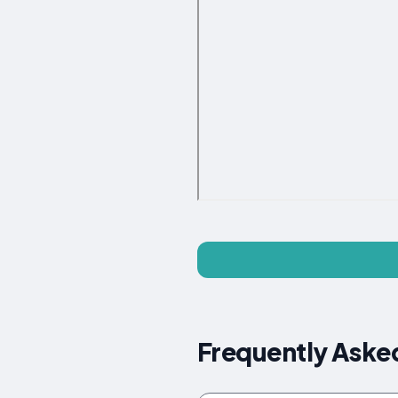
Frequently Aske