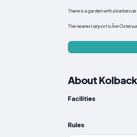
There is a garden with a barbecue 
The nearest airport is Åre Östers
About Kolback
Facilities
Rules