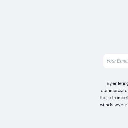
By enterin
commercial co
those from sele
withdraw your 