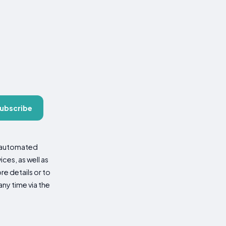
ubscribe
d automated
es, as well as
re details or to
ny time via the