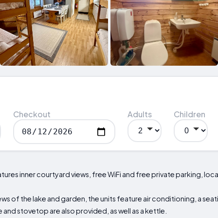
Checkout
Adults
Children
es inner courtyard views, free WiFi and free private parking, loca
ews of the lake and garden, the units feature air conditioning, a seat
 and stovetop are also provided, as well as a kettle.