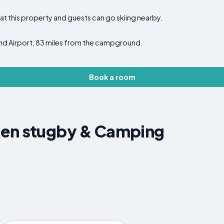
at this property and guests can go skiing nearby.
und Airport, 83 miles from the campground.
Book a room
en stugby & Camping