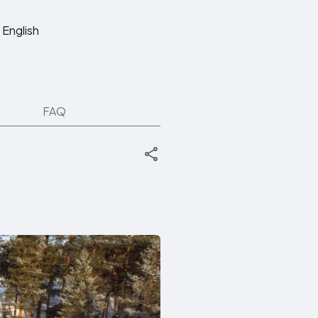
English
FAQ