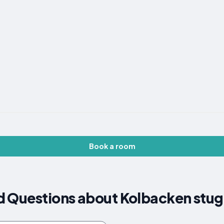
Book a room
d Questions about Kolbacken stu