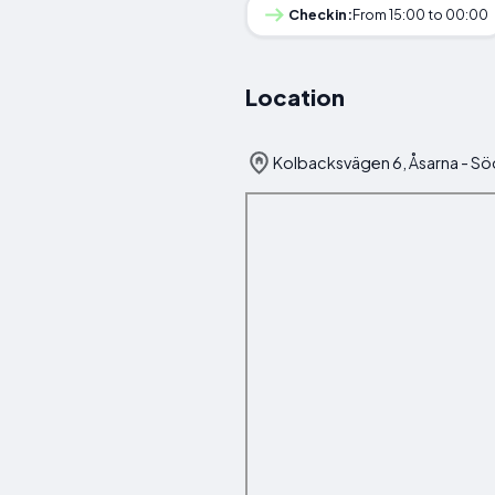
Checkin:
From 15:00 to 00:00
Location
Kolbacksvägen 6, Åsarna - Sö