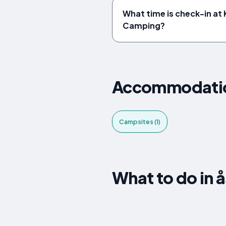
What time is check-in at
Camping?
Accommodatio
Campsites (1)
What to do in 