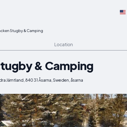
acken Stugby & Camping
Location
stugby & Camping
dra Jämtland, 840 31 Åsarna, Sweden, åsarna