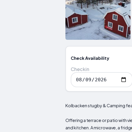
Check Availability
Checkin
Kolbacken stugby & Camping featur
Offering a terrace or patio with vi
and kitchen. A microwave, a fridge