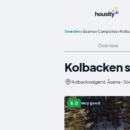
Sweden
>
åsarna
>
Campsites
>
Kolb
Overview
Kolbacken 
Kolbacksvägen 6, Åsarna - Sö
8.0
Very good