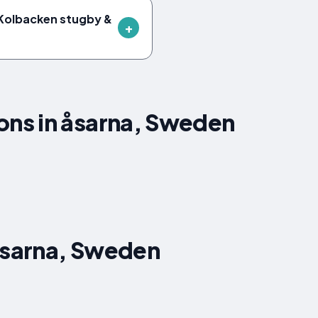
 Kolbacken stugby &
ns in åsarna, Sweden
åsarna, Sweden