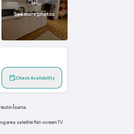
See more photos
Check Availability
ted in Åsarna.
ing area, satellite flat-screen TV