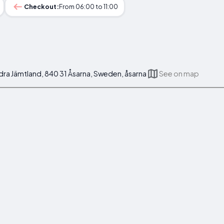
Checkout:
From 06:00 to 11:00
dra Jämtland, 840 31 Åsarna, Sweden, åsarna
See on map