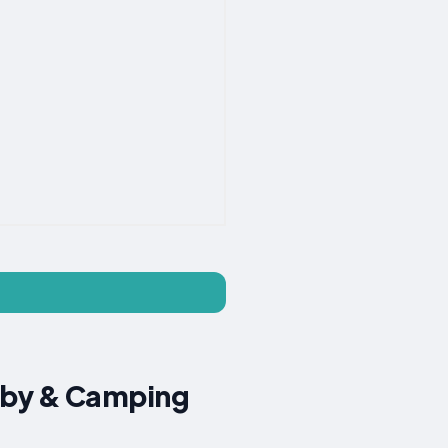
gby & Camping