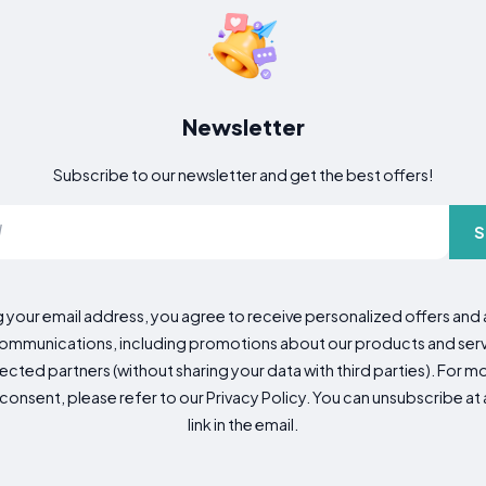
Newsletter
Subscribe to our newsletter and get the best offers!
S
g your email address, you agree to receive personalized offers an
mmunications, including promotions about our products and servic
cted partners (without sharing your data with third parties). For mo
consent, please refer to our Privacy Policy. You can unsubscribe at a
link in the email.