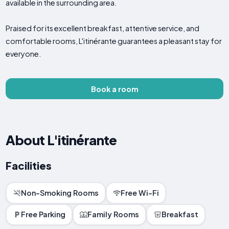
available in the surrounding area.
Praised for its excellent breakfast, attentive service, and
comfortable rooms, L'itinérante guarantees a pleasant stay for
everyone.
Book a room
About L'itinérante
Facilities
Non-Smoking Rooms
Free Wi-Fi
Free Parking
Family Rooms
Breakfast