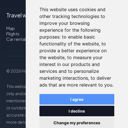
This website uses cookies and
Travel with us
other tracking technologies to
improve your browsing
Map
experience for the following
Flights
purposes:
to enable basic
Car rental
functionality of the website
,
to
provide a better experience on
the website
,
to measure your
interest in our products and
© 2026 Housity.net
services and to personalize
marketing interactions
,
to deliver
ads that are more relevant to you
.
This website provides information for reference purposes
only and is in no way affiliated with the accommodations
I agree
mentioned. The information displayed may be inaccurate
or outdated; please consult the official website for
I decline
accurate details. Bookings are handled by our partner. For
more details, see the Legal Notes section
Change my preferences