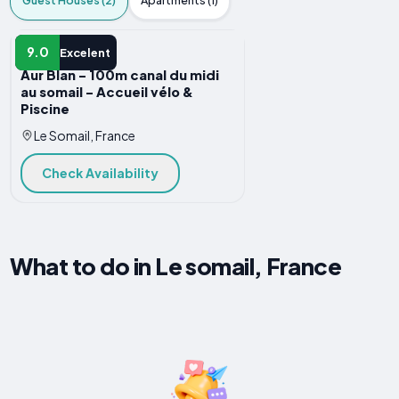
Guest Houses (2)
Apartments (1)
GUEST HOUSE
9.0
Excelent
Aur Blan - 100m canal du midi
au somail - Accueil vélo &
Piscine
Le Somail, France
Check Availability
What to do in Le somail, France