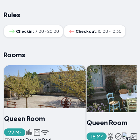
Rules
Checkin:
17:00 - 20:00
Checkout:
10:00 - 10:30
Rooms
Queen Room
Queen Room
22 M²
18 M²