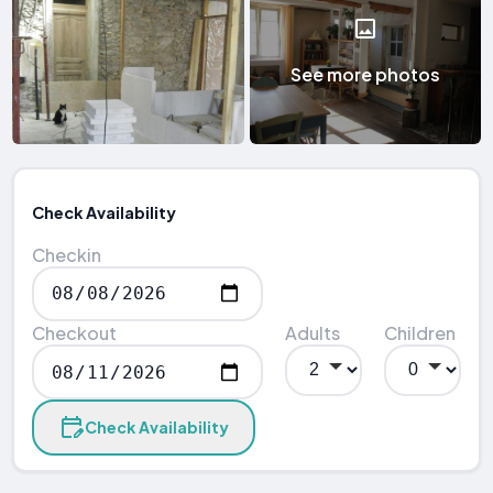
See more photos
Check Availability
Checkin
Checkout
Adults
Children
Check Availability