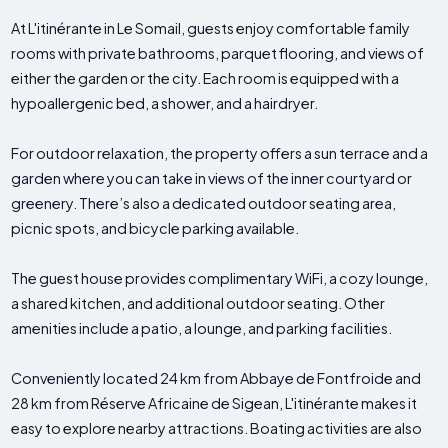
At L'itinérante in Le Somail, guests enjoy comfortable family
rooms with private bathrooms, parquet flooring, and views of
either the garden or the city. Each room is equipped with a
hypoallergenic bed, a shower, and a hairdryer.
For outdoor relaxation, the property offers a sun terrace and a
garden where you can take in views of the inner courtyard or
greenery. There’s also a dedicated outdoor seating area,
picnic spots, and bicycle parking available.
The guest house provides complimentary WiFi, a cozy lounge,
a shared kitchen, and additional outdoor seating. Other
amenities include a patio, a lounge, and parking facilities.
Conveniently located 24 km from Abbaye de Fontfroide and
28 km from Réserve Africaine de Sigean, L'itinérante makes it
easy to explore nearby attractions. Boating activities are also