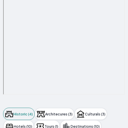
Historic (4)
Architecures (3)
Culturals (3)
Hotels (10)
Tours (1)
Destinations (10)