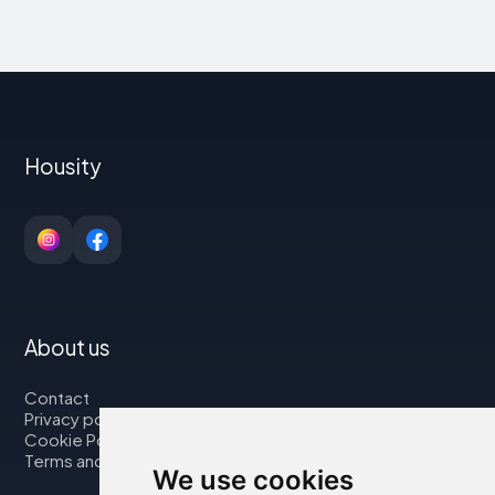
Housity
About us
Contact
Privacy policy
Cookie Policy
Terms and Conditions
We use cookies