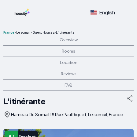
English
France
>
Le somail
>
Guest Houses
>
L'itinérante
Overview
Rooms
Location
Reviews
FAQ
L'itinérante
Hameau Du Somail 18 Rue Paul Riquet, Le somail, France
9.1
Excelent