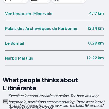
4.17 km
Ventenac-en-Minervois
12.14 km
Palais des Archevêques de Narbonne
0.29 km
Le Somail
12.22 km
Narbo Martius
What people thinks about
L'itinérante
Excellent location, breakfast was fine. The host was very
hospitable, helpful and accommodating. There were lots of
A wonderful place for a stop over with the bike! Bikes could
options for eating out in the...