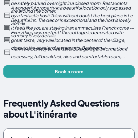
be safely parked overnight in a closed room. Restaurants
A wonderful property in a beautiful location only surpassed
are around the corner.
by a fantastic host! This is without doubt the best place in Le
Beautiful inn. The decor is exceptional and the host is lovely.
Somail
It feels like you are staying in an emmaculate French home --
Everything was perfect! The cottage is decorated with
so many lovely details.
great taste, very well located in the center of the village,
close to the canal and restaurants. Bedroom...
Warm welcome, you feel safe, bike garage, information if
necessary, full breakfast, nice and comfortable room,...
Book a room
Frequently Asked Questions
about L'itinérante