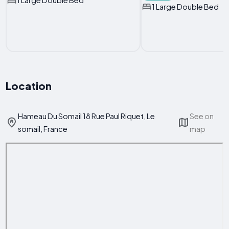
1 Large Double Bed
1 Large Double Bed
Location
Hameau Du Somail 18 Rue Paul Riquet, Le
See on
somail, France
map