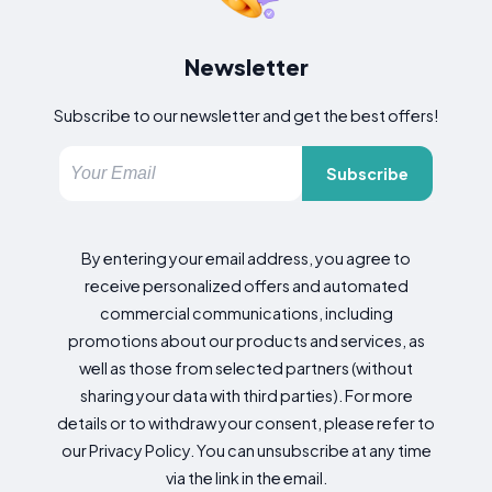
Newsletter
Subscribe to our newsletter and get the best offers!
Subscribe
By entering your email address, you agree to
receive personalized offers and automated
commercial communications, including
promotions about our products and services, as
well as those from selected partners (without
sharing your data with third parties). For more
details or to withdraw your consent, please refer to
our Privacy Policy. You can unsubscribe at any time
via the link in the email.