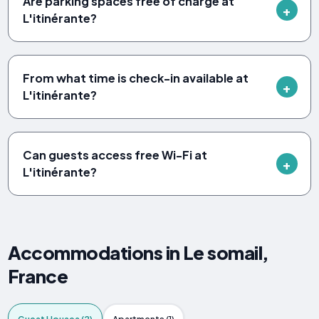
Are parking spaces free of charge at
L'itinérante?
From what time is check-in available at
L'itinérante?
Can guests access free Wi-Fi at
L'itinérante?
Accommodations in Le somail,
France