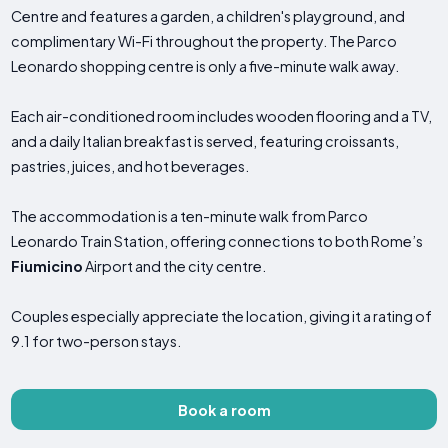
Centre and features a garden, a children's playground, and
complimentary Wi-Fi throughout the property. The Parco
Leonardo shopping centre is only a five-minute walk away.
Each air-conditioned room includes wooden flooring and a TV,
and a daily Italian breakfast is served, featuring croissants,
pastries, juices, and hot beverages.
The accommodation is a ten-minute walk from Parco
Leonardo Train Station, offering connections to both Rome’s
Fiumicino
Airport and the city centre.
Couples especially appreciate the location, giving it a rating of
9.1 for two-person stays.
Book a room