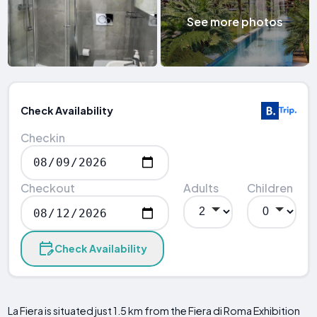
See more photos
Check Availability
Checkin
Checkout
Adults
Children
Check Availability
La Fiera is situated just 1.5 km from the Fiera di Roma Exhibition