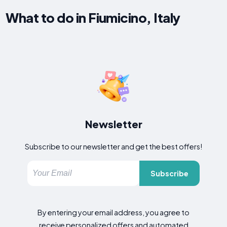
What to do in Fiumicino, Italy
Newsletter
Subscribe to our newsletter and get the best offers!
Subscribe
By entering your email address, you agree to
receive personalized offers and automated