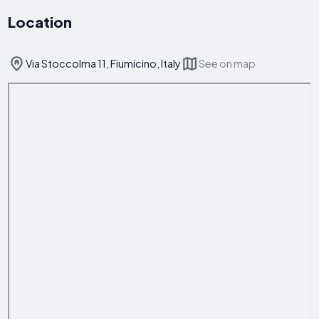
Location
Via Stoccolma 11, Fiumicino, Italy
See on map