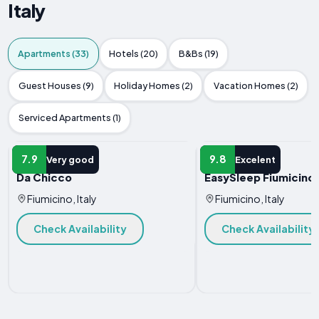
Italy
Apartments (33)
Hotels (20)
B&Bs (19)
Guest Houses (9)
Holiday Homes (2)
Vacation Homes (2)
Serviced Apartments (1)
APARTMENT
APARTMENT
7.9
9.8
Very good
Excelent
Da Chicco
EasySleep Fiumicino
Fiumicino, Italy
Fiumicino, Italy
Check Availability
Check Availability