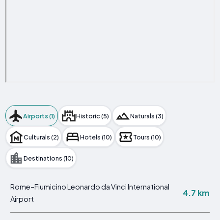
Airports (1)
Historic (5)
Naturals (3)
Culturals (2)
Hotels (10)
Tours (10)
Destinations (10)
Rome–Fiumicino Leonardo da Vinci International
4.7 km
Airport