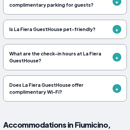
complimentary parking for guests?
Is La Fiera GuestHouse pet-friendly?
What are the check-in hours at La Fiera
GuestHouse?
Does La Fiera GuestHouse offer
complimentary Wi-Fi?
Accommodations in Fiumicino,