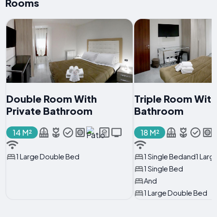
Rooms
Double Room With
Triple Room With
Private Bathroom
Bathroom
14 M²
18 M²
1 Large Double Bed
1 Single Bedand1 Lar
1 Single Bed
And
1 Large Double Bed