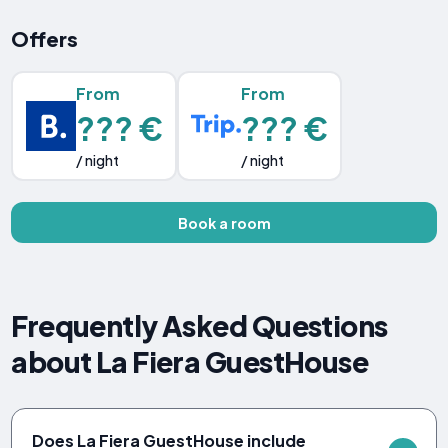
Offers
From
From
??? €
??? €
/ night
/ night
Book a room
Frequently Asked Questions
about La Fiera GuestHouse
Does La Fiera GuestHouse include