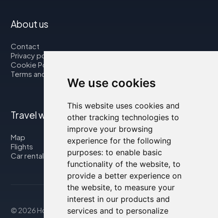
About us
Contact
Privacy policy
Cookie Policy
Terms and Conditions
We use cookies
This website uses cookies and
Travel with us
other tracking technologies to
improve your browsing
Map
experience for the following
Flights
purposes:
to enable basic
Car rental
functionality of the website
,
to
provide a better experience on
the website
,
to measure your
interest in our products and
© 2026 Housity.net
services and to personalize