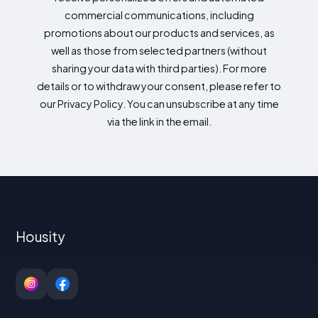
commercial communications, including
promotions about our products and services, as
well as those from selected partners (without
sharing your data with third parties). For more
details or to withdraw your consent, please refer to
our Privacy Policy. You can unsubscribe at any time
via the link in the email.
Housity