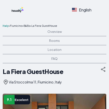
English
Italy
>
Fiumicino
>
B&Bs
>
La Fiera GuestHouse
Overview
Rooms
Location
FAQ
La Fiera GuestHouse
Via Stoccolma 11, Fiumicino, Italy
9.1
Excelent