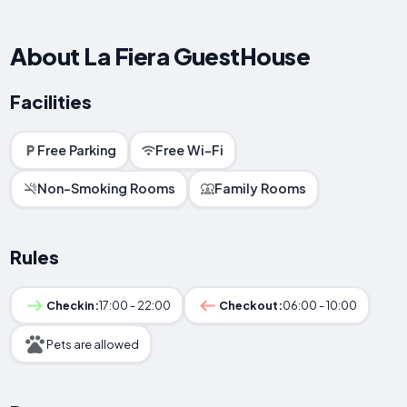
About La Fiera GuestHouse
Facilities
Free Parking
Free Wi-Fi
Non-Smoking Rooms
Family Rooms
Rules
Checkin:
17:00 - 22:00
Checkout:
06:00 - 10:00
Pets are allowed