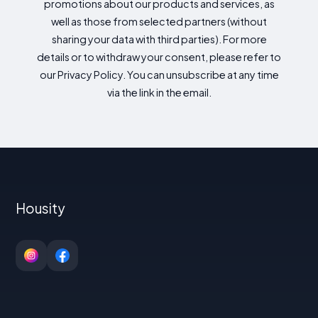
promotions about our products and services, as
well as those from selected partners (without
sharing your data with third parties). For more
details or to withdraw your consent, please refer to
our Privacy Policy. You can unsubscribe at any time
via the link in the email.
Housity