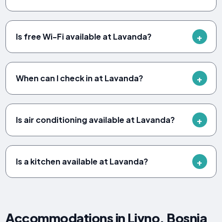
Is free Wi-Fi available at Lavanda?
When can I check in at Lavanda?
Is air conditioning available at Lavanda?
Is a kitchen available at Lavanda?
Accommodations in Livno, Bosnia