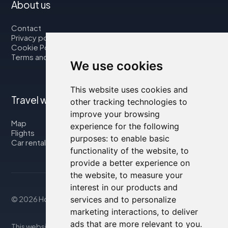
About us
Contact
Privacy policy
Cookie Policy
Terms and Conditions
We use cookies
This website uses cookies and
Travel with us
other tracking technologies to
improve your browsing
Map
experience for the following
Flights
purposes:
to enable basic
Car rental
functionality of the website
,
to
provide a better experience on
the website
,
to measure your
interest in our products and
services and to personalize
© 2026 Housity.net
marketing interactions
,
to deliver
ads that are more relevant to you
.
This website provides information for reference purposes