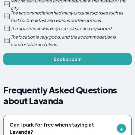
Very nicely furnished accommodation in the middle of the
city.
The accommodation had many unusual surprises such as
fruit for breakfast and various coffee options.
The apartment was very nice, clean, and equipped.
The location is very good, and the accommodation is
comfortable and clean.
Book a room
Frequently Asked Questions
about Lavanda
Can I park for free when staying at
Lavanda?