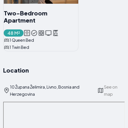
Two-Bedroom
Apartment
48 M²
1 Queen Bed
1 Twin Bed
Location
10 Župana Želimira, Livno, Bosnia and
See on
Herzegovina
map