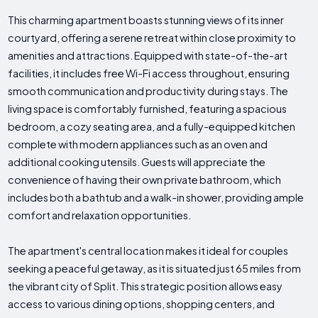
This charming apartment boasts stunning views of its inner
courtyard, offering a serene retreat within close proximity to
amenities and attractions. Equipped with state-of-the-art
facilities, it includes free Wi-Fi access throughout, ensuring
smooth communication and productivity during stays. The
living space is comfortably furnished, featuring a spacious
bedroom, a cozy seating area, and a fully-equipped kitchen
complete with modern appliances such as an oven and
additional cooking utensils. Guests will appreciate the
convenience of having their own private bathroom, which
includes both a bathtub and a walk-in shower, providing ample
comfort and relaxation opportunities.
The apartment's central location makes it ideal for couples
seeking a peaceful getaway, as it is situated just 65 miles from
the vibrant city of Split. This strategic position allows easy
access to various dining options, shopping centers, and