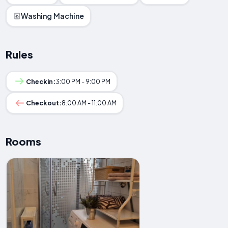
Washing Machine
Rules
Checkin:
3:00 PM - 9:00 PM
Checkout:
8:00 AM - 11:00 AM
Rooms