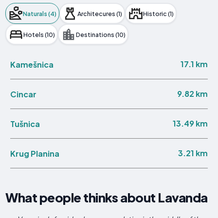
Naturals (4)
Architecures (1)
Historic (1)
Hotels (10)
Destinations (10)
17.1 km
Kamešnica
9.82 km
Cincar
13.49 km
Tušnica
3.21 km
Krug Planina
What people thinks about Lavanda