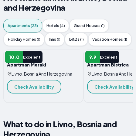
and Herzegovina
Apartments (23)
Hotels (4)
Guest Houses (1)
Holiday Homes (1)
Inns (1)
B&Bs (1)
Vacation Homes (1)
APARTMENT
APARTMENT
10.0
9.9
Excelent
Excelent
Apartman Meraki
Apartman Bistrica
Livno, Bosnia And Herzegovina
Livno, Bosnia And Her
Check Availability
Check Availability
What to do in Livno, Bosnia and
Herzegovina