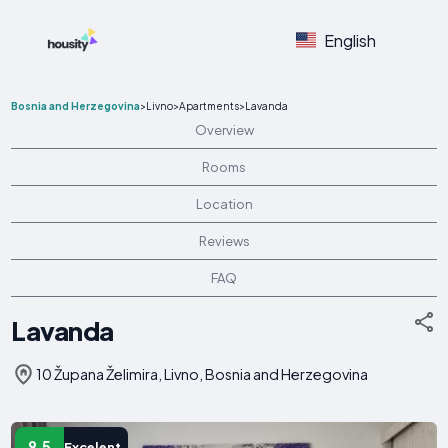
English
Bosnia and Herzegovina
>
Livno
>
Apartments
>
Lavanda
Overview
Rooms
Location
Reviews
FAQ
Lavanda
10 Župana Želimira, Livno, Bosnia and Herzegovina
9.5
Excelent