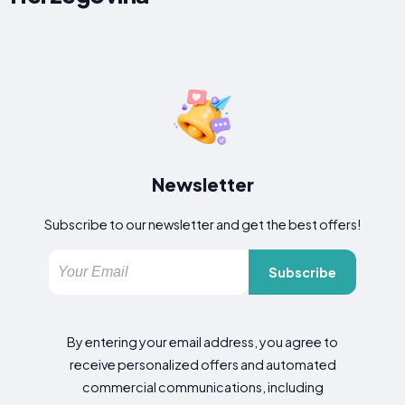
Newsletter
Subscribe to our newsletter and get the best offers!
Subscribe
By entering your email address, you agree to
receive personalized offers and automated
commercial communications, including