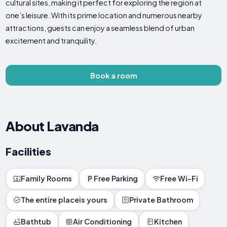
cultural sites, making it perfect for exploring the region at
one’s leisure. With its prime location and numerous nearby
attractions, guests can enjoy a seamless blend of urban
excitement and tranquility.
Book a room
About Lavanda
Facilities
Family Rooms
Free Parking
Free Wi-Fi
The entire placeis yours
Private Bathroom
Bathtub
Air Conditioning
Kitchen