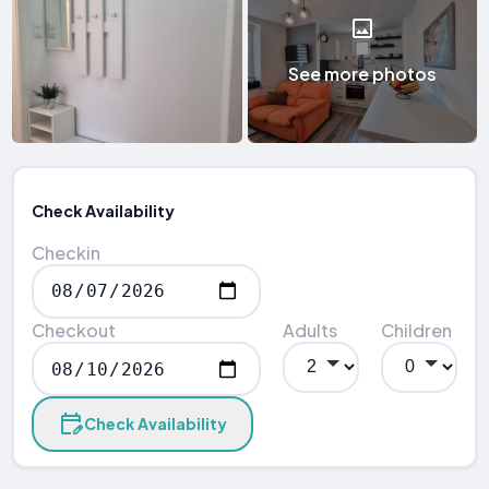
See more photos
Check Availability
Checkin
Checkout
Adults
Children
Check Availability