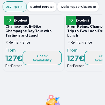
Day Trips (4)
Guided Tours (3)
Workshops or Classes (1)
DAY TRIP
DAY TRIP
10
10
Excelent
Excelent
Champagne, E-Bike
From Reims, Champa
Champagne Day Tour with
Trip to Two Local Do
Tastings and Lunch
Lunch
Reims, France
Reims, France
From
From
127€
127€
Check
Ch
Availability
Availa
Per Person
Per Person