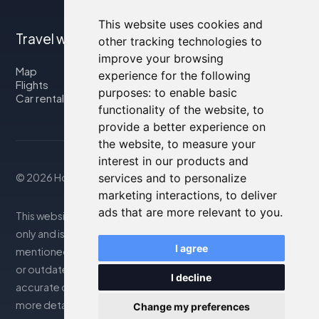
This website uses cookies and
Travel with us
other tracking technologies to
improve your browsing
Map
experience for the following
Flights
purposes:
to enable basic
Car rental
functionality of the website
,
to
provide a better experience on
the website
,
to measure your
interest in our products and
services and to personalize
© 2026 Housity.net
marketing interactions
,
to deliver
ads that are more relevant to you
.
This website provides information for reference purposes
only and is in no way affiliated with the accommodations
I agree
mentioned. The information displayed may be inaccurate
or outdated; please consult the official website for
I decline
accurate details. Bookings are handled by our partner. For
more details, see the Legal Notes section
Change my preferences