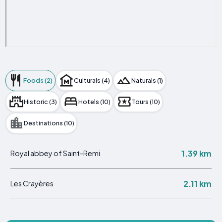
Foods (2)
Culturals (4)
Naturals (1)
Historic (3)
Hotels (10)
Tours (10)
Destinations (10)
1.39 km
Royal abbey of Saint-Remi
2.11 km
Les Crayères