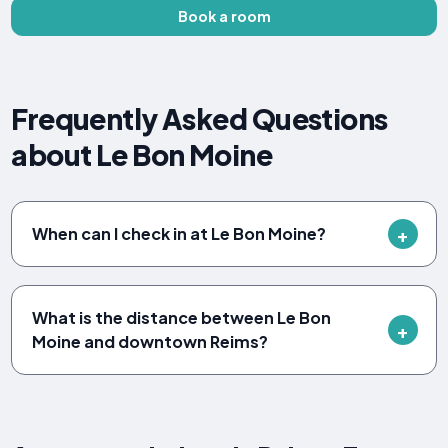
Book a room
Frequently Asked Questions
about Le Bon Moine
When can I check in at Le Bon Moine?
What is the distance between Le Bon
Moine and downtown Reims?