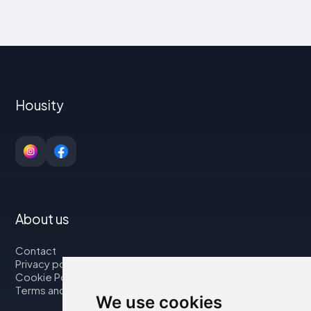
Housity
About us
Contact
Privacy policy
Cookie Policy
Terms and Conditions
We use cookies