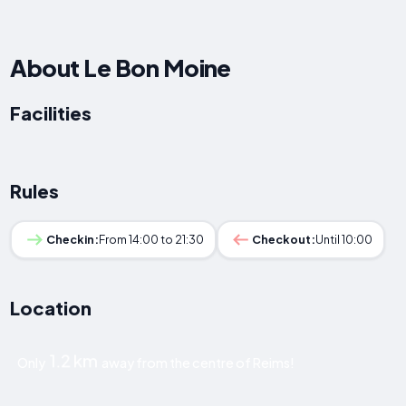
About Le Bon Moine
Facilities
Rules
Checkin:
From 14:00 to 21:30
Checkout:
Until 10:00
Location
1.2 km
Only
away from the centre of Reims!