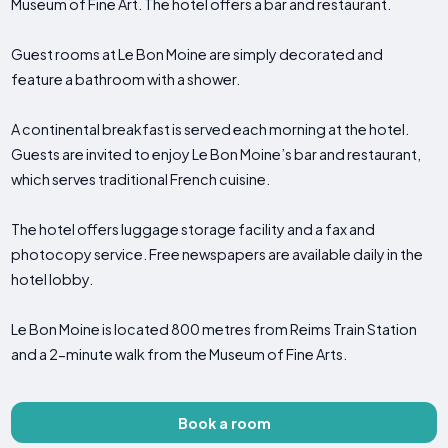
Museum of Fine Art. The hotel offers a bar and restaurant.
Guest rooms at Le Bon Moine are simply decorated and
feature a bathroom with a shower.
A continental breakfast is served each morning at the hotel.
Guests are invited to enjoy Le Bon Moine’s bar and restaurant,
which serves traditional French cuisine.
The hotel offers luggage storage facility and a fax and
photocopy service. Free newspapers are available daily in the
hotel lobby.
Le Bon Moine is located 800 metres from Reims Train Station
and a 2-minute walk from the Museum of Fine Arts.
Book a room