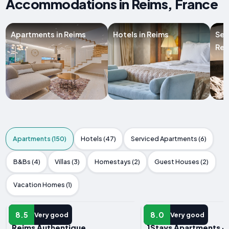
Accommodations in Reims, France
Apartments in Reims
Hotels in Reims
Ser
Rei
Apartments (150)
Hotels (47)
Serviced Apartments (6)
B&Bs (4)
Villas (3)
Homestays (2)
Guest Houses (2)
Vacation Homes (1)
APARTMENT
APARTMENT
8.5
8.0
Very good
Very good
Reims Authentique
1Stays Apartments - 