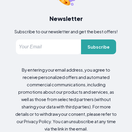
Newsletter
Subscribe to our newsletter and get the best offers!
Subscribe
By entering your email address, you agree to
receive personalized offers and automated
commercial communications, including
promotions about our products and services, as
well as those from selected partners (without
sharing your data with third parties). For more
details or to withdraw your consent, please refer to
our Privacy Policy. You can unsubscribe at any time
via the link in the email.