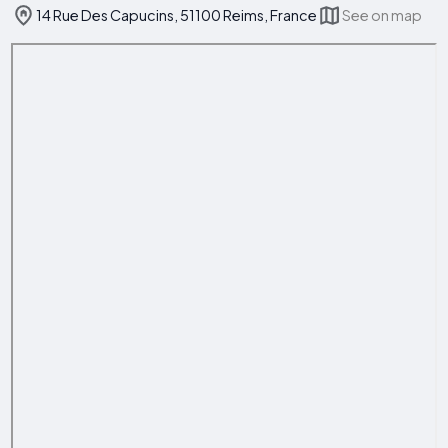
14 Rue Des Capucins, 51100 Reims, France
See on map