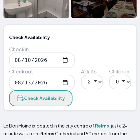
Check Availability
Checkin
Checkout
Adults
Children
Check Availability
Le Bon Moine is located in the city centre of
Reims
, just a 2-
minute walk from
Reims
Cathedral and 50 metres from the