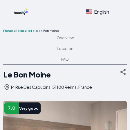
English
France
>
Reims
>
Hotels
>
Le Bon Moine
Overview
Location
FAQ
Le Bon Moine
14 Rue Des Capucins, 51100 Reims, France
7.0
Very good