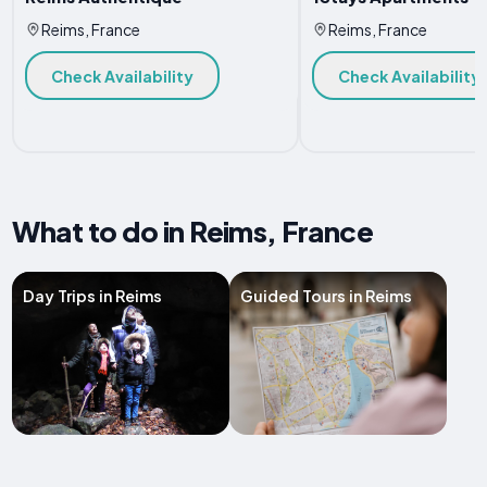
Reims, France
Reims, France
Check Availability
Check Availability
What to do in Reims, France
Day Trips in Reims
Guided Tours in Reims