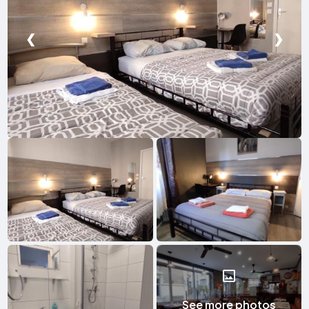
❮
❯
See more photos