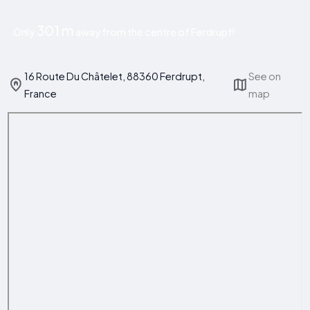
301 m
Only
away from the centre of Ferdrupt!
16 Route Du Châtelet, 88360 Ferdrupt,
See on
France
map