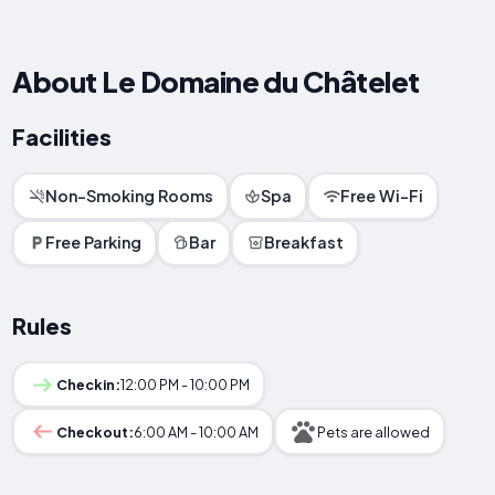
About Le Domaine du Châtelet
Facilities
Non-Smoking Rooms
Spa
Free Wi-Fi
Free Parking
Bar
Breakfast
Rules
Checkin:
12:00 PM - 10:00 PM
Checkout:
6:00 AM - 10:00 AM
Pets are allowed