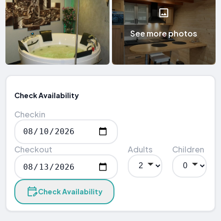
See more photos
Check Availability
Checkin
Checkout
Adults
Children
Check Availability