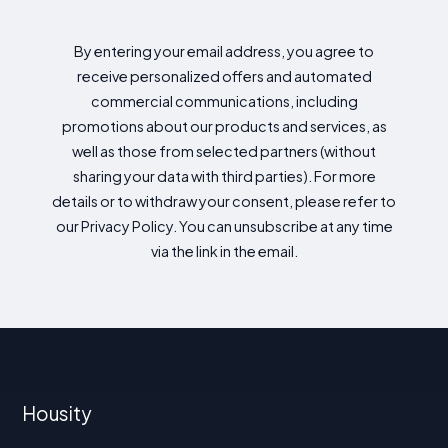
By entering your email address, you agree to
receive personalized offers and automated
commercial communications, including
promotions about our products and services, as
well as those from selected partners (without
sharing your data with third parties). For more
details or to withdraw your consent, please refer to
our Privacy Policy. You can unsubscribe at any time
via the link in the email.
Housity