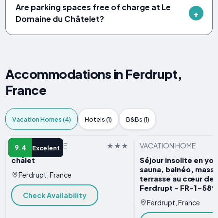
Are parking spaces free of charge at Le
Domaine du Châtelet?
Accommodations in Ferdrupt,
France
Vacation Homes (4)
Hotels (1)
B&Bs (1)
VACATION HOME
VACATION HOME
9.4
Excelent
châlet
Séjour insolite en yo
sauna, balnéo, mass
Ferdrupt, France
terrasse au cœur de l
Ferdrupt - FR-1-58
Check Availability
Ferdrupt, France