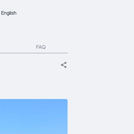
English
FAQ