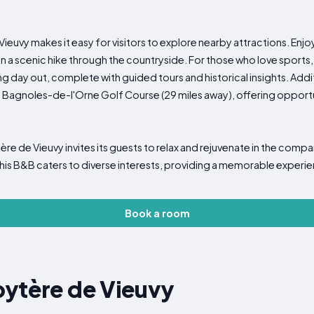
ieuvy makes it easy for visitors to explore nearby attractions. Enjoy
a scenic hike through the countryside. For those who love sports,
ng day out, complete with guided tours and historical insights. Addit
 Bagnoles-de-l'Orne Golf Course (29 miles away), offering opportu
re de Vieuvy invites its guests to relax and rejuvenate in the comp
this B&B caters to diverse interests, providing a memorable experie
Book a room
bytère de Vieuvy