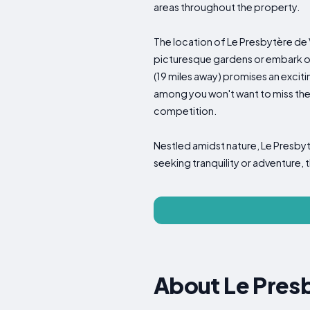
areas throughout the property.
The location of Le Presbytère de V
picturesque gardens or embark on 
(19 miles away) promises an exciti
among you won't want to miss the
competition.
Nestled amidst nature, Le Presbytè
seeking tranquility or adventure, 
About Le Pres