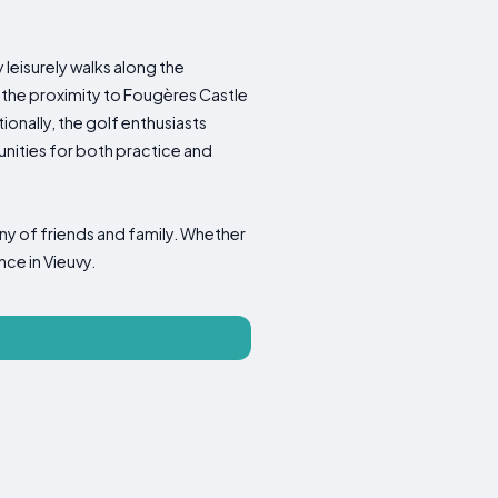
 leisurely walks along the
 the proximity to Fougères Castle
ionally, the golf enthusiasts
nities for both practice and
any of friends and family. Whether
nce in Vieuvy.