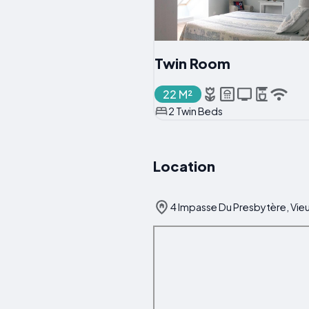
Twin Room
22 M²
2 Twin Beds
Location
4 Impasse Du Presbytère, Vieu