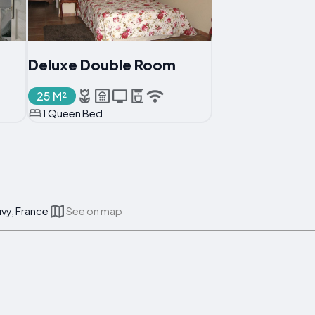
Deluxe Double Room
25 M²
1 Queen Bed
vy, France
See on map