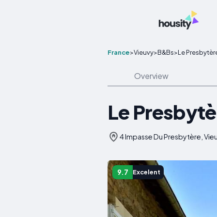
France
>
Vieuvy
>
B&Bs
>
Le Presbytèr
Overview
Le Presbytè
4 Impasse Du Presbytère, Vieu
9.7
Excelent