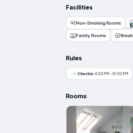
Facilities
Non-Smoking Rooms
Family Rooms
Break
Rules
Checkin:
4:00 PM - 10:00 PM
Rooms