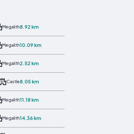
8.92 km
Megalith
10.09 km
Megalith
2.52 km
Megalith
8.05 km
Castle
11.18 km
Megalith
14.36 km
Megalith