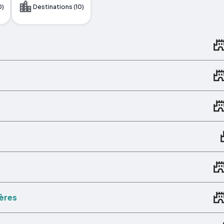
0)
Destinations (10)
ières