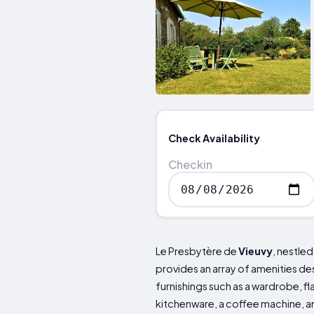
Check Availability
Checkin
Le Presbytère de
Vieuvy
, nestled
provides an array of amenities de
furnishings such as a wardrobe, f
kitchenware, a coffee machine, a