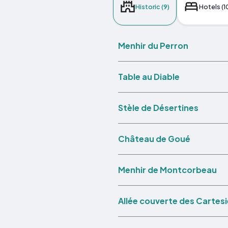
Historic (9)
Hotels (1
Menhir du Perron
Table au Diable
Stèle de Désertines
Château de Goué
Menhir de Montcorbeau
Allée couverte des Cartes