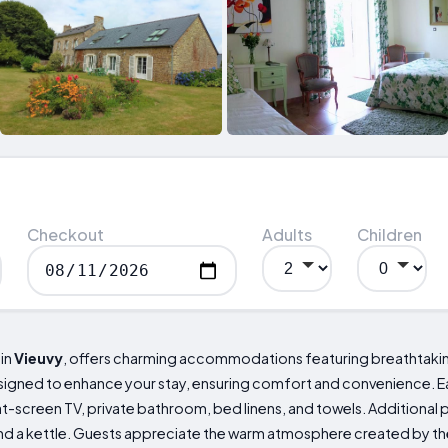
Checkout
Adults
Children
 in
Vieuvy
, offers charming accommodations featuring breathtaking
signed to enhance your stay, ensuring comfort and convenience. Eac
lat-screen TV, private bathroom, bed linens, and towels. Additional
nd a kettle. Guests appreciate the warm atmosphere created by the