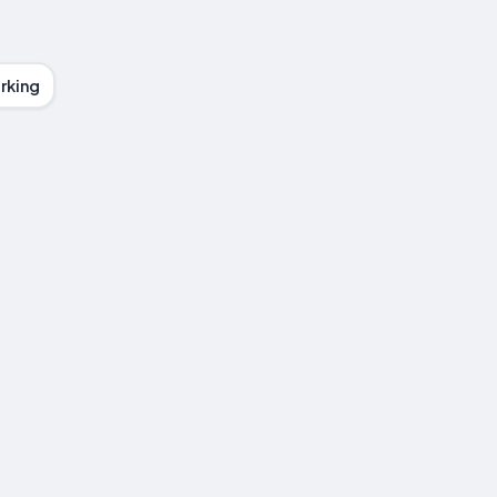
rking