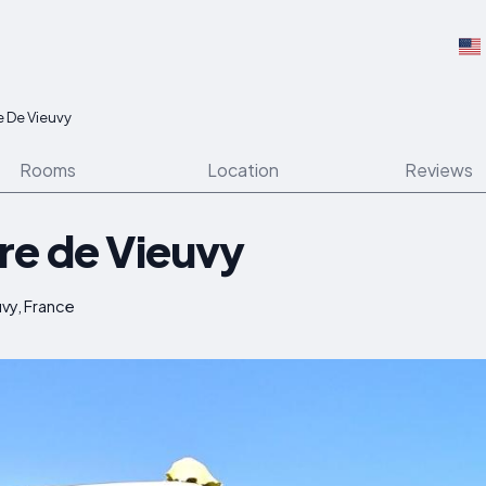
e De Vieuvy
Rooms
Location
Reviews
re de Vieuvy
vy, France