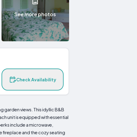
See more photos
Check Availability
 garden views. This idyllic B&B
h unit is equipped with essential
 perks include a microwave,
 fireplace and the cozy seating