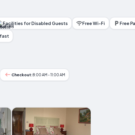
Facilities for Disabled Guests
Free Wi-Fi
Free Pa
fast
Checkout:
8:00 AM - 11:00 AM