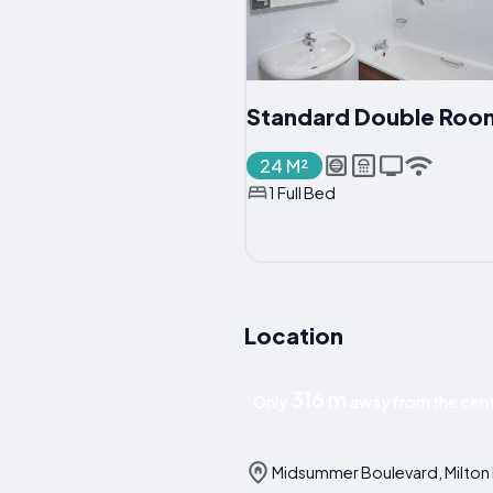
Standard Double Roo
24 M²
1 Full Bed
Location
316 m
Only
away from the cent
Midsummer Boulevard, Milton