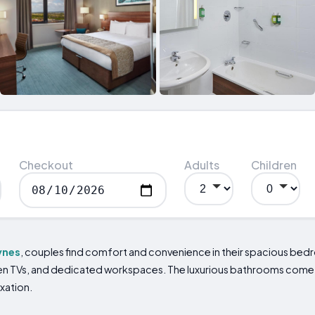
Checkout
Adults
Children
ynes
, couples find comfort and convenience in their spacious b
creen TVs, and dedicated workspaces. The luxurious bathrooms co
axation.