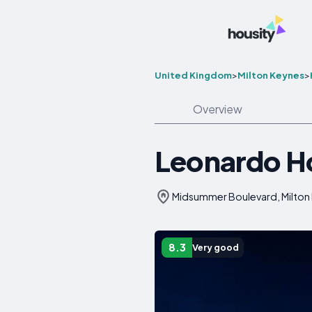
United Kingdom
>
Milton Keynes
>
Overview
Leonardo Ho
Midsummer Boulevard, Milton
8.3
Very good