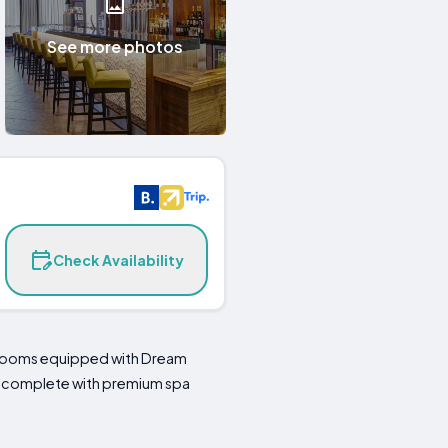
See more photos
Check Availability
edrooms equipped with Dream
me complete with premium spa