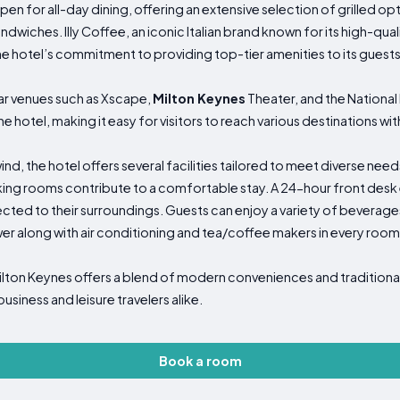
open for all-day dining, offering an extensive selection of grilled op
andwiches. Illy Coffee, an iconic Italian brand known for its high-qu
the hotel’s commitment to providing top-tier amenities to its guests
ar venues such as Xscape,
Milton Keynes
Theater, and the National 
e hotel, making it easy for visitors to reach various destinations with
nd, the hotel offers several facilities tailored to meet diverse need
 rooms contribute to a comfortable stay. A 24-hour front desk e
ed to their surroundings. Guests can enjoy a variety of beverages
wer along with air conditioning and tea/coffee makers in every room
lton Keynes offers a blend of modern conveniences and traditional 
iness and leisure travelers alike.
Book a room