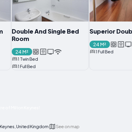
m
Double And Single Bed
Superior Dou
Room
24 M²
24 M²
1 Full Bed
1 Twin Bed
1 Full Bed
re of Milton Keynes!
 Keynes, United Kingdom
See on map