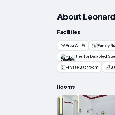
About Leonard
Facilities
Free Wi-Fi
Family R
Facilities for Disabled Gu
Private Bathroom
Ba
Rooms