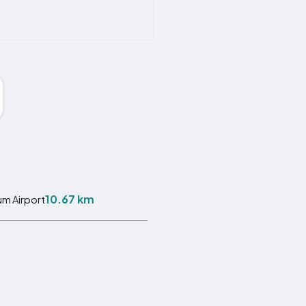
10.67 km
m Airport