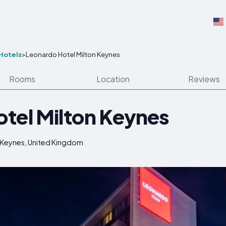
Hotels
>
Leonardo Hotel Milton Keynes
Rooms
Location
Reviews
tel Milton Keynes
 Keynes, United Kingdom