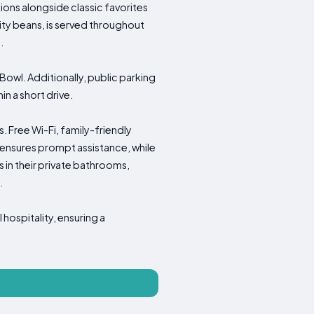
tions alongside classic favorites
ality beans, is served throughout
.
Bowl. Additionally, public parking
in a short drive.
s. Free Wi-Fi, family-friendly
nsures prompt assistance, while
 in their private bathrooms,
.
hospitality, ensuring a