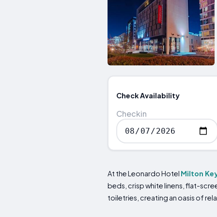
Check Availability
Checkin
At the Leonardo Hotel
Milton Ke
beds, crisp white linens, flat-s
toiletries, creating an oasis of rel