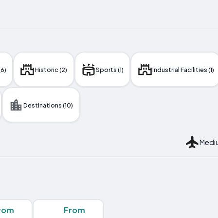
(6)
Historic (2)
Sports (1)
Industrial Facilities (1)
Destinations (10)
Mediu
rom
From