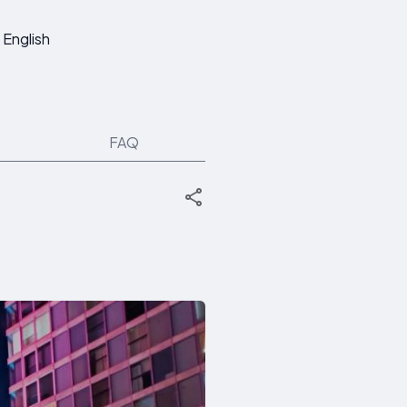
English
FAQ