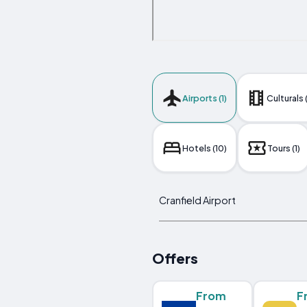
Airports (1)
Culturals 
Hotels (10)
Tours (1)
Cranfield Airport
Offers
From
F