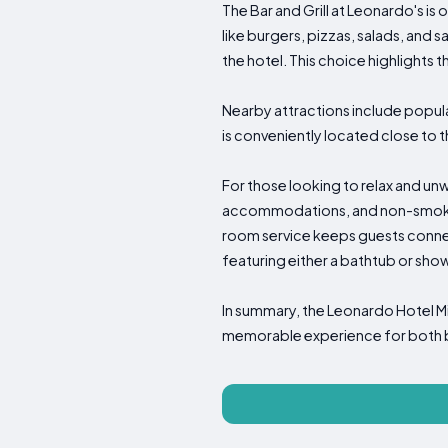
The Bar and Grill at Leonardo's is 
like burgers, pizzas, salads, and s
the hotel. This choice highlights 
Nearby attractions include popul
is conveniently located close to th
For those looking to relax and unwi
accommodations, and non-smoking
room service keeps guests connect
featuring either a bathtub or sho
In summary, the Leonardo Hotel Mi
memorable experience for both bus