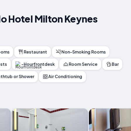
o Hotel Milton Keynes
ooms
Restaurant
Non-Smoking Rooms
ests
-Hourfrontdesk
Room Service
Bar
thtub or Shower
Air Conditioning