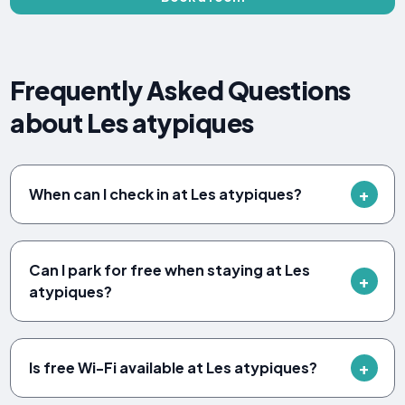
Frequently Asked Questions
about Les atypiques
When can I check in at Les atypiques?
Can I park for free when staying at Les
atypiques?
Is free Wi-Fi available at Les atypiques?