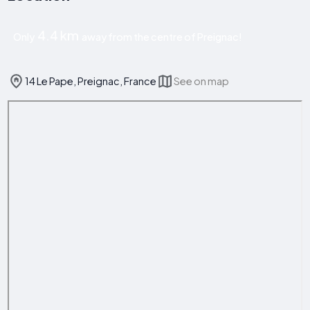
4.4 km
Only
away from the centre of Preignac!
14 Le Pape, Preignac, France
See on map