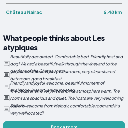
6.48 km
Château Nairac
What people thinks about Les
atypiques
Beautifully decorated. Comfortable bed. Friendly host and
dog! We had a beautiful walk through the vineyard to the
gardens of the Chateau next...
very warm welcome, very clean room, very clean shared
bathroom, good breakfast
Friendly and joyful welcome, beautiful moment of
exchange, in short, a nice meeting
The decoration is very nice and the atmosphere warm. The
rooms are spacious and quiet. The hosts are very welcoming
and we...
Superb welcome from Melody, comfortable room and it’s
very well located!
Book a room