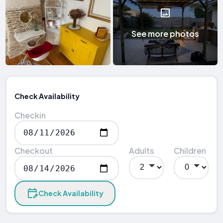
See more photos
Check Availability
Checkin
Checkout
Adults
Children
Check Availability