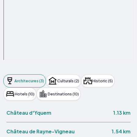
Architecures (3)
Culturals (2)
Historic (5)
Hotels (10)
Destinations (10)
1.13 km
Château d'Yquem
1.54 km
Château de Rayne-Vigneau