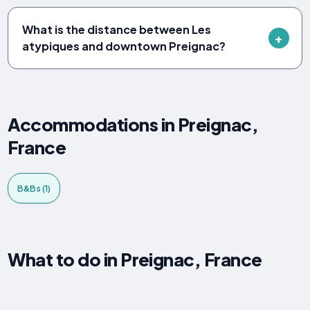
What is the distance between Les
atypiques and downtown Preignac?
Accommodations in Preignac,
France
B&Bs (1)
What to do in Preignac, France