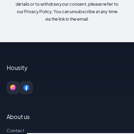
details or to withdraw your consent, please refer to
our Privacy Policy. You can unsubscribe at any time
via the link in the email.
Housity
About us
Contact