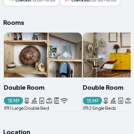
Checkin:
15:00 - 19:00
Checkout:
07:00 - 10:00
Rooms
Double Room
Double Room
15 M²
15 M²
1 Large Double Bed
2 Single Beds
Location