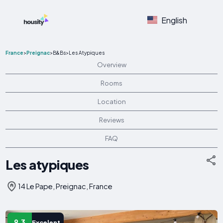
English
France
>
Preignac
>
B&Bs
>
Les Atypiques
Overview
Rooms
Location
Reviews
FAQ
Les atypiques
14 Le Pape, Preignac, France
9.3
Excelent