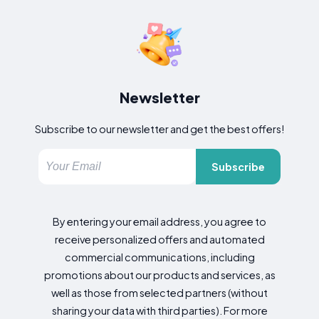
Newsletter
Subscribe to our newsletter and get the best offers!
Subscribe
By entering your email address, you agree to
receive personalized offers and automated
commercial communications, including
promotions about our products and services, as
well as those from selected partners (without
sharing your data with third parties). For more