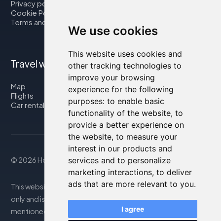
Privacy policy
Cookie Policy
Terms and Conditions
We use cookies
This website uses cookies and
Travel with us
other tracking technologies to
improve your browsing
Map
experience for the following
Flights
purposes:
to enable basic
Car rental
functionality of the website
,
to
provide a better experience on
the website
,
to measure your
interest in our products and
© 2026 Housity.net
services and to personalize
marketing interactions
,
to deliver
ads that are more relevant to you
.
This website provides information for reference purposes
only and is in no way affiliated with the accommodations
I agree
mentioned. The information displayed may be inaccurate