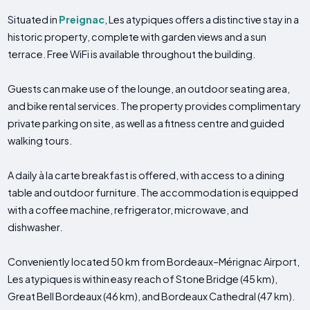
Situated in
Preignac
, Les atypiques offers a distinctive stay in a
historic property, complete with garden views and a sun
terrace. Free WiFi is available throughout the building.
Guests can make use of the lounge, an outdoor seating area,
and bike rental services. The property provides complimentary
private parking on site, as well as a fitness centre and guided
walking tours.
A daily à la carte breakfast is offered, with access to a dining
table and outdoor furniture. The accommodation is equipped
with a coffee machine, refrigerator, microwave, and
dishwasher.
Conveniently located 50 km from Bordeaux–Mérignac Airport,
Les atypiques is within easy reach of Stone Bridge (45 km),
Great Bell Bordeaux (46 km), and Bordeaux Cathedral (47 km).