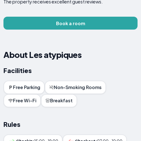
The property receives excellent guest reviews.
Book a room
About Les atypiques
Facilities
Free Parking
Non-Smoking Rooms
Free Wi-Fi
Breakfast
Rules