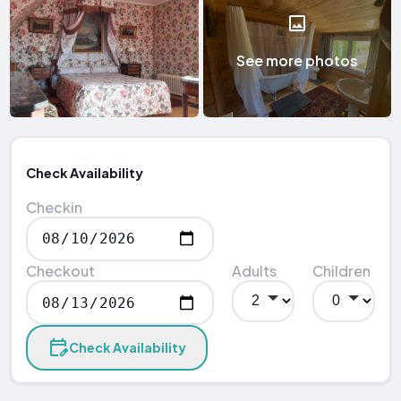
See more photos
Check Availability
Checkin
Checkout
Adults
Children
Check Availability