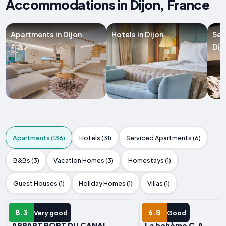
Accommodations in Dijon, France
Apartments in Dijon
Hotels in Dijon
Ser
Dij
Apartments (136)
Hotels (31)
Serviced Apartments (6)
B&Bs (3)
Vacation Homes (3)
Homestays (1)
Guest Houses (1)
Holiday Homes (1)
Villas (1)
APARTMENT
APARTMENT
8.3
6.8
Very good
Good
APPART PORT DU CANAL
La bohème C.A