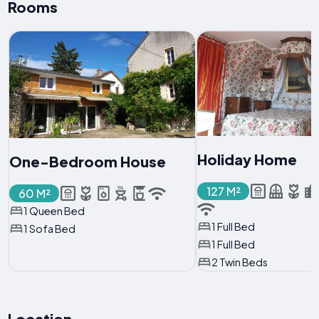
Rooms
Holiday Home
One-Bedroom House
127 M²
60 M²
1 Queen Bed
1 Full Bed
1 Sofa Bed
1 Full Bed
2 Twin Beds
Location