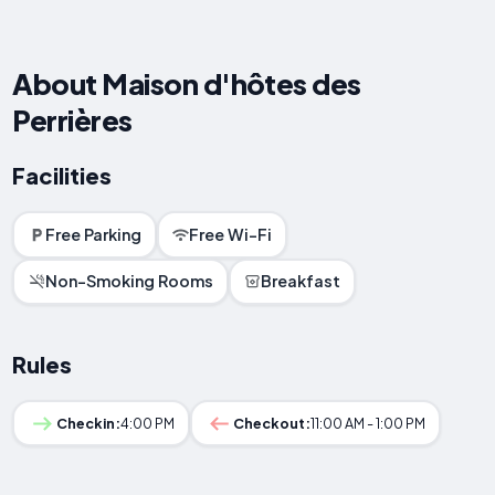
About Maison d'hôtes des
Perrières
Facilities
Free Parking
Free Wi-Fi
Non-Smoking Rooms
Breakfast
Rules
Checkin:
4:00 PM
Checkout:
11:00 AM - 1:00 PM