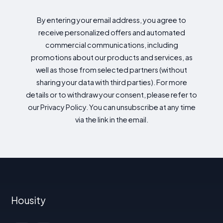
By entering your email address, you agree to
receive personalized offers and automated
commercial communications, including
promotions about our products and services, as
well as those from selected partners (without
sharing your data with third parties). For more
details or to withdraw your consent, please refer to
our Privacy Policy. You can unsubscribe at any time
via the link in the email.
Housity