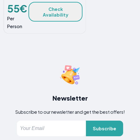
55€
Check
Availability
Per
Person
Newsletter
Subscribe to our newsletter and get the best offers!
Subscribe