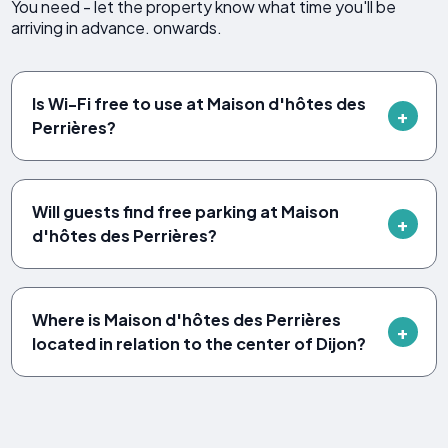
You need - let the property know what time you'll be
arriving in advance. onwards.
Is Wi-Fi free to use at Maison d'hôtes des
Perrières?
Will guests find free parking at Maison
d'hôtes des Perrières?
Where is Maison d'hôtes des Perrières
located in relation to the center of Dijon?