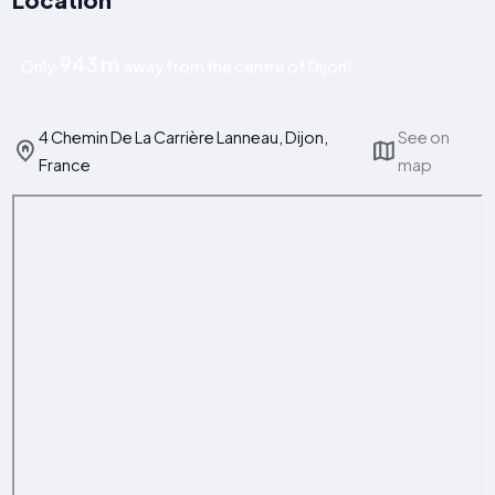
943 m
Only
away from the centre of Dijon!
4 Chemin De La Carrière Lanneau, Dijon,
See on
France
map