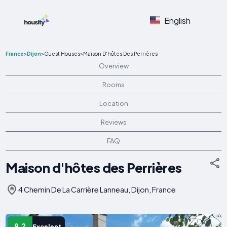
English
France
>
Dijon
>
Guest Houses
>
Maison D'hôtes Des Perrières
Overview
Rooms
Location
Reviews
FAQ
Maison d'hôtes des Perrières
4 Chemin De La Carrière Lanneau, Dijon, France
9.2
Excelent