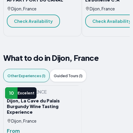
Dijon, France
Dijon, France
Check Availability
Check Availability
What to do in Dijon, France
Other Experiences (1)
Guided Tours (1)
OTHER EXPERIENCE
10
Excelent
Dijon, La Cave du Palais
Burgundy Wine Tasting
Experience
Dijon, France
From