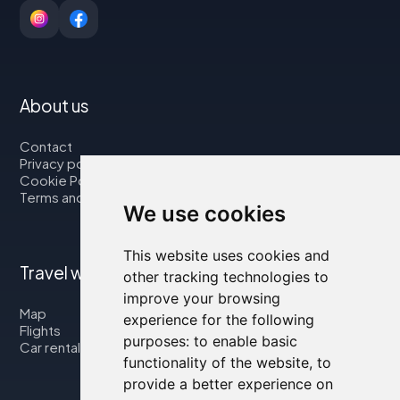
About us
Contact
Privacy policy
Cookie Policy
Terms and Conditions
We use cookies
This website uses cookies and
Travel with us
other tracking technologies to
improve your browsing
Map
experience for the following
Flights
purposes:
to enable basic
Car rental
functionality of the website
,
to
provide a better experience on