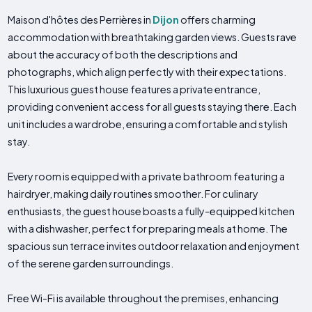
Maison d'hôtes des Perrières in
Dijon
offers charming
accommodation with breathtaking garden views. Guests rave
about the accuracy of both the descriptions and
photographs, which align perfectly with their expectations.
This luxurious guest house features a private entrance,
providing convenient access for all guests staying there. Each
unit includes a wardrobe, ensuring a comfortable and stylish
stay.
Every room is equipped with a private bathroom featuring a
hairdryer, making daily routines smoother. For culinary
enthusiasts, the guest house boasts a fully-equipped kitchen
with a dishwasher, perfect for preparing meals at home. The
spacious sun terrace invites outdoor relaxation and enjoyment
of the serene garden surroundings.
Free Wi-Fi is available throughout the premises, enhancing