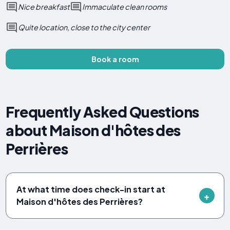
Nice breakfast
Immaculate clean rooms
Quite location, close to the city center
Book a room
Frequently Asked Questions
about Maison d'hôtes des
Perrières
At what time does check-in start at
Maison d'hôtes des Perrières?