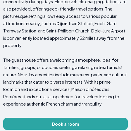
connectivity during stays. Electric vehicle charging stations are
also provided, offering eco-friendly travel options. The
picturesque setting allows easy access to various popular
attractions nearby, such as
Dijon
Train Station, Foch-Gare
Tramway Station, and Saint-Philibert Church. Dole-Jura Airport
is conveniently located approximately 32 miles away from the
property.
The guest house offers a welcoming atmosphere, ideal for
families, groups, or couples seeking a relaxing retreat amidst
nature. Near-by amenities include museums, parks, and cultural
landmarks that cater to diverse interests. With its prime
location and exceptional services, Maison d'hôtes des
Perrières stands out as a top choice for travelers looking to
experience authentic French charm and tranquility.
Book a room