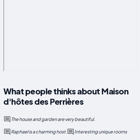
What people thinks about Maison
d'hôtes des Perrières
The house and garden are very beautiful.
Raphael is a charming host.
Interesting unique rooms