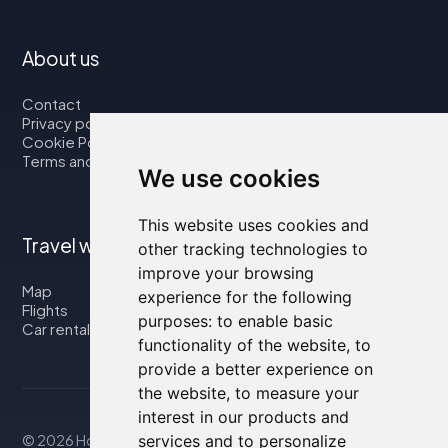
About us
Contact
Privacy policy
Cookie Policy
Terms and Conditions
We use cookies
This website uses cookies and
Travel with us
other tracking technologies to
improve your browsing
Map
experience for the following
Flights
purposes:
to enable basic
Car rental
functionality of the website
,
to
provide a better experience on
the website
,
to measure your
interest in our products and
services and to personalize
© 2026 Housity.net