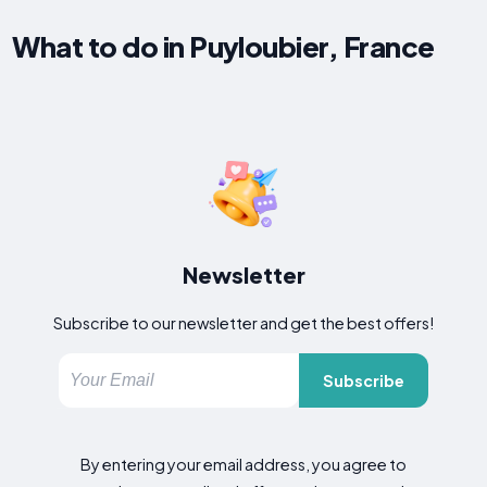
What to do in Puyloubier, France
Newsletter
Subscribe to our newsletter and get the best offers!
Subscribe
By entering your email address, you agree to