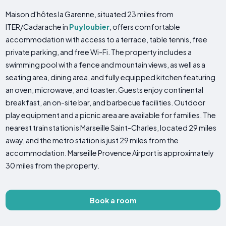
Maison d'hôtes la Garenne, situated 23 miles from
ITER/Cadarache in
Puyloubier
, offers comfortable
accommodation with access to a terrace, table tennis, free
private parking, and free Wi-Fi. The property includes a
swimming pool with a fence and mountain views, as well as a
seating area, dining area, and fully equipped kitchen featuring
an oven, microwave, and toaster. Guests enjoy continental
breakfast, an on-site bar, and barbecue facilities. Outdoor
play equipment and a picnic area are available for families. The
nearest train station is Marseille Saint-Charles, located 29 miles
away, and the metro station is just 29 miles from the
accommodation. Marseille Provence Airport is approximately
30 miles from the property.
Book a room