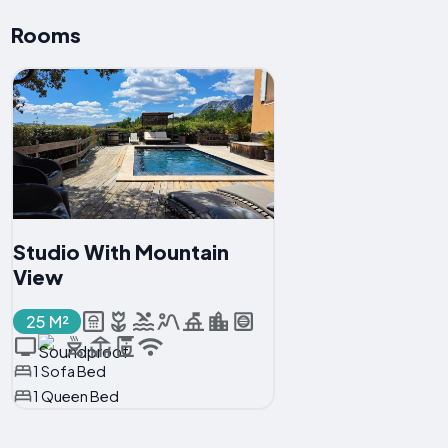
Rooms
Studio With Mountain
View
25 M²
1 Sofa Bed
1 Queen Bed