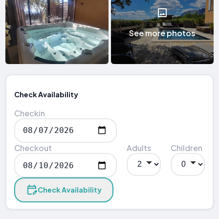
See more photos
Check Availability
Checkin
Checkout
Adults
Children
Check Availability