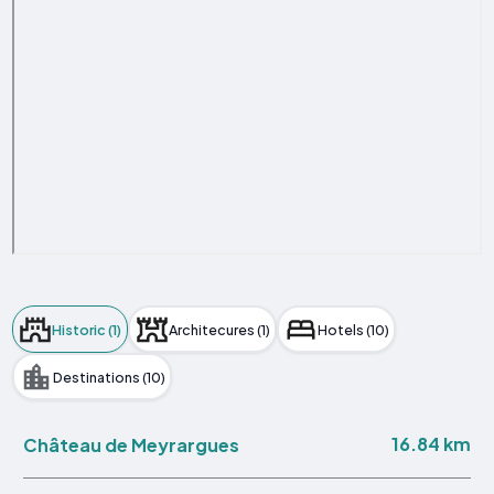
Historic (1)
Architecures (1)
Hotels (10)
Destinations (10)
16.84 km
Château de Meyrargues