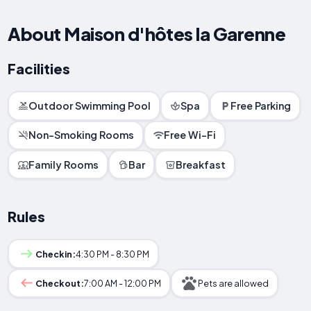
About Maison d'hôtes la Garenne
Facilities
Outdoor Swimming Pool
Spa
Free Parking
Non-Smoking Rooms
Free Wi-Fi
Family Rooms
Bar
Breakfast
Rules
Checkin:
4:30 PM - 8:30 PM
Checkout:
7:00 AM - 12:00 PM
Pets are allowed