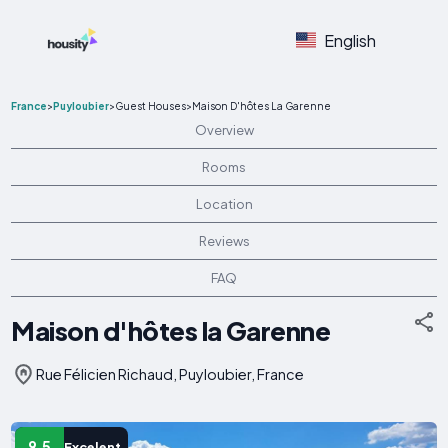
English
France
>
Puyloubier
>
Guest Houses
>
Maison D'hôtes La Garenne
Overview
Rooms
Location
Reviews
FAQ
Maison d'hôtes la Garenne
Rue Félicien Richaud, Puyloubier, France
9.5
Excelent