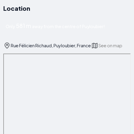
Location
581 m
Only
away from the centre of Puyloubier!
Rue Félicien Richaud, Puyloubier, France
See on map