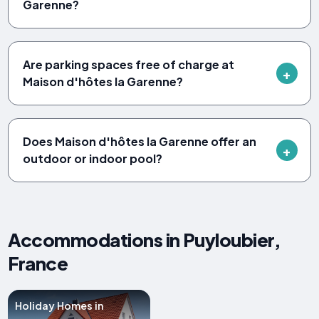
Garenne?
Are parking spaces free of charge at
Maison d'hôtes la Garenne?
Does Maison d'hôtes la Garenne offer an
outdoor or indoor pool?
Accommodations in Puyloubier,
France
Holiday Homes in