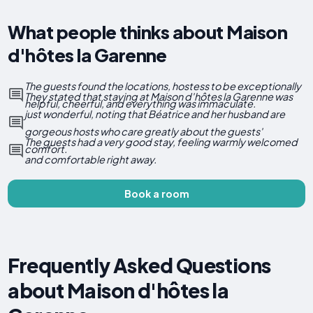
What people thinks about Maison
d'hôtes la Garenne
The guests found the locations, hostess to be exceptionally
They stated that staying at Maison d'hôtes la Garenne was
helpful, cheerful, and everything was immaculate.
just wonderful, noting that Béatrice and her husband are
gorgeous hosts who care greatly about the guests'
The guests had a very good stay, feeling warmly welcomed
comfort.
and comfortable right away.
Book a room
Frequently Asked Questions
about Maison d'hôtes la