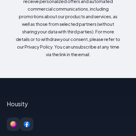
receive personalized offers and automated
commercial communications, including
promotions about our products and services, as
well as those from selected partners (without
sharing your data with third parties). For more
details or to withdraw your consent, please refer to
our Privacy Policy. You can unsubscribe at any time
via the link in the email.
Housity