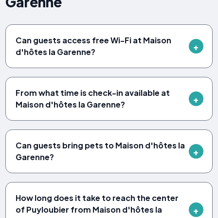
Garenne
Can guests access free Wi-Fi at Maison
d'hôtes la Garenne?
From what time is check-in available at
Maison d'hôtes la Garenne?
Can guests bring pets to Maison d'hôtes la
Garenne?
How long does it take to reach the center
of Puyloubier from Maison d'hôtes la