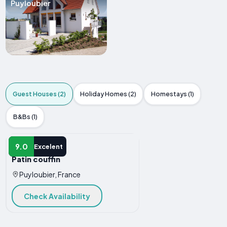
Puyloubier
Guest Houses (2)
Holiday Homes (2)
Homestays (1)
B&Bs (1)
GUEST HOUSE
9.0
Excelent
Patin couffin
Puyloubier, France
Check Availability