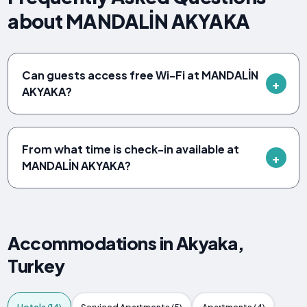
about MANDALİN AKYAKA
Can guests access free Wi-Fi at MANDALİN
AKYAKA?
From what time is check-in available at
MANDALİN AKYAKA?
Accommodations in Akyaka,
Turkey