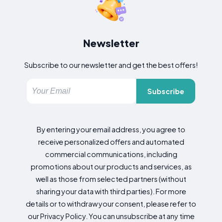
Newsletter
Subscribe to our newsletter and get the best offers!
Subscribe
By entering your email address, you agree to
receive personalized offers and automated
commercial communications, including
promotions about our products and services, as
well as those from selected partners (without
sharing your data with third parties). For more
details or to withdraw your consent, please refer to
our Privacy Policy. You can unsubscribe at any time