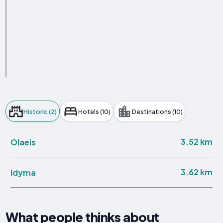
Historic (2)
Hotels (10)
Destinations (10)
3.52 km
Olaeis
3.62 km
Idyma
What people thinks about