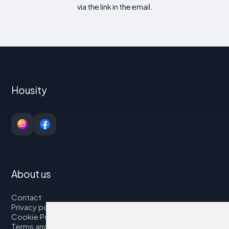
via the link in the email.
Housity
About us
Contact
Privacy policy
Cookie Policy
Terms and Conditions