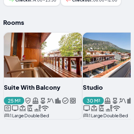
Checkin:
14:00 - 23:30
Checkout:
06:00 - 12:00
Rooms
Suite With Balcony
Studio
25 M²
30 M²
1 Large Double Bed
1 Large Double Bed