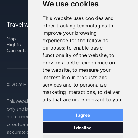
We use cookies
This website uses cookies and
Travel with us
other tracking technologies to
improve your browsing
Map
experience for the following
Flights
purposes:
to enable basic
Car rental
functionality of the website
,
to
provide a better experience on
the website
,
to measure your
interest in our products and
© 2026 Housity.net
services and to personalize
marketing interactions
,
to deliver
ads that are more relevant to you
.
This website provides information for reference purposes
only and is in no way affiliated with the accommodations
I agree
mentioned. The information displayed may be inaccurate
or outdated; please consult the official website for
I decline
accurate details. Bookings are handled by our partner. For