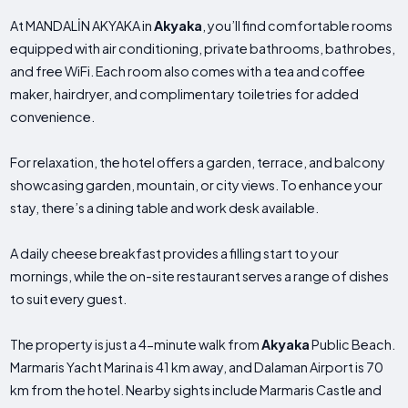
At MANDALİN AKYAKA in
Akyaka
, you’ll find comfortable rooms
equipped with air conditioning, private bathrooms, bathrobes,
and free WiFi. Each room also comes with a tea and coffee
maker, hairdryer, and complimentary toiletries for added
convenience.
For relaxation, the hotel offers a garden, terrace, and balcony
showcasing garden, mountain, or city views. To enhance your
stay, there’s a dining table and work desk available.
A daily cheese breakfast provides a filling start to your
mornings, while the on-site restaurant serves a range of dishes
to suit every guest.
The property is just a 4-minute walk from
Akyaka
Public Beach.
Marmaris Yacht Marina is 41 km away, and Dalaman Airport is 70
km from the hotel. Nearby sights include Marmaris Castle and