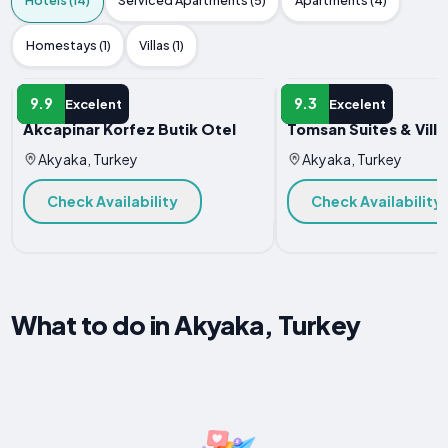
Hotels (14)
Serviced Apartments (5)
Apartments (4)
Homestays (1)
Villas (1)
HOTEL
HOTEL
9.9
9.3
Excelent
Excelent
Akcapinar Korfez Butik Otel
Tomsan Suites & Vill
Akyaka, Turkey
Akyaka, Turkey
Check Availability
Check Availability
What to do in Akyaka, Turkey