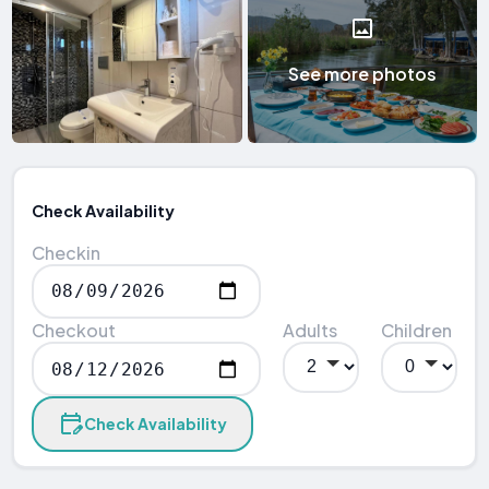
See more photos
Check Availability
Checkin
Checkout
Adults
Children
Check Availability