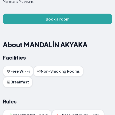
Marmaris Museum.
Book a room
About MANDALİN AKYAKA
Facilities
Free Wi-Fi
Non-Smoking Rooms
Breakfast
Rules