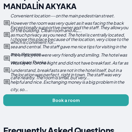
MANDALİN AKYAKA
Convenient location -- on the main pedestrian street.
However the room was very quiet as it was facing the back
Exceptionally supportive owner and the staff. They allow you
of the building. Clean room and AC...
as much privacy as you need. The hotel is centrally located,
I choose this place because of the location, very close to the
which is convinient for...
sea and central. The staff gave me nice tips for visiting in the
area, they were...
The employees were very friendly and smiling. The hotel was
very clean. Thanks :)
We stayed for one night and did not have breakfast. As far as
I understand, breakfasts are not in the hotel itself, but in a
The location was perfect, right in town. The staff was very
cafe nearby. The room is small, but very...
helpful and nice. Exchanging money is a big problem in the
city, so...
Book a room
Frequently Asked Questions