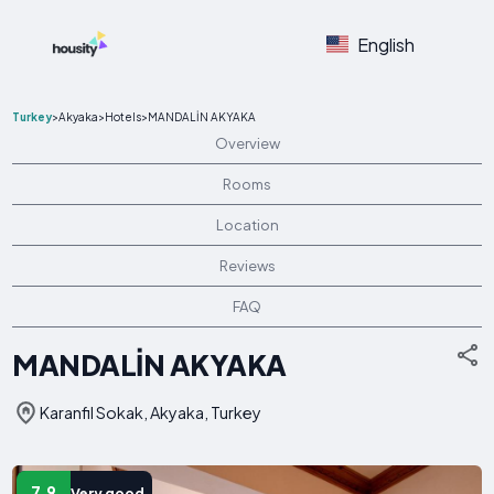
English
Turkey
>
Akyaka
>
Hotels
>
MANDALİN AKYAKA
Overview
Rooms
Location
Reviews
FAQ
MANDALİN AKYAKA
Karanfil Sokak, Akyaka, Turkey
7.9
Very good