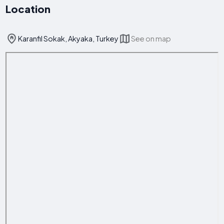
Location
Karanfil Sokak, Akyaka, Turkey
See on map