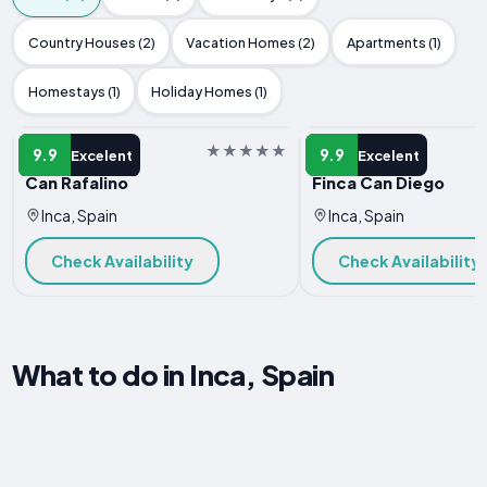
Country Houses (2)
Vacation Homes (2)
Apartments (1)
Homestays (1)
Holiday Homes (1)
VILLA
VILLA
9.9
9.9
Excelent
Excelent
Can Rafalino
Finca Can Diego
Inca, Spain
Inca, Spain
Check Availability
Check Availability
What to do in Inca, Spain