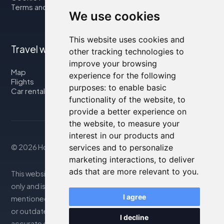
Terms and Conditions
We use cookies
This website uses cookies and
Travel with us
other tracking technologies to
improve your browsing
Map
experience for the following
Flights
purposes:
to enable basic
Car rental
functionality of the website
,
to
provide a better experience on
the website
,
to measure your
interest in our products and
© 2026 Housity.net
services and to personalize
marketing interactions
,
to deliver
ads that are more relevant to you
.
This website provides information for reference purposes
only and is in no way affiliated with the accommodations
I agree
mentioned. The information displayed may be inaccurate
or outdated; please consult the official website for
I decline
accurate details. Bookings are handled by our partner. For