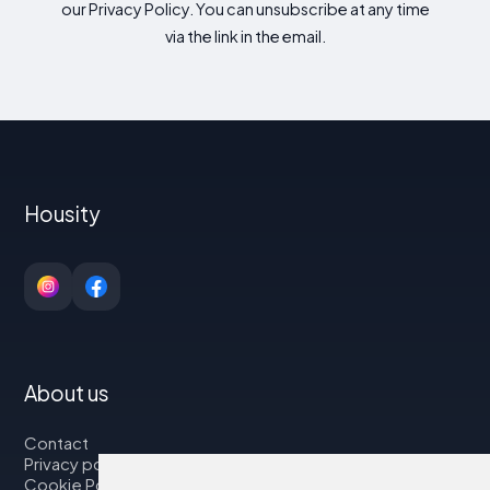
our Privacy Policy. You can unsubscribe at any time
via the link in the email.
Housity
About us
Contact
Privacy policy
Cookie Policy