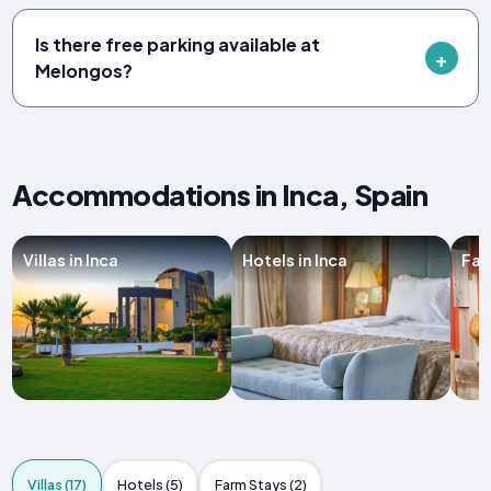
Is there free parking available at
Melongos?
Accommodations in Inca, Spain
Villas in Inca
Hotels in Inca
Far
Villas (17)
Hotels (5)
Farm Stays (2)