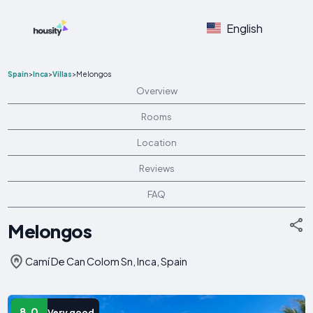
English
Spain
>
Inca
>
Villas
>
Melongos
Overview
Rooms
Location
Reviews
FAQ
Melongos
Camí De Can Colom Sn, Inca, Spain
8.0
Very good