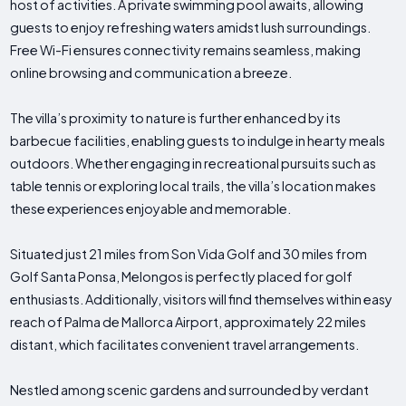
host of activities. A private swimming pool awaits, allowing
guests to enjoy refreshing waters amidst lush surroundings.
Free Wi-Fi ensures connectivity remains seamless, making
online browsing and communication a breeze.
The villa’s proximity to nature is further enhanced by its
barbecue facilities, enabling guests to indulge in hearty meals
outdoors. Whether engaging in recreational pursuits such as
table tennis or exploring local trails, the villa’s location makes
these experiences enjoyable and memorable.
Situated just 21 miles from Son Vida Golf and 30 miles from
Golf Santa Ponsa, Melongos is perfectly placed for golf
enthusiasts. Additionally, visitors will find themselves within easy
reach of Palma de Mallorca Airport, approximately 22 miles
distant, which facilitates convenient travel arrangements.
Nestled among scenic gardens and surrounded by verdant