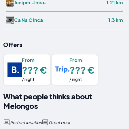
1.21 km
Juniper -Inca-
1.3 km
Ca Na C inca
Offers
From
From
??? €
??? €
/ night
/ night
What people thinks about
Melongos
Perfect location
Great pool