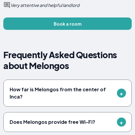
Very attentive and helpful landlord
Book a room
Frequently Asked Questions
about Melongos
How far is Melongos from the center of
Inca?
Does Melongos provide free Wi-Fi?