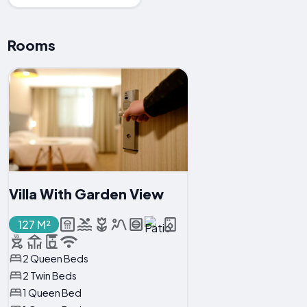
Rooms
Villa With Garden View
127 M²
2 Queen Beds
2 Twin Beds
1 Queen Bed