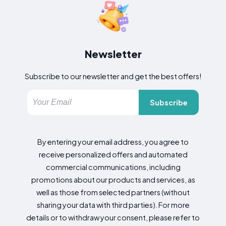
Newsletter
Subscribe to our newsletter and get the best offers!
Subscribe
By entering your email address, you agree to
receive personalized offers and automated
commercial communications, including
promotions about our products and services, as
well as those from selected partners (without
sharing your data with third parties). For more
details or to withdraw your consent, please refer to