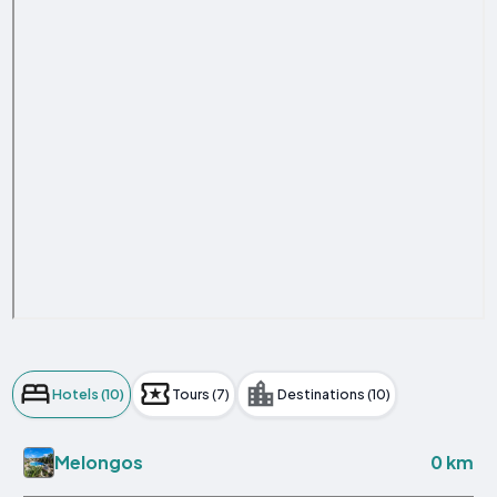
Hotels (10)
Tours (7)
Destinations (10)
0 km
Melongos