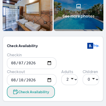
See more photos
Check Availability
Checkin
Checkout
Adults
Children
Check Availability