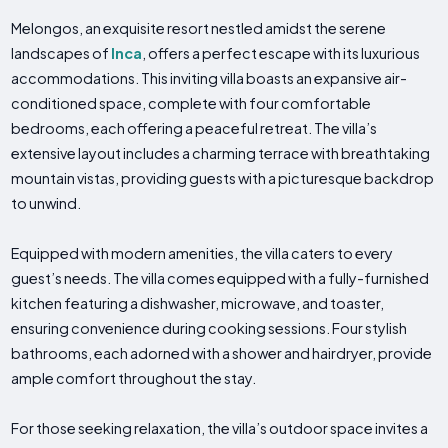
Melongos, an exquisite resort nestled amidst the serene
landscapes of
Inca
, offers a perfect escape with its luxurious
accommodations. This inviting villa boasts an expansive air-
conditioned space, complete with four comfortable
bedrooms, each offering a peaceful retreat. The villa’s
extensive layout includes a charming terrace with breathtaking
mountain vistas, providing guests with a picturesque backdrop
to unwind.
Equipped with modern amenities, the villa caters to every
guest’s needs. The villa comes equipped with a fully-furnished
kitchen featuring a dishwasher, microwave, and toaster,
ensuring convenience during cooking sessions. Four stylish
bathrooms, each adorned with a shower and hairdryer, provide
ample comfort throughout the stay.
For those seeking relaxation, the villa’s outdoor space invites a