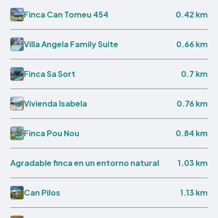
0.42 km
Finca Can Tomeu 454
0.66 km
Villa Angela Family Suite
0.7 km
Finca Sa Sort
0.76 km
Vivienda Isabela
0.84 km
Finca Pou Nou
1.03 km
Agradable finca en un entorno natural
1.13 km
Can Pilos