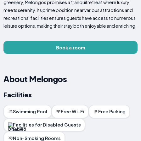
greenery, Melongos promises a tranquil retreat where luxury
meets serenity. Its prime position near various attractions and
recreational facilities ensures guests have access to numerous
leisure options, making their stay both enjoyable and enriching.
Book a room
About Melongos
Facilities
Swimming Pool
Free Wi-Fi
Free Parking
Facilities for Disabled Guests
Non-Smoking Rooms