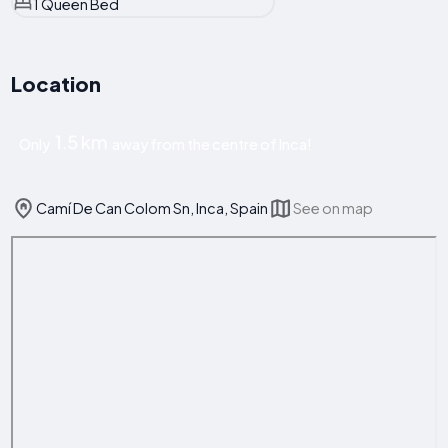
1 Queen Bed
Location
1.5 km
Only
away from the centre of Inca!
Camí De Can Colom Sn, Inca, Spain
See on map