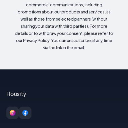
commercial communications, including
promotions about our products and services, as
well as those from selected partners (without
sharing your data with third parties). For more
details or to withdraw your consent, please refer to
our Privacy Policy. You can unsubscribe at any time
via the link in the email.
Housity