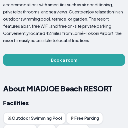
accommodations with amenities such as air conditioning,
private bathrooms, and sea views. Guests enjoy relaxation in an
outdoor swimming pool, terrace, or garden. The resort
features a bar, free WiFi, and free on-site private parking.
Conveniently located 42 miles from Lomé-Tokoin Airport, the
resort is easily accessible to local attractions.
Book a room
About MIADJOE Beach RESORT
Facilities
Outdoor Swimming Pool
Free Parking