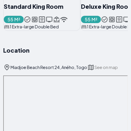
Standard King Room
Deluxe King Roo
55 M²
55 M²
1 Extra-large Double Bed
1 Extra-large Double 
Location
Miadjoe Beach Resort 24, Aného, Togo
See on map