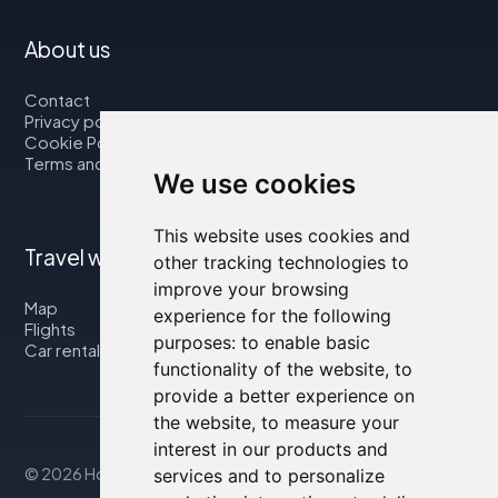
About us
Contact
Privacy policy
Cookie Policy
Terms and Conditions
We use cookies
This website uses cookies and
Travel with us
other tracking technologies to
improve your browsing
Map
experience for the following
Flights
purposes:
to enable basic
Car rental
functionality of the website
,
to
provide a better experience on
the website
,
to measure your
interest in our products and
© 2026 Housity.net
services and to personalize