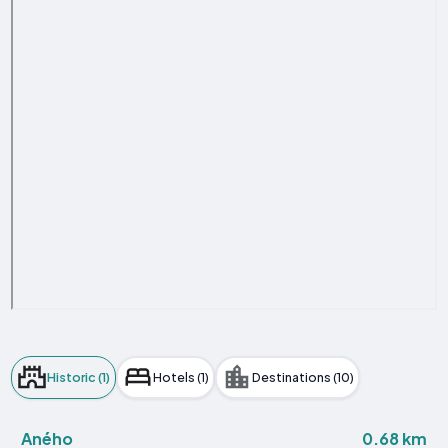
Historic (1)
Hotels (1)
Destinations (10)
0.68 km
Aného