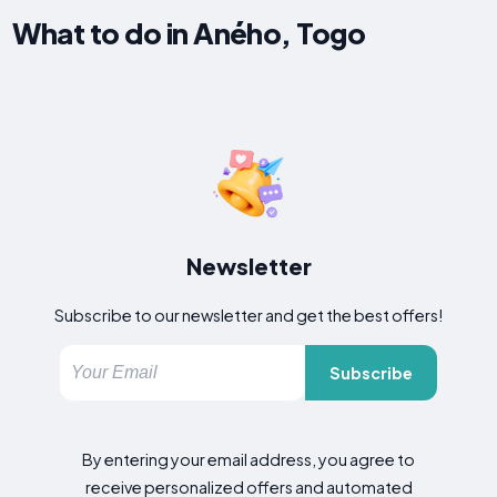
What to do in Aného, Togo
Newsletter
Subscribe to our newsletter and get the best offers!
Subscribe
By entering your email address, you agree to
receive personalized offers and automated