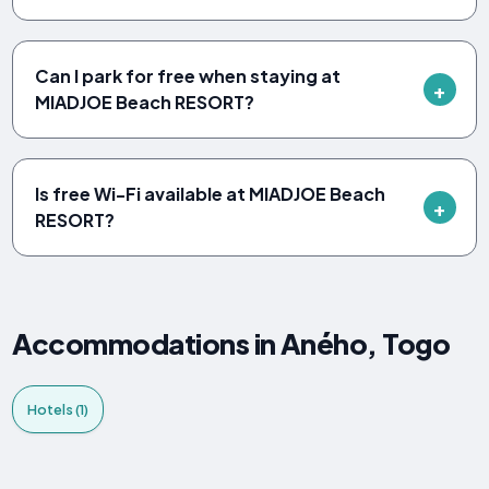
Can I park for free when staying at
MIADJOE Beach RESORT?
Is free Wi-Fi available at MIADJOE Beach
RESORT?
Accommodations in Aného, Togo
Hotels (1)