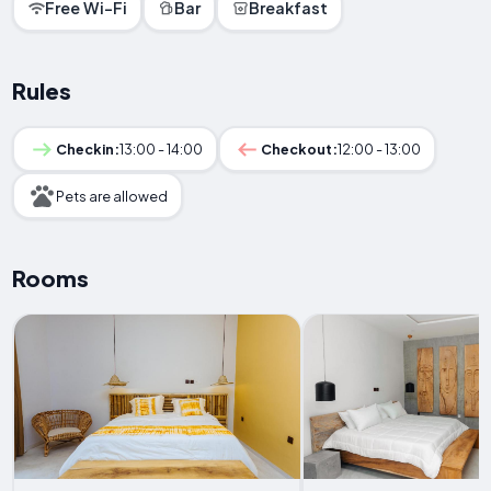
Free Wi-Fi
Bar
Breakfast
Rules
Checkin:
13:00 - 14:00
Checkout:
12:00 - 13:00
Pets are allowed
Rooms