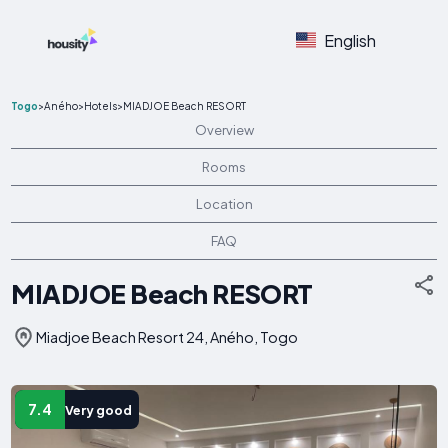
English
Togo
>
Aného
>
Hotels
>
MIADJOE Beach RESORT
Overview
Rooms
Location
FAQ
MIADJOE Beach RESORT
Miadjoe Beach Resort 24, Aného, Togo
7.4
Very good