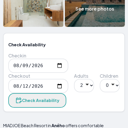
See more photos
Check Availability
Checkin
Checkout
Adults
Children
Check Availability
MIADJOE Beach Resort in
Aného
offers comfortable