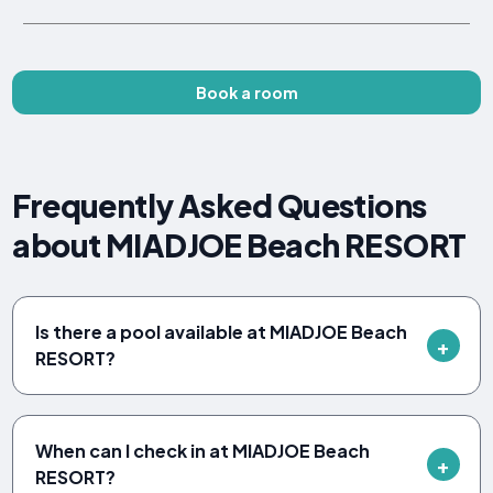
Book a room
Frequently Asked Questions
about MIADJOE Beach RESORT
Is there a pool available at MIADJOE Beach
RESORT?
When can I check in at MIADJOE Beach
RESORT?