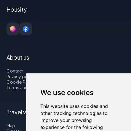
Housity
About us
Contact
Privacy policy
Cookie Policy
Terms and Conditions
We use cookies
This website uses cookies and
Travel with us
other tracking technologies to
improve your browsing
Map
experience for the following
Flights