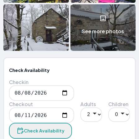
See more photos
Check Availability
Checkin
Checkout
Adults
Children
Check Availability