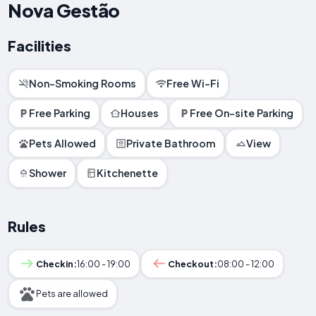
Nova Gestão
Facilities
Non-Smoking Rooms
Free Wi-Fi
Free Parking
Houses
Free On-site Parking
Pets Allowed
Private Bathroom
View
Shower
Kitchenette
Rules
Checkin:
16:00 - 19:00
Checkout:
08:00 - 12:00
Pets are allowed