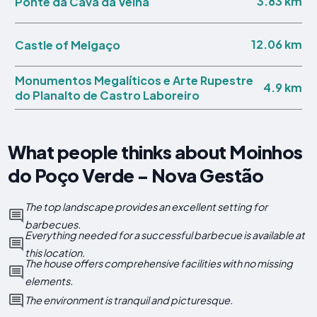
3.83 km
Ponte da Cava da Velha
12.06 km
Castle of Melgaço
Monumentos Megalíticos e Arte Rupestre
4.9 km
do Planalto de Castro Laboreiro
What people thinks about Moinhos
do Poço Verde - Nova Gestão
The top landscape provides an excellent setting for
barbecues.
Everything needed for a successful barbecue is available at
this location.
The house offers comprehensive facilities with no missing
elements.
The environment is tranquil and picturesque.