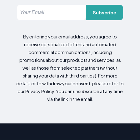
Subscribe
By entering your email address, you agree to
receive personalized offers and automated
commercial communications, including
promotions about our products and services, as
well as those from selected partners (without
sharing your data with third parties). For more
details or to withdraw your consent, please refer to
our Privacy Policy. You can unsubscribe at any time
via the link in the email.