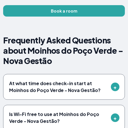
Book a room
Frequently Asked Questions
about Moinhos do Poço Verde -
Nova Gestão
At what time does check-in start at
Moinhos do Poço Verde - Nova Gestão?
Is Wi-Fi free to use at Moinhos do Poço
Verde - Nova Gestão?