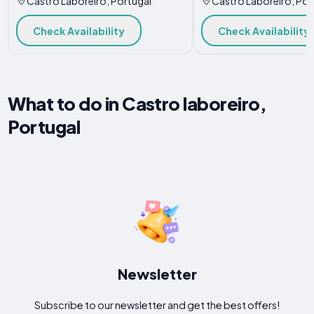
Castro Laboreiro, Portugal
Castro Laboreiro, Por
Check Availability
Check Availability
What to do in Castro laboreiro,
Portugal
Newsletter
Subscribe to our newsletter and get the best offers!