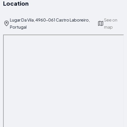
Location
Lugar Da Vila, 4960-061 Castro Laboreiro,
See on
Portugal
map