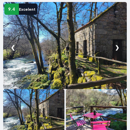
9.4
Excelent
❮
❯