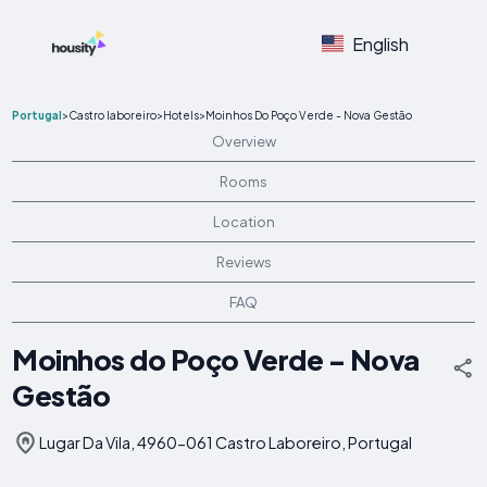
English
Portugal
>
Castro laboreiro
>
Hotels
>
Moinhos Do Poço Verde - Nova Gestão
Overview
Rooms
Location
Reviews
FAQ
Moinhos do Poço Verde - Nova
Gestão
Lugar Da Vila, 4960-061 Castro Laboreiro, Portugal