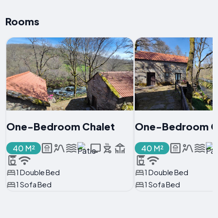
Rooms
One-Bedroom Chalet
One-Bedroom C
40 M²
40 M²
1 Double Bed
1 Double Bed
1 Sofa Bed
1 Sofa Bed