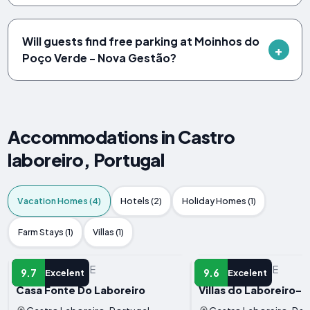
Will guests find free parking at Moinhos do
Poço Verde - Nova Gestão?
Accommodations in Castro
laboreiro, Portugal
Vacation Homes (4)
Hotels (2)
Holiday Homes (1)
Farm Stays (1)
Villas (1)
VACATION HOME
VACATION HOME
9.7
9.6
Excelent
Excelent
Casa Fonte Do Laboreiro
Villas do Laboreiro-