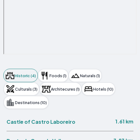
Historic (4)
Foods (1)
Naturals (1)
Culturals (3)
Architecures (1)
Hotels (10)
Destinations (10)
1.61 km
Castle of Castro Laboreiro