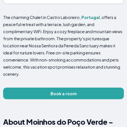
The charming Chalet in Castro Laboreiro,
Portugal
, offers a
peaceful retreat with a terrace, lush garden, and
complimentary WiFi. Enjoy a cozy fireplace and mountain views
from the private bathroom. The property's picturesque
location near Nossa Senhora da Peneda Sanctuary makes it
ideal for nature lovers. Free on-site parking ensures
convenience. With non-smoking accommodations and pets
welcome, this vacation spot promises relaxation and stunning
scenery.
Book a room
About Moinhos do Poço Verde -