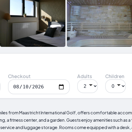
Checkout
Adults
Children
 miles from Maastricht International Golf, offers comfortable acc
g, a fitness center, and a garden. Guests enjoy amenities such as a 
 service and luggage storage. Rooms come equipped with a desk, a 