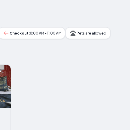
Checkout:
8:00 AM - 11:00 AM
Pets are allowed