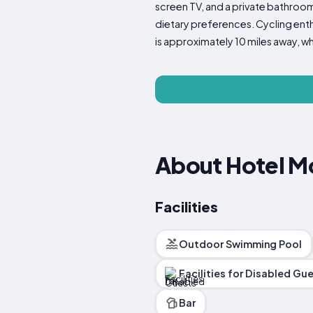
screen TV, and a private bathroom 
dietary preferences. Cycling enthu
is approximately 10 miles away, whi
About Hotel M
Facilities
Outdoor Swimming Pool
Facilities for Disabled Gu
Bar