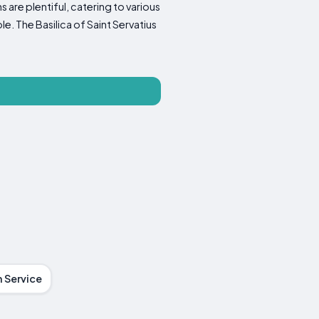
 are plentiful, catering to various
e. The Basilica of Saint Servatius
 Service