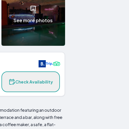
See more photos
Check Availability
ommodation featuring an outdoor
terrace and a bar, along with free
coffee maker, a safe, a flat-