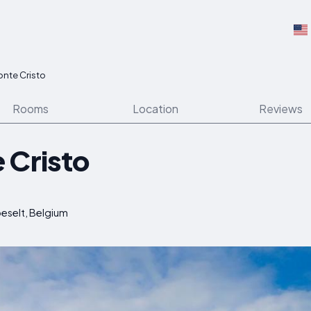
onte Cristo
Rooms
Location
Reviews
 Cristo
oeselt, Belgium