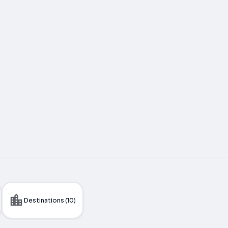
Destinations (10)