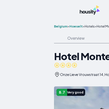
Belgium
>
Hoeselt
>
Hotels
>
Hotel M
Overview
Hotel Monte
Onze Lieve Vrouwstraat 14, H
8.7
Very good