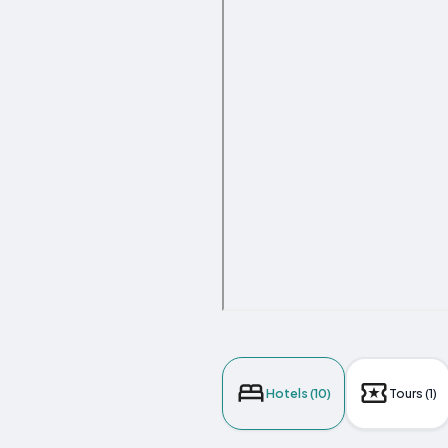
Hotels (10)
Tours (1)