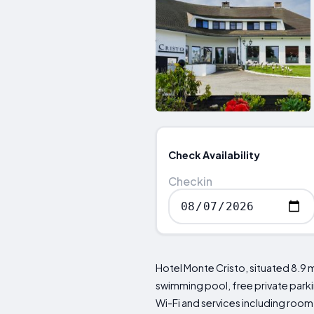
Check Availability
Checkin
Hotel Monte Cristo, situated 8.9
swimming pool, free private parkin
Wi-Fi and services including room