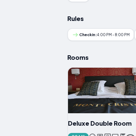
Rules
Checkin:
4:00 PM - 8:00 PM
Rooms
Deluxe Double Room