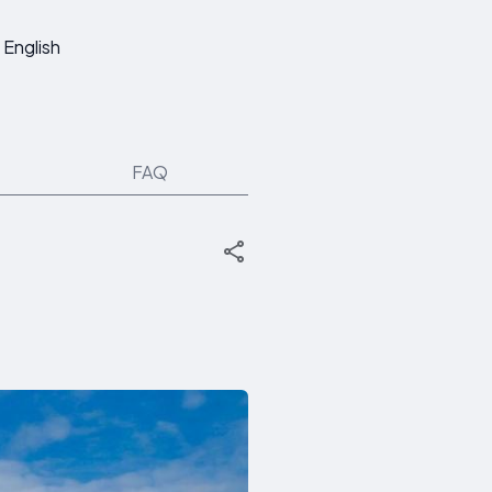
English
FAQ