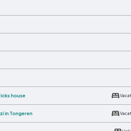
ricks house
Vaca
zi in Tongeren
Vaca