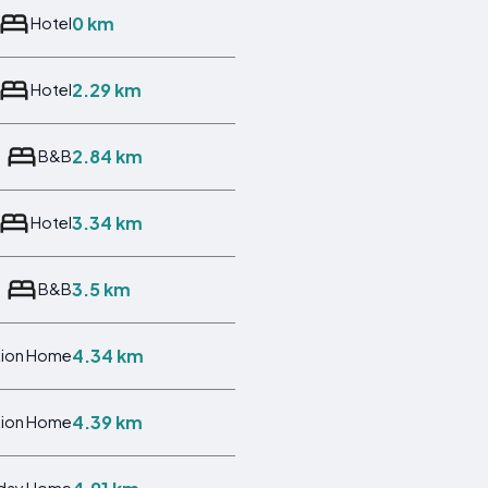
0 km
Hotel
2.29 km
Hotel
2.84 km
B&B
3.34 km
Hotel
3.5 km
B&B
4.34 km
tion Home
4.39 km
tion Home