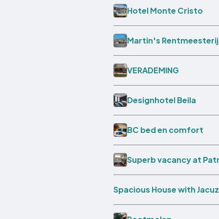
Hotel Monte Cristo
Martin's Rentmeesterij
VERADEMING
Designhotel Beila
BC bed en comfort
Superb vacancy at Pat
Spacious House with Jacuz