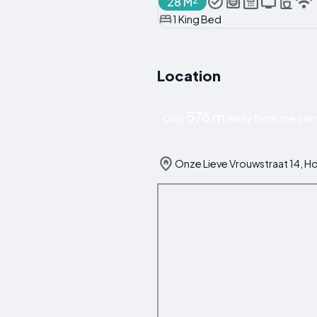
28 M²
1 King Bed
Location
576 m
Only
away from the cent
Onze Lieve Vrouwstraat 14, H