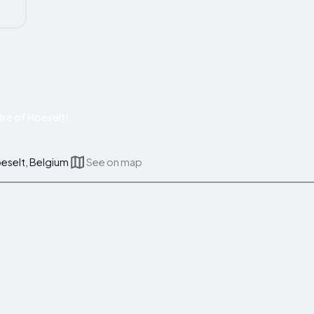
re of Hoeselt!
oeselt, Belgium
See on map