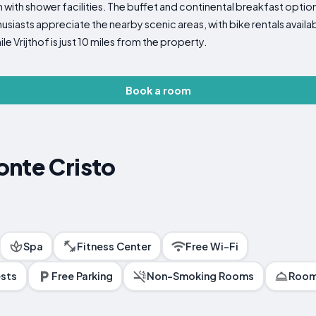
with shower facilities. The buffet and continental breakfast options
siasts appreciate the nearby scenic areas, with bike rentals availabl
le Vrijthof is just 10 miles from the property.
Book a room
onte Cristo
Spa
Fitness Center
Free Wi-Fi
ests
Free Parking
Non-Smoking Rooms
Room