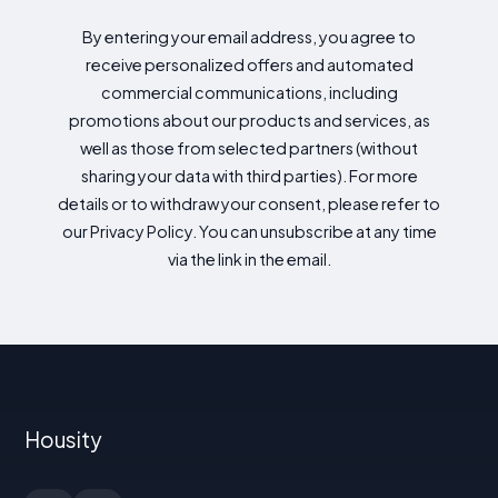
By entering your email address, you agree to
receive personalized offers and automated
commercial communications, including
promotions about our products and services, as
well as those from selected partners (without
sharing your data with third parties). For more
details or to withdraw your consent, please refer to
our Privacy Policy. You can unsubscribe at any time
via the link in the email.
Housity