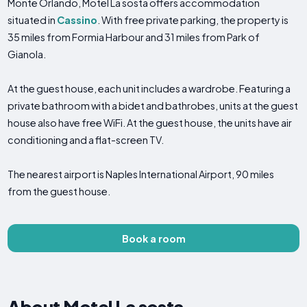
Monte Orlando, Motel La sosta offers accommodation
situated in
Cassino
. With free private parking, the property is
35 miles from Formia Harbour and 31 miles from Park of
Gianola.
At the guest house, each unit includes a wardrobe. Featuring a
private bathroom with a bidet and bathrobes, units at the guest
house also have free WiFi. At the guest house, the units have air
conditioning and a flat-screen TV.
The nearest airport is Naples International Airport, 90 miles
from the guest house.
Book a room
About Motel La sosta