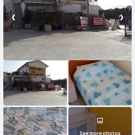
❮
❯
See more photos