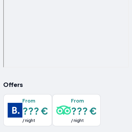
Offers
From
From
??? €
??? €
/ night
/ night