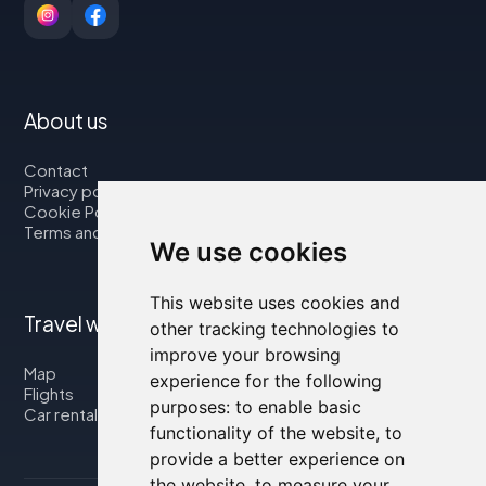
About us
Contact
Privacy policy
Cookie Policy
Terms and Conditions
We use cookies
This website uses cookies and
Travel with us
other tracking technologies to
improve your browsing
Map
experience for the following
Flights
purposes:
to enable basic
Car rental
functionality of the website
,
to
provide a better experience on
the website
,
to measure your