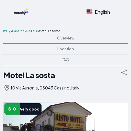
English
Italy
>
Cassino
>
Hotels
>
Motel La Sosta
Overview
Location
FAQ
Motel La sosta
10 Via Ausonia, 03043 Cassino, Italy
8.0
Very good