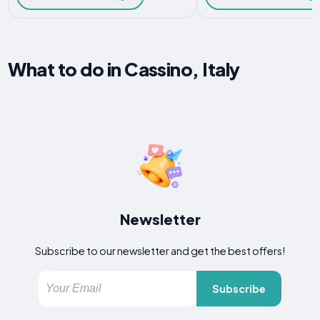
What to do in Cassino, Italy
Newsletter
Subscribe to our newsletter and get the best offers!
Subscribe