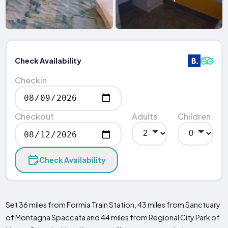
Check Availability
Checkin
Checkout
Adults
Children
Check Availability
Set 36 miles from Formia Train Station, 43 miles from Sanctuary
of Montagna Spaccata and 44 miles from Regional City Park of