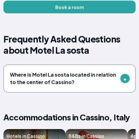
Book a room
Frequently Asked Questions
about Motel La sosta
Where is Motel La sosta located in relation
to the center of Cassino?
Accommodations in Cassino, Italy
Hotels in Cassino
B&Bs in Cassino
Apa