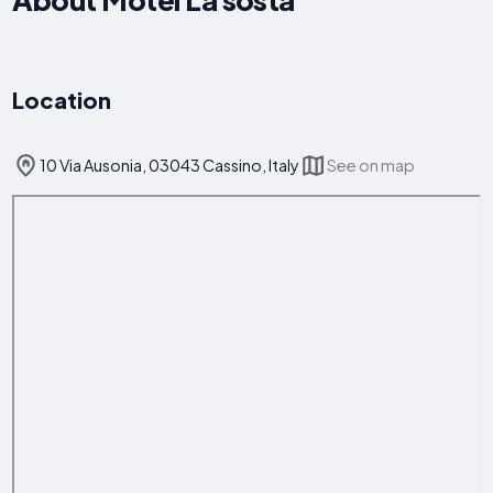
Location
10 Via Ausonia, 03043 Cassino, Italy
See on map