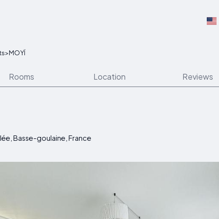
ts
>
MOYÏ
Rooms
Location
Reviews
lée, Basse-goulaine, France