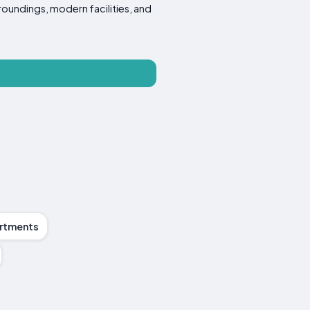
roundings, modern facilities, and
rtments