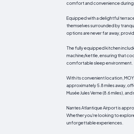
comfort and convenience during t
Equipped with a delightful terrace
themselves surrounded by tranquil
options are never far away, provid
The fully equipped kitchen includ
machine/kettle, ensuring that coo
comfortable sleep environment.
With its convenient location, MOYÏ
approximately 5.8 miles away, off
Musée Jules Verne (8.6 miles), an
Nantes Atlantique Airport is appro
Whether you're looking to explore
unforgettable experiences.