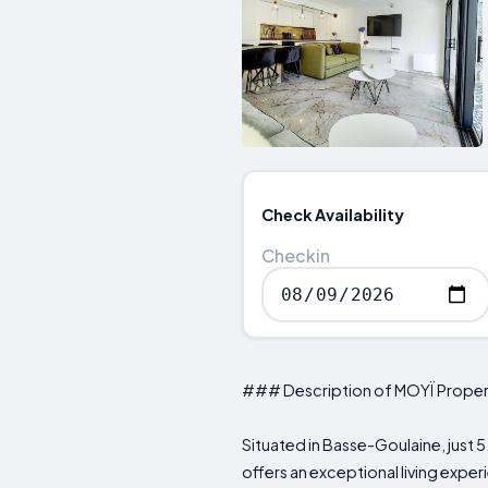
Check Availability
Checkin
### Description of MOYÏ Proper
Situated in Basse-Goulaine, just 5
offers an exceptional living expe