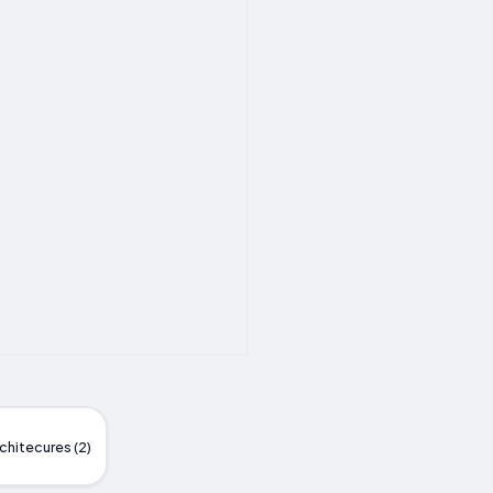
chitecures (2)