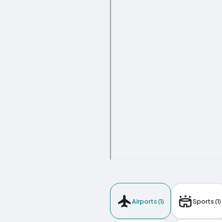
Airports (1)
Sports (1)