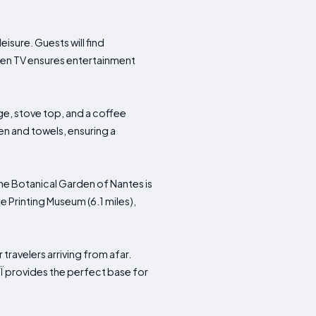
isure. Guests will find
reen TV ensures entertainment
ge, stove top, and a coffee
en and towels, ensuring a
 the Botanical Garden of Nantes is
 Printing Museum (6.1 miles),
travelers arriving from afar.
YÏ provides the perfect base for