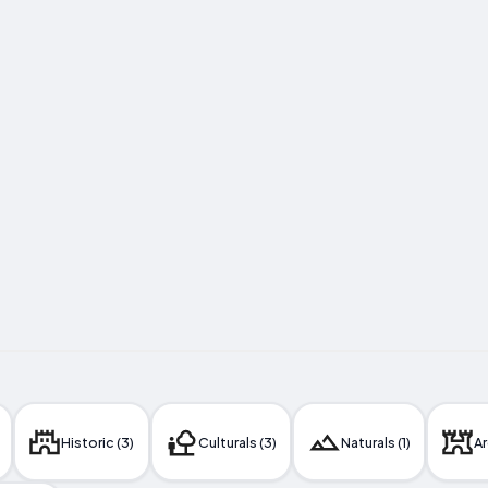
Historic (3)
Culturals (3)
Naturals (1)
Ar