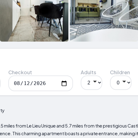
Checkout
Adults
Children
ty
.5 miles from Le Lieu Unique and 5.7 miles from the prestigious Cast
rience. This charming apartment boasts a private entrance, making it