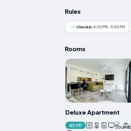
Rules
Checkin:
4:00 PM - 11:00 PM
Rooms
Deluxe Apartment
45 M²