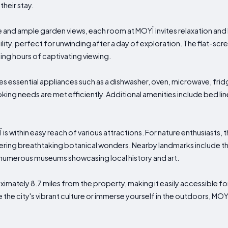
heir stay.
 and ample garden views, each room at MOYÏ invites relaxation and le
ity, perfect for unwinding after a day of exploration. The flat-sc
ing hours of captivating viewing.
es essential appliances such as a dishwasher, oven, microwave, frid
king needs are met efficiently. Additional amenities include bed lin
 is within easy reach of various attractions. For nature enthusiasts,
ering breathtaking botanical wonders. Nearby landmarks include the
d numerous museums showcasing local history and art.
ximately 8.7 miles from the property, making it easily accessible for 
 the city's vibrant culture or immerse yourself in the outdoors, MO