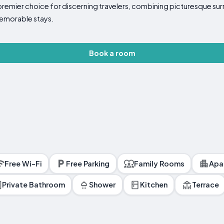
premier choice for discerning travelers, combining picturesque sur
memorable stays.
Book a room
Free Wi-Fi
Free Parking
Family Rooms
Apa
Private Bathroom
Shower
Kitchen
Terrace