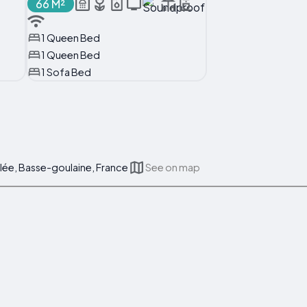
66 M²
1 Queen Bed
1 Queen Bed
1 Sofa Bed
lée, Basse-goulaine, France
See on map