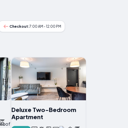
Checkout:
7:00 AM - 12:00 PM
Deluxe Two-Bedroom
Apartment