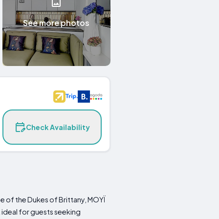
See more photos
Check Availability
le of the Dukes of Brittany, MOYÏ
 ideal for guests seeking