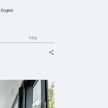
English
FAQ