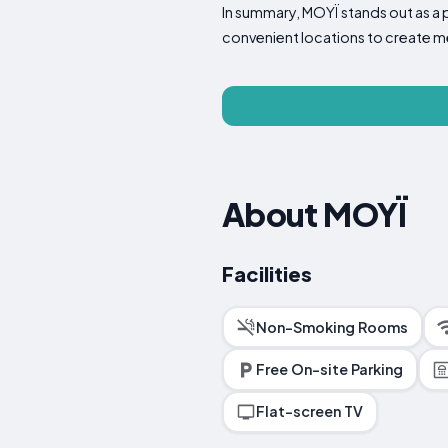
In summary, MOYÏ stands out as a 
convenient locations to create 
About MOYÏ
Facilities
Non-Smoking Rooms
Free On-site Parking
Flat-screen TV