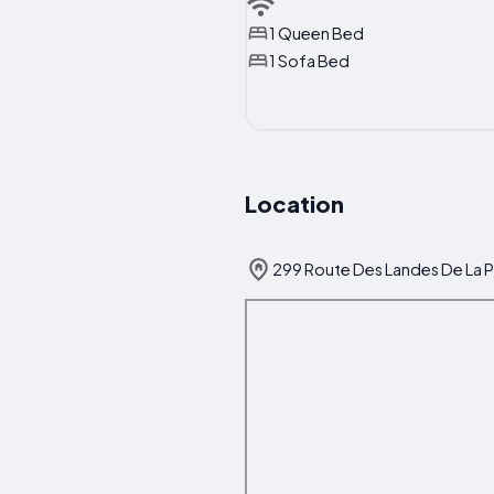
1 Queen Bed
1 Sofa Bed
Location
299 Route Des Landes De La P