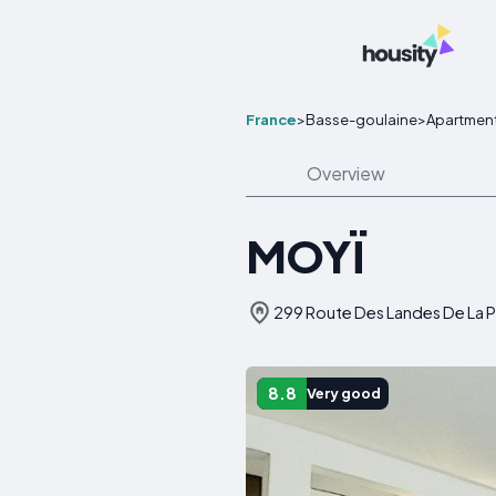
France
>
Basse-goulaine
>
Apartmen
Overview
MOYÏ
299 Route Des Landes De La P
8.8
Very good