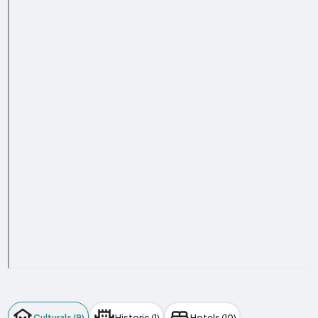
Culturals (9)
Historic (1)
Hotels (10)