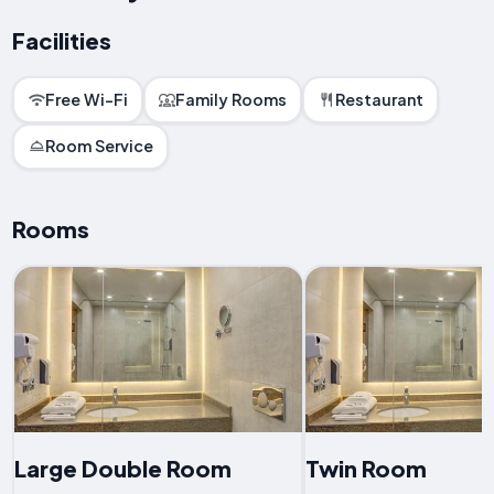
Facilities
Free Wi-Fi
Family Rooms
Restaurant
Room Service
Rooms
Large Double Room
Twin Room