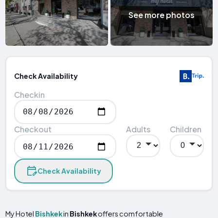
See more photos
Check Availability
Checkin
Checkout
Adults
Children
Check Availability
My Hotel
Bishkek
in
Bishkek
offers comfortable