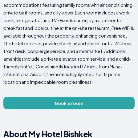
accommodations featuring family rooms with air conditioning,
private bathrooms, and city views. Each room includes a work
desk, refrigerator, and TV. Guests can enjoy a continental
breakfast and local cuisine at the on-site restaurant. Free WiFi is
available throughout the property, enhancing convenience.
The hotel provides private check-in and check-out, a 24-hour
front desk, concierge service, and a minimarket. Additional
amenities include a private elevator, room service, and a child-
friendly buffet. Conveniently located 17 miles from Manas
International Airport, the hotel is highly rated for its prime
location and impeccable room cleanliness.
Book a room
About My Hotel Bishkek