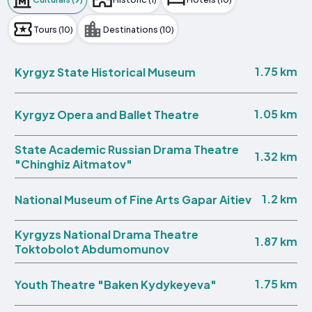
Tours (10)
Destinations (10)
1.75 km
Kyrgyz State Historical Museum
1.05 km
Kyrgyz Opera and Ballet Theatre
State Academic Russian Drama Theatre
1.32 km
"Chinghiz Aitmatov"
1.2 km
National Museum of Fine Arts Gapar Aitiev
Kyrgyzs National Drama Theatre
1.87 km
Toktobolot Abdumomunov
1.75 km
Youth Theatre "Baken Kydykeyeva"