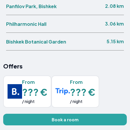
2.08 km
Panfilov Park, Bishkek
3.06 km
Philharmonic Hall
5.15 km
Bishkek Botanical Garden
Offers
From
From
??? €
??? €
/ night
/ night
Book a room