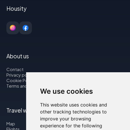
Housity
About us
Contact
Privacy policy
Cookie Policy
Terms and Conditions
We use cookies
This website uses cookies and
Travel with us
other tracking technologies to
improve your browsing
Map
experience for the following
Flights