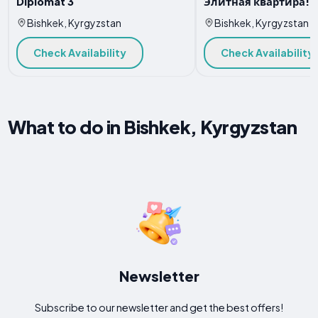
Diplomat 3
Элитная квартира!
Bishkek, Kyrgyzstan
Bishkek, Kyrgyzstan
Check Availability
Check Availability
What to do in Bishkek, Kyrgyzstan
Newsletter
Subscribe to our newsletter and get the best offers!