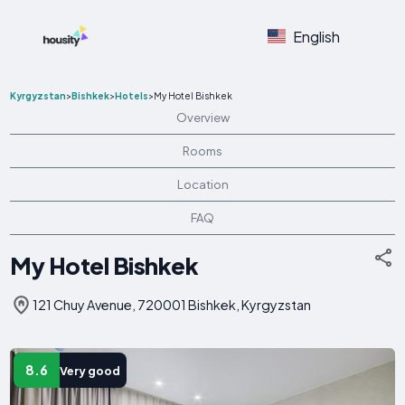
English
Kyrgyzstan
>
Bishkek
>
Hotels
>
My Hotel Bishkek
Overview
Rooms
Location
FAQ
My Hotel Bishkek
121 Chuy Avenue, 720001 Bishkek, Kyrgyzstan
8.6
Very good