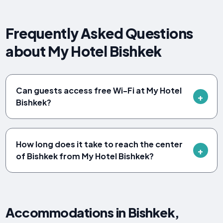
Frequently Asked Questions
about My Hotel Bishkek
Can guests access free Wi-Fi at My Hotel
Bishkek?
How long does it take to reach the center
of Bishkek from My Hotel Bishkek?
Accommodations in Bishkek,