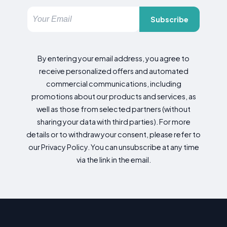
Subscribe
By entering your email address, you agree to
receive personalized offers and automated
commercial communications, including
promotions about our products and services, as
well as those from selected partners (without
sharing your data with third parties). For more
details or to withdraw your consent, please refer to
our Privacy Policy. You can unsubscribe at any time
via the link in the email.