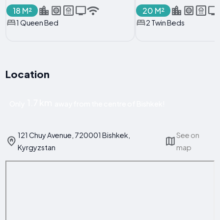
18 M²
20 M²
1 Queen Bed
2 Twin Beds
Location
1.7 km
Only
away from the centre of Bishkek!
121 Chuy Avenue, 720001 Bishkek,
See on
Kyrgyzstan
map