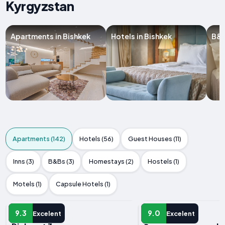
Kyrgyzstan
Apartments in Bishkek
Hotels in Bishkek
B&B
Apartments (142)
Hotels (56)
Guest Houses (11)
Inns (3)
B&Bs (3)
Homestays (2)
Hostels (1)
Motels (1)
Capsule Hotels (1)
APARTMENT
APARTMENT
9.3
9.0
Excelent
Excelent