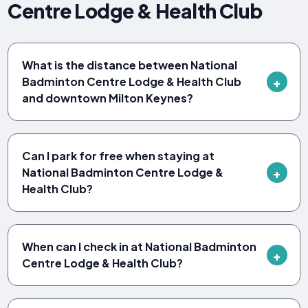
Centre Lodge & Health Club
What is the distance between National
Badminton Centre Lodge & Health Club
and downtown Milton Keynes?
Can I park for free when staying at
National Badminton Centre Lodge &
Health Club?
When can I check in at National Badminton
Centre Lodge & Health Club?