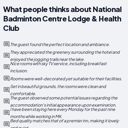
What people thinks about National
Badminton Centre Lodge & Health
Club
The guest found the perfect location and ambiance.
They appreciated the greenery surrounding the hotel and
enjoyed the jogging trails near the lake.
Nice rooms with sky TV service, including breakfast
inclusion.
Rooms were well-decorated yet suitable for their facilities.
Set in beautiful grounds, the rooms were clean and
comfortable.
The guest observed some potential issues regarding the
accommodation's initial appearance upon examination.
I have been staying here every Monday for the past nine
months while working in MK.
Bed quality matches that of a premier inn, making it lovely
and quiet.