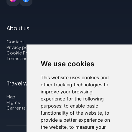
About us
Contact
Privacy policy
Cookie Policy
Terms and Conditions
We use cookies
This website uses cookies and
Travel with us
other tracking technologies to
improve your browsing
Map
experience for the following
Flights
purposes:
to enable basic
Car rental
functionality of the website
,
to
provide a better experience on
the website
,
to measure your