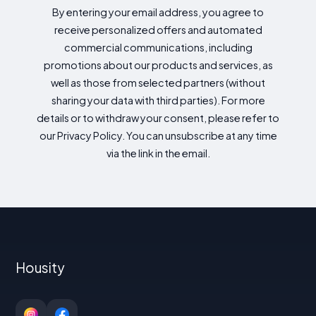
By entering your email address, you agree to
receive personalized offers and automated
commercial communications, including
promotions about our products and services, as
well as those from selected partners (without
sharing your data with third parties). For more
details or to withdraw your consent, please refer to
our Privacy Policy. You can unsubscribe at any time
via the link in the email.
Housity