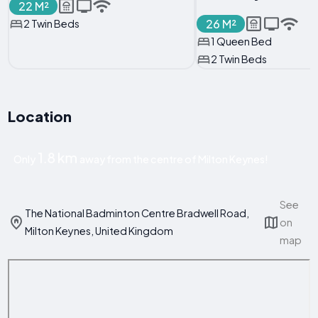
22 M²
26 M²
2 Twin Beds
1 Queen Bed
2 Twin Beds
Location
1.8 km
Only
away from the centre of Milton Keynes!
See
The National Badminton Centre Bradwell Road,
on
Milton Keynes, United Kingdom
map