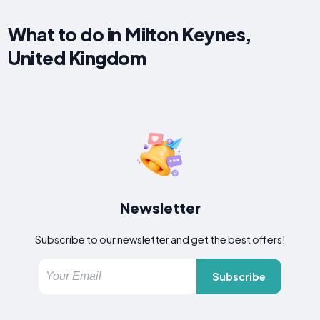
What to do in Milton Keynes,
United Kingdom
Newsletter
Subscribe to our newsletter and get the best offers!
Subscribe