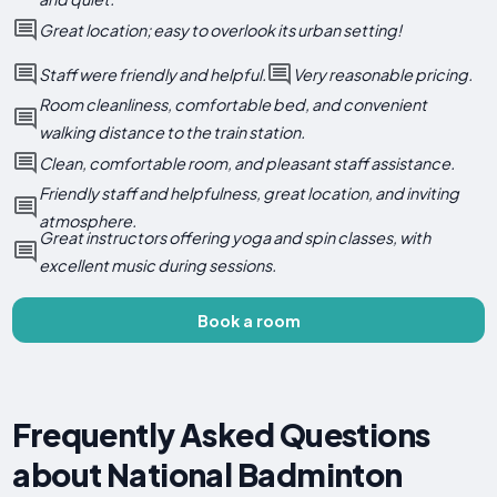
Great location; easy to overlook its urban setting!
Staff were friendly and helpful.
Very reasonable pricing.
Room cleanliness, comfortable bed, and convenient
walking distance to the train station.
Clean, comfortable room, and pleasant staff assistance.
Friendly staff and helpfulness, great location, and inviting
atmosphere.
Great instructors offering yoga and spin classes, with
excellent music during sessions.
Book a room
Frequently Asked Questions
about National Badminton