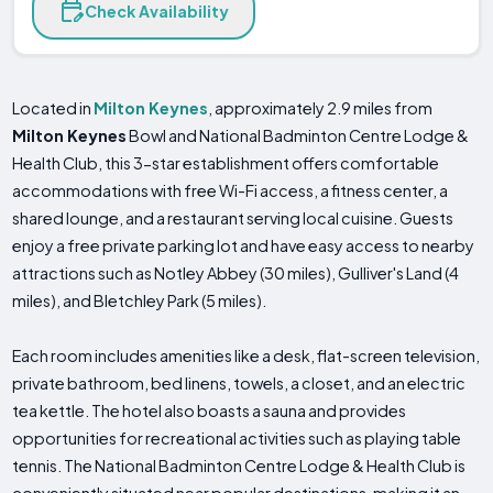
Check Availability
Located in
Milton Keynes
, approximately 2.9 miles from
Milton Keynes
Bowl and National Badminton Centre Lodge &
Health Club, this 3-star establishment offers comfortable
accommodations with free Wi-Fi access, a fitness center, a
shared lounge, and a restaurant serving local cuisine. Guests
enjoy a free private parking lot and have easy access to nearby
attractions such as Notley Abbey (30 miles), Gulliver's Land (4
miles), and Bletchley Park (5 miles).
Each room includes amenities like a desk, flat-screen television,
private bathroom, bed linens, towels, a closet, and an electric
tea kettle. The hotel also boasts a sauna and provides
opportunities for recreational activities such as playing table
tennis. The National Badminton Centre Lodge & Health Club is