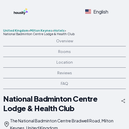
English
United Kingdom
>
Milton Keynes
>
Hotels
>
National Badminton Centre Lodge & Health Club
Overview
Rooms
Location
Reviews
FAQ
National Badminton Centre
Lodge & Health Club
The National Badminton Centre Bradwell Road, Milton
Keynes, United Kingdom