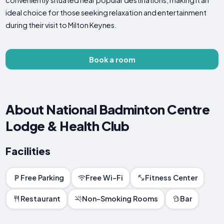
conveniently situated near popular destinations, making it an
ideal choice for those seeking relaxation and entertainment
during their visit to Milton Keynes.
Book a room
About National Badminton Centre
Lodge & Health Club
Facilities
Free Parking
Free Wi-Fi
Fitness Center
Restaurant
Non-Smoking Rooms
Bar