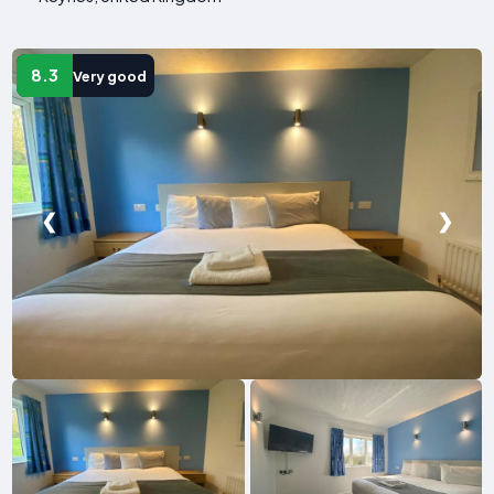
8.3
Very good
❮
❯