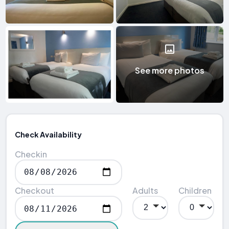
See more photos
Check Availability
Checkin
Checkout
Adults
Children