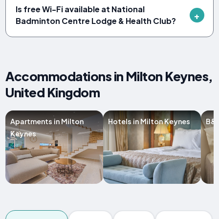
Is free Wi-Fi available at National
Badminton Centre Lodge & Health Club?
Accommodations in Milton Keynes,
United Kingdom
Apartments in Milton
Hotels in Milton Keynes
B&B
Keynes