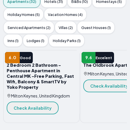
Apartments (32)
Hotels (31)
B&Bs (10)
Homestays (5)
Holiday Homes (5)
Vacation Homes (4)
Serviced Apartments (2)
Villas (2)
Guest Houses (1)
Inns (1)
Lodges (1)
Holiday Parks (1)
APARTMENT
APARTMENT
6.0
9.6
Good
Excelent
2 Bedroom 2 Bathroom -
The Oldbrook Apart
Penthouse Apartment in
Milton Keynes, Unite
Central MK -Free Parking, Fast
Wifi, Balcony & SmartTV by
Check Availability
Yoko Property
Milton Keynes, United Kingdom
Check Availability