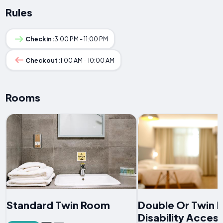
Rules
Checkin:
3:00 PM - 11:00 PM
Checkout:
1:00 AM - 10:00 AM
Rooms
Standard Twin Room
Double Or Twin 
Disability Acces