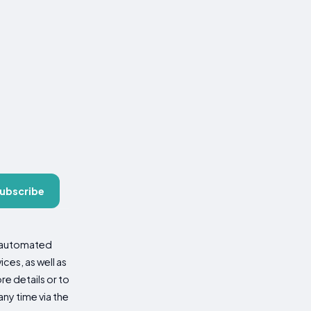
ubscribe
d automated
es, as well as
re details or to
ny time via the