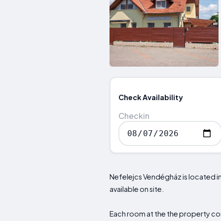
Check Availability
Checkin
Nefelejcs Vendégház is located in 
available on site.
Each room at the the property com