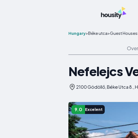
Hungary
>
Béke utca
>
Guest Houses
Over
Nefelejcs 
2100 Gödöllő, Béke Utca 8., 
9.0
Excelent