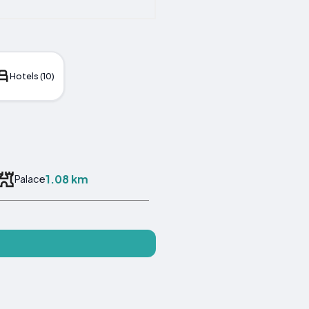
Hotels (10)
1.08 km
Palace