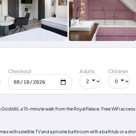
Checkout
Adults
Children
Gödöllő, a 15-minute walk from the Royal Palace. Free WiFi access is
es with satellite TV and a private bathroom with a bathtub or a show