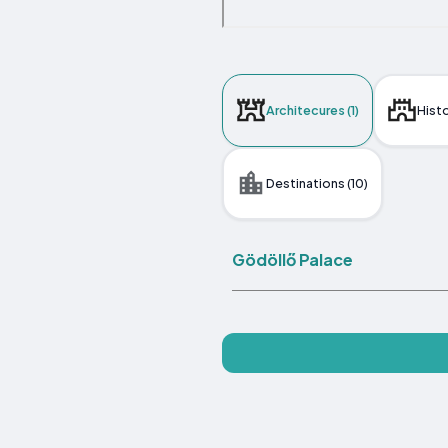
Architecures (1)
Histo
Destinations (10)
Gödöllő Palace