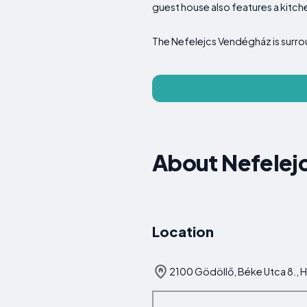
guest house also features a kitch
The Nefelejcs Vendégház is surr
About Nefelej
Location
2100 Gödöllő, Béke Utca 8., 