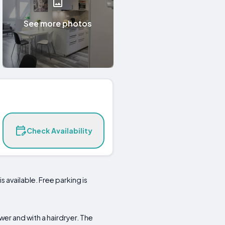
See more photos
Check Availability
 available. Free parking is
er and with a hairdryer. The