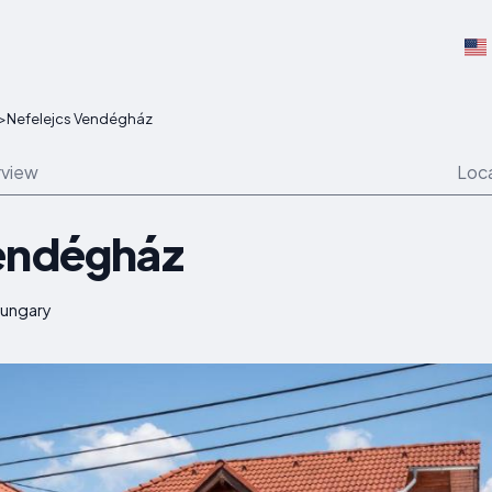
>
Nefelejcs Vendégház
view
Loc
Vendégház
Hungary