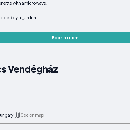
enette with a microwave.
ounded by a garden.
Book a room
cs Vendégház
Hungary
See on map