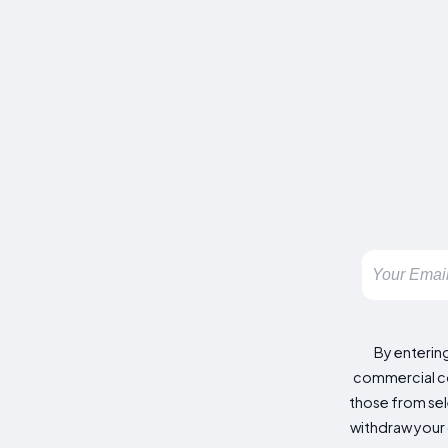
By enterin
commercial co
those from sele
withdraw your 