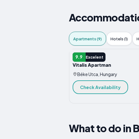
Accommodation
Apartments (9)
Hotels (1)
H
APARTMENT
9.9
Excelent
Vitalis Apartman
Béke Utca, Hungary
Check Availability
What to do in 