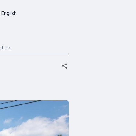
English
ation