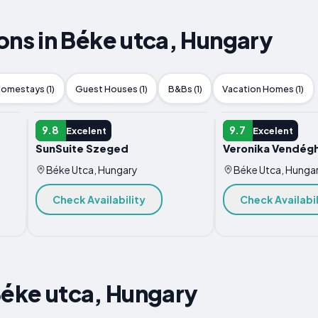
s in Béke utca, Hungary
omestays (1)
Guest Houses (1)
B&Bs (1)
Vacation Homes (1)
APARTMENT
APARTMENT
9.8
9.7
Excelent
Excelent
SunSuite Szeged
Veronika Vendég
Béke Utca, Hungary
Béke Utca, Hunga
Check Availability
Check Availabil
Béke utca, Hungary