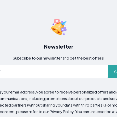
Newsletter
Subscribe to our newsletter and get the best offers!
S
g your email address, you agree to receive personalized offers an
mmunications, including promotions about our products and servic
cted partners (without sharing your data with third parties). For mo
consent, please refer to our Privacy Policy. You can unsubscribe at a