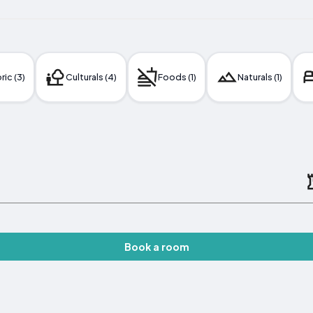
ric (3)
Culturals (4)
Foods (1)
Naturals (1)
Book a room