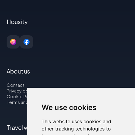
Housity
About us
Contact
Privacy policy
Cookie Policy
Terms and Conditions
We use cookies
This website uses cookies and
Travel with us
other tracking technologies to