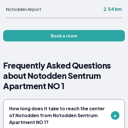
2.54 km
Notodden Airport
Book a room
Frequently Asked Questions
about Notodden Sentrum
Apartment NO 1
How long does it take to reach the center
of Notodden from Notodden Sentrum
Apartment NO 1?