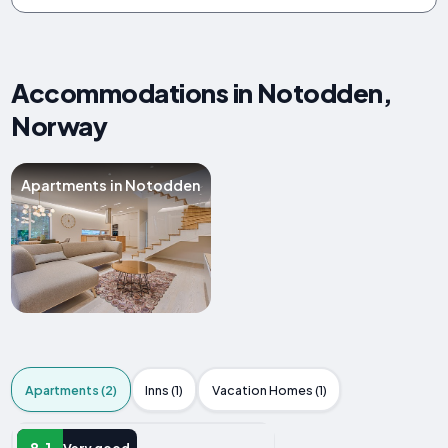
Accommodations in Notodden,
Norway
Apartments in Notodden
Apartments (2)
Inns (1)
Vacation Homes (1)
APARTMENT
8.1