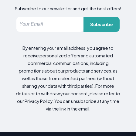
Subscribe to our newsletter and get the best offers!
Subscribe
By entering your email address, you agree to
receive personalized offers and automated
commercial communications, including
promotions about our products and services, as
well as those from selected partners (without
sharing your data with third parties). For more
details or to withdraw your consent, please refer to
our Privacy Policy. You can unsubscribe at any time
via the link in the email.