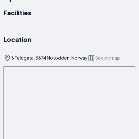
Facilities
Location
3 Telegata, 3674 Notodden, Norway
See on map