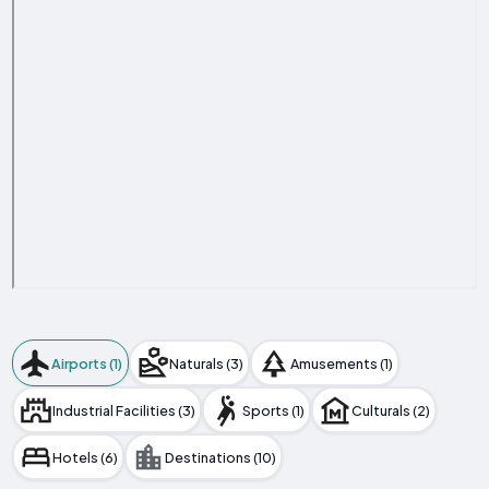
Airports (1)
Naturals (3)
Amusements (1)
Industrial Facilities (3)
Sports (1)
Culturals (2)
Hotels (6)
Destinations (10)