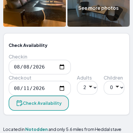
See more photos
Check Availability
Checkin
Checkout
Adults
Children
Check Availability
Located in
Notodden
and only 5.6 miles from Heddal stave