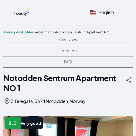
English
Norway
>
Notodden
>
Apartments
>
Notodden Sentrum Apartment NO 1
Overview
Location
FAQ
Notodden Sentrum Apartment
NO 1
3 Telegata, 3674 Notodden, Norway
8.0
Very good