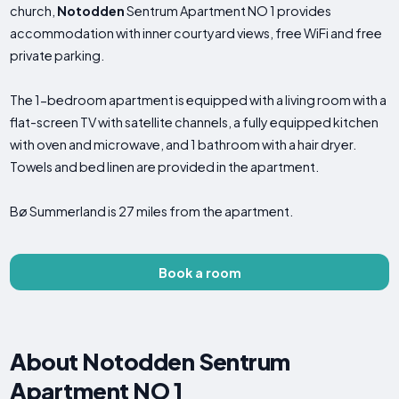
church,
Notodden
Sentrum Apartment NO 1 provides
accommodation with inner courtyard views, free WiFi and free
private parking.
The 1-bedroom apartment is equipped with a living room with a
flat-screen TV with satellite channels, a fully equipped kitchen
with oven and microwave, and 1 bathroom with a hair dryer.
Towels and bed linen are provided in the apartment.
Bø Summerland is 27 miles from the apartment.
Book a room
About Notodden Sentrum
Apartment NO 1