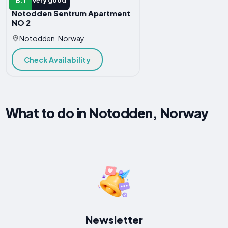
Very good
Notodden Sentrum Apartment
NO 2
Notodden, Norway
Check Availability
What to do in Notodden, Norway
Newsletter