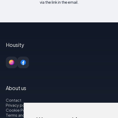
via the link in the email.
Housity
About us
Contact
Privacy policy
Cookie Policy
Terms and Conditions