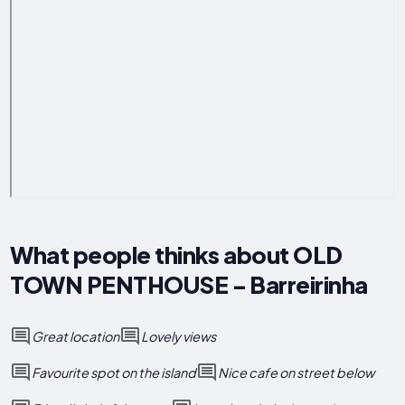
What people thinks about OLD
TOWN PENTHOUSE - Barreirinha
Great location
Lovely views
Favourite spot on the island
Nice cafe on street below