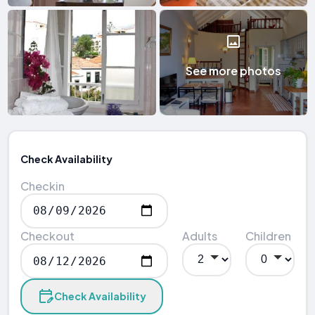
See more photos
Check Availability
Checkin
Checkout
Adults
Children
Check Availability