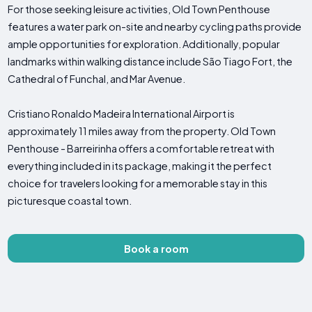
For those seeking leisure activities, Old Town Penthouse
features a water park on-site and nearby cycling paths provide
ample opportunities for exploration. Additionally, popular
landmarks within walking distance include São Tiago Fort, the
Cathedral of Funchal, and Mar Avenue.
Cristiano Ronaldo Madeira International Airport is
approximately 11 miles away from the property. Old Town
Penthouse - Barreirinha offers a comfortable retreat with
everything included in its package, making it the perfect
choice for travelers looking for a memorable stay in this
picturesque coastal town.
Book a room