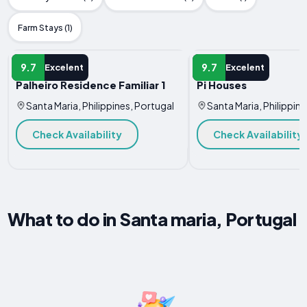
Farm Stays (1)
APARTMENT
APARTMENT
9.7
9.7
Excelent
Excelent
Palheiro Residence Familiar 1
Pi Houses
Santa Maria, Philippines, Portugal
Santa Maria, Philippine
Check Availability
Check Availability
What to do in Santa maria, Portugal