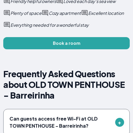
Friendly helpful owners
Loved each day's sea view
Plenty of space
Cozy apartment
Excellent location
Everything needed for a wonderful stay
Book a room
Frequently Asked Questions
about OLD TOWN PENTHOUSE
- Barreirinha
Can guests access free Wi-Fi at OLD
TOWN PENTHOUSE - Barreirinha?