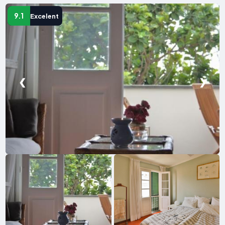
9.1
Excelent
❮
❯