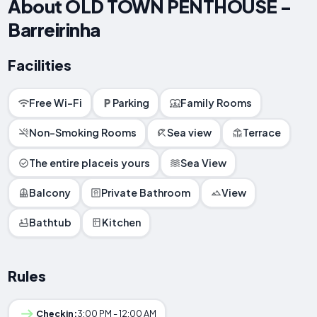
About OLD TOWN PENTHOUSE -
Barreirinha
Facilities
Free Wi-Fi
Parking
Family Rooms
Non-Smoking Rooms
Sea view
Terrace
The entire placeis yours
Sea View
Balcony
Private Bathroom
View
Bathtub
Kitchen
Rules
Checkin:
3:00 PM - 12:00 AM