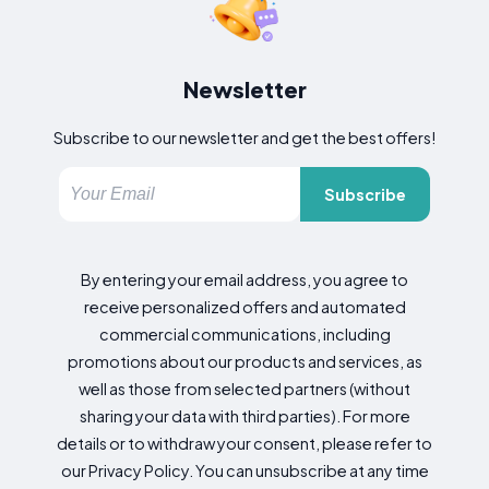
Newsletter
Subscribe to our newsletter and get the best offers!
Subscribe
By entering your email address, you agree to
receive personalized offers and automated
commercial communications, including
promotions about our products and services, as
well as those from selected partners (without
sharing your data with third parties). For more
details or to withdraw your consent, please refer to
our Privacy Policy. You can unsubscribe at any time