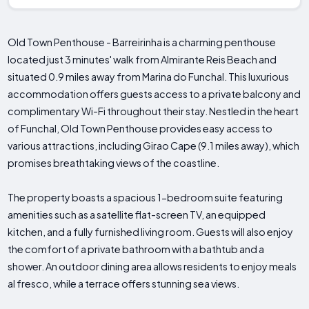
Old Town Penthouse - Barreirinha is a charming penthouse
located just 3 minutes' walk from Almirante Reis Beach and
situated 0.9 miles away from Marina do Funchal. This luxurious
accommodation offers guests access to a private balcony and
complimentary Wi-Fi throughout their stay. Nestled in the heart
of Funchal, Old Town Penthouse provides easy access to
various attractions, including Girao Cape (9.1 miles away), which
promises breathtaking views of the coastline.
The property boasts a spacious 1-bedroom suite featuring
amenities such as a satellite flat-screen TV, an equipped
kitchen, and a fully furnished living room. Guests will also enjoy
the comfort of a private bathroom with a bathtub and a
shower. An outdoor dining area allows residents to enjoy meals
al fresco, while a terrace offers stunning sea views.