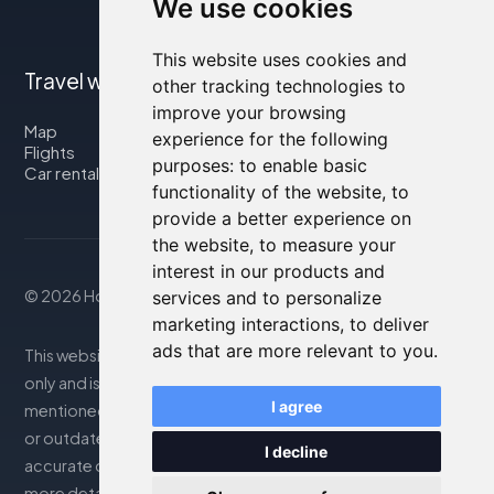
We use cookies
This website uses cookies and
Travel with us
other tracking technologies to
improve your browsing
Map
experience for the following
Flights
purposes:
to enable basic
Car rental
functionality of the website
,
to
provide a better experience on
the website
,
to measure your
interest in our products and
© 2026 Housity.net
services and to personalize
marketing interactions
,
to deliver
ads that are more relevant to you
.
This website provides information for reference purposes
only and is in no way affiliated with the accommodations
I agree
mentioned. The information displayed may be inaccurate
or outdated; please consult the official website for
I decline
accurate details. Bookings are handled by our partner. For
more details, see the Legal Notes section