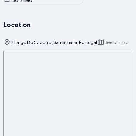
1 Sofa Bed
Location
7 Largo Do Socorro, Santa maria, Portugal
See on map