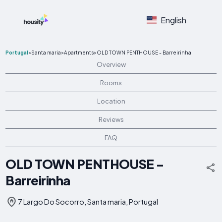
English
Portugal
>
Santa maria
>
Apartments
>
OLD TOWN PENTHOUSE - Barreirinha
Overview
Rooms
Location
Reviews
FAQ
OLD TOWN PENTHOUSE -
Barreirinha
7 Largo Do Socorro, Santa maria, Portugal