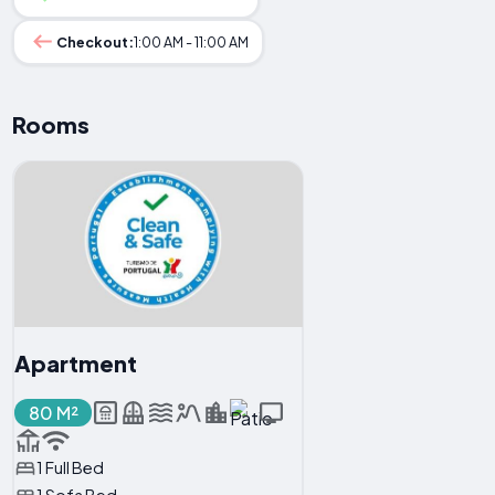
Checkout:
1:00 AM - 11:00 AM
Rooms
Apartment
80 M²
1 Full Bed