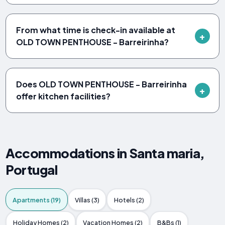
From what time is check-in available at
OLD TOWN PENTHOUSE - Barreirinha?
Does OLD TOWN PENTHOUSE - Barreirinha
offer kitchen facilities?
Accommodations in Santa maria,
Portugal
Apartments (19)
Villas (3)
Hotels (2)
Holiday Homes (2)
Vacation Homes (2)
B&Bs (1)