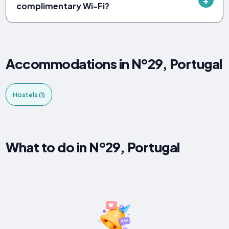
complimentary Wi-Fi?
Accommodations in Nº29, Portugal
Hostels (1)
What to do in Nº29, Portugal