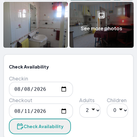
See more photos
Check Availability
Checkin
Checkout
Adults
Children
Check Availability