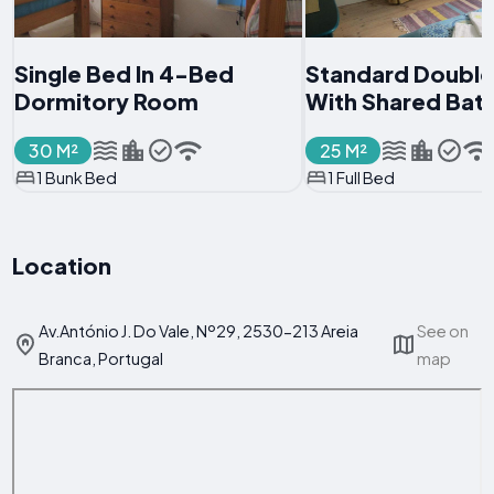
Single Bed In 4-Bed
Standard Doubl
Dormitory Room
With Shared Ba
30 M²
25 M²
1 Bunk Bed
1 Full Bed
Location
Av.António J. Do Vale, Nº29, 2530-213 Areia
See on
Branca, Portugal
map