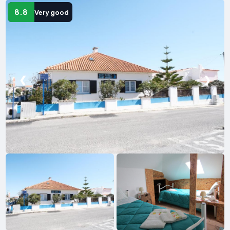
8.8
Very good
❮
❯