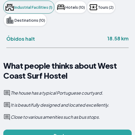
Industrial Facilities (1)
Hotels (10)
Tours (2)
Destinations (10)
18.58 km
Óbidos halt
What people thinks about West
Coast Surf Hostel
The house has a typical Portuguese courtyard.
It is beautifully designed and located excellently.
Close to various amenities such as bus stops.