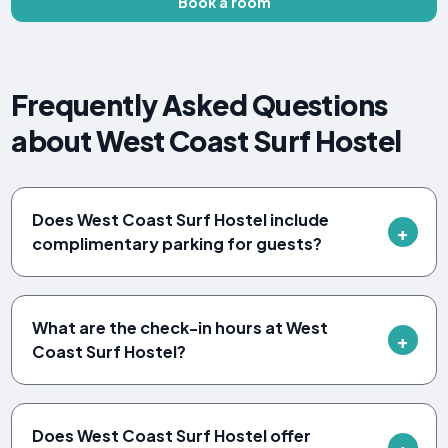
Book a room
Frequently Asked Questions
about West Coast Surf Hostel
Does West Coast Surf Hostel include
complimentary parking for guests?
What are the check-in hours at West
Coast Surf Hostel?
Does West Coast Surf Hostel offer