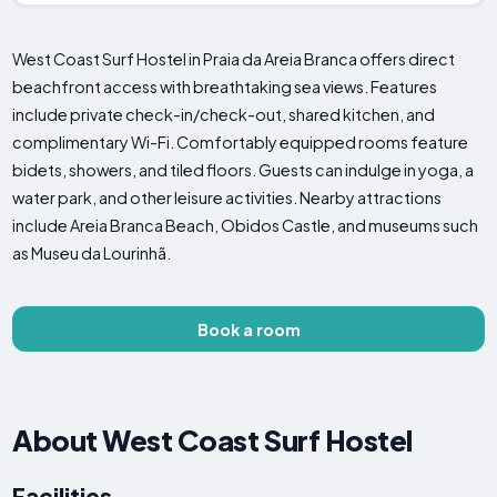
West Coast Surf Hostel in Praia da Areia Branca offers direct
beachfront access with breathtaking sea views. Features
include private check-in/check-out, shared kitchen, and
complimentary Wi-Fi. Comfortably equipped rooms feature
bidets, showers, and tiled floors. Guests can indulge in yoga, a
water park, and other leisure activities. Nearby attractions
include Areia Branca Beach, Obidos Castle, and museums such
as Museu da Lourinhã.
Book a room
About West Coast Surf Hostel
Facilities