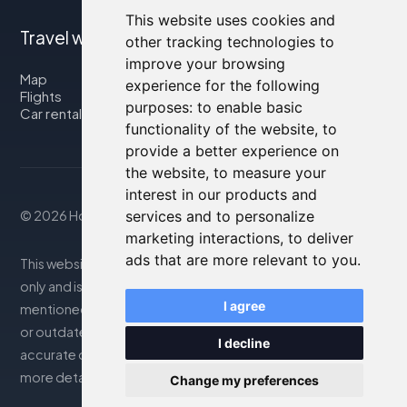
This website uses cookies and
Travel with us
other tracking technologies to
improve your browsing
Map
experience for the following
Flights
purposes:
to enable basic
Car rental
functionality of the website
,
to
provide a better experience on
the website
,
to measure your
interest in our products and
© 2026 Housity.net
services and to personalize
marketing interactions
,
to deliver
ads that are more relevant to you
.
This website provides information for reference purposes
only and is in no way affiliated with the accommodations
I agree
mentioned. The information displayed may be inaccurate
or outdated; please consult the official website for
I decline
accurate details. Bookings are handled by our partner. For
more details, see the Legal Notes section
Change my preferences