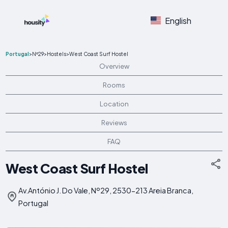
English
Portugal
>
Nº29
>
Hostels
>
West Coast Surf Hostel
Overview
Rooms
Location
Reviews
FAQ
West Coast Surf Hostel
Av.António J. Do Vale, Nº29, 2530-213 Areia Branca,
Portugal