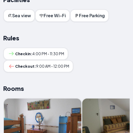
Sea view
Free Wi-Fi
Free Parking
Rules
Checkin:
4:00 PM - 11:30 PM
Checkout:
9:00 AM - 12:00 PM
Rooms