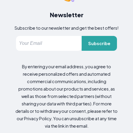
Newsletter
Subscribe to our newsletter and get the best offers!
Subscribe
By entering your email address, you agree to
receive personalized offers and automated
commercial communications, including
promotions about our products and services, as
well as those from selected partners (without
sharing your data with third parties). For more
details or to withdraw your consent, please refer to
our Privacy Policy. You can unsubscribe at any time
via the link in the email.