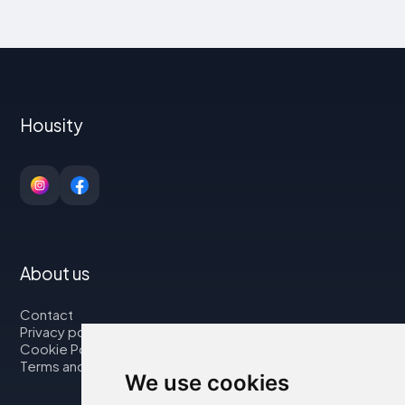
Housity
About us
Contact
Privacy policy
Cookie Policy
Terms and Conditions
We use cookies