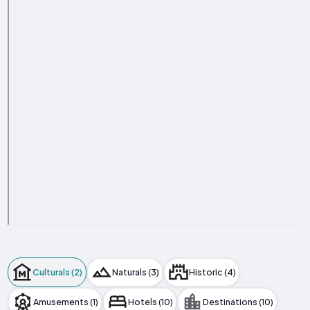
Culturals (2)
Naturals (3)
Historic (4)
Amusements (1)
Hotels (10)
Destinations (10)