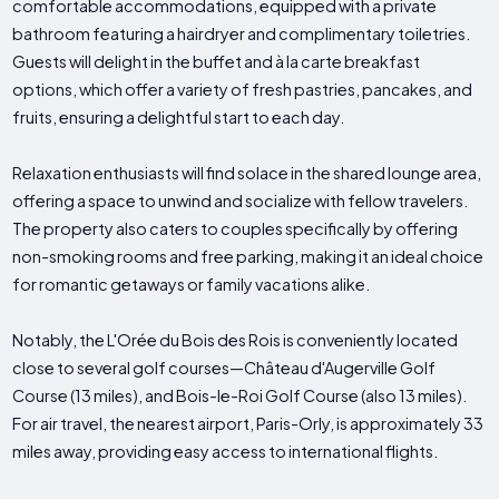
comfortable accommodations, equipped with a private
bathroom featuring a hairdryer and complimentary toiletries.
Guests will delight in the buffet and à la carte breakfast
options, which offer a variety of fresh pastries, pancakes, and
fruits, ensuring a delightful start to each day.
Relaxation enthusiasts will find solace in the shared lounge area,
offering a space to unwind and socialize with fellow travelers.
The property also caters to couples specifically by offering
non-smoking rooms and free parking, making it an ideal choice
for romantic getaways or family vacations alike.
Notably, the L'Orée du Bois des Rois is conveniently located
close to several golf courses—Château d'Augerville Golf
Course (13 miles), and Bois-le-Roi Golf Course (also 13 miles).
For air travel, the nearest airport, Paris-Orly, is approximately 33
miles away, providing easy access to international flights.