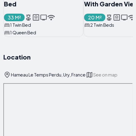
Bed
With Garden Vie
33 M²
20 M²
1 Twin Bed
2 Twin Beds
1 Queen Bed
Location
Hameau Le Temps Perdu, Ury, France
See on map