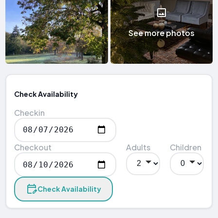
See more photos
Check Availability
Checkin
Checkout
Adults
Children
Check Availability