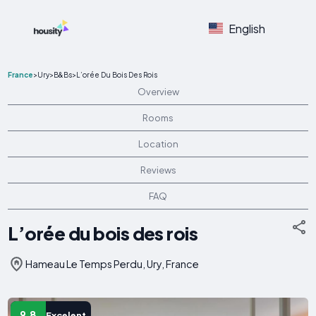
English
France
>
Ury
>
B&Bs
>
L’orée Du Bois Des Rois
Overview
Rooms
Location
Reviews
FAQ
L’orée du bois des rois
Hameau Le Temps Perdu, Ury, France
9.8
Excelent