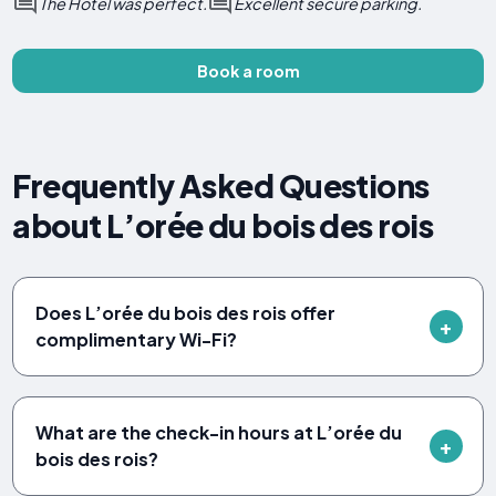
The Hotel was perfect.
Excellent secure parking.
Book a room
Frequently Asked Questions
about L’orée du bois des rois
Does L’orée du bois des rois offer
complimentary Wi-Fi?
What are the check-in hours at L’orée du
bois des rois?