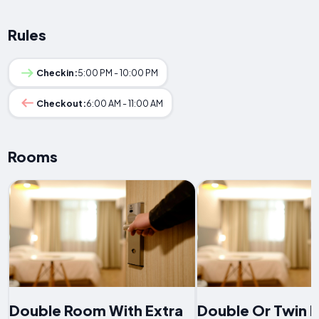
Rules
Checkin:
5:00 PM - 10:00 PM
Checkout:
6:00 AM - 11:00 AM
Rooms
Double Room With Extra
Double Or Twin