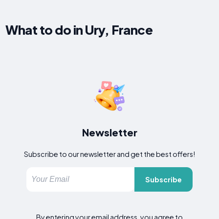
What to do in Ury, France
Newsletter
Subscribe to our newsletter and get the best offers!
Subscribe
By entering your email address, you agree to