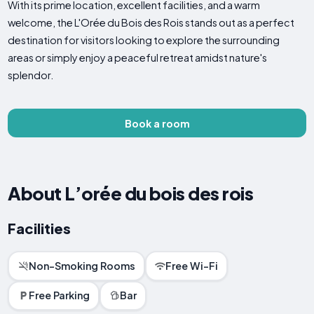
With its prime location, excellent facilities, and a warm
welcome, the L'Orée du Bois des Rois stands out as a perfect
destination for visitors looking to explore the surrounding
areas or simply enjoy a peaceful retreat amidst nature's
splendor.
Book a room
About L’orée du bois des rois
Facilities
Non-Smoking Rooms
Free Wi-Fi
Free Parking
Bar