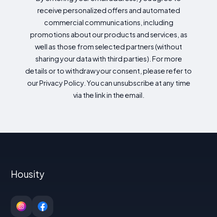
receive personalized offers and automated
commercial communications, including
promotions about our products and services, as
well as those from selected partners (without
sharing your data with third parties). For more
details or to withdraw your consent, please refer to
our Privacy Policy. You can unsubscribe at any time
via the link in the email.
Housity