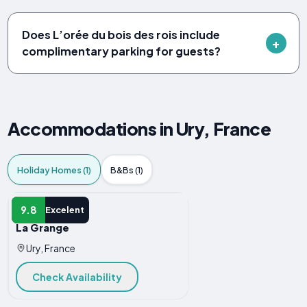
Does L’orée du bois des rois include
complimentary parking for guests?
Accommodations in Ury, France
Holiday Homes (1)
B&Bs (1)
HOLIDAY HOME
9.8
Excelent
La Grange
Ury, France
Check Availability