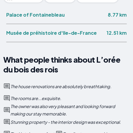
8.77 km
Palace of Fontainebleau
12.51 km
Musée de préhistoire d'Ile-de-France
What people thinks about L’orée
du bois des rois
The house renovations are absolutely breathtaking.
The rooms are...exquisite.
The owner was also very pleasant and looking forward
making our stay memorable.
Stunning property - the interior design was exceptional.