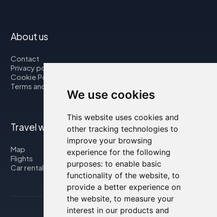
About us
Contact
Privacy policy
Cookie Policy
Terms and Conditions
We use cookies
This website uses cookies and
Travel with us
other tracking technologies to
improve your browsing
Map
experience for the following
Flights
purposes:
to enable basic
Car rental
functionality of the website
,
to
provide a better experience on
the website
,
to measure your
interest in our products and