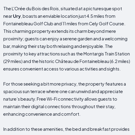
The L'Orée du Bois des Rois, situated at a picturesque spot
near
Ury
, boasts an enviable location just 4.5 miles from
Fontainebleau Golf Club and 11 miles from Cely Golf Course.
This charming property extends its charm beyond mere
proximity; guests can enjoy a serene garden and a welcoming
bar, making their stay both relaxing and enjoyable. The
proximity to key attractions such as the Montargis Train Station
(29 miles) and the historic Château de Fontainebleau (6.2 miles)
ensures convenient access to various activities and sights.
For those seeking a bit more privacy, the property features a
spacious sun terrace where one can unwind and appreciate
nature’s beauty. Free Wi-Fi connectivity allows guests to
maintain their digital connections throughout their stay,
enhancing convenience and comfort.
In addition to these amenities, the bed and breakfast provides