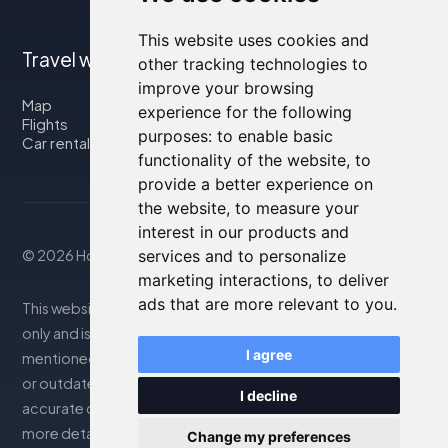
This website uses cookies and
Travel with us
other tracking technologies to
improve your browsing
Map
experience for the following
Flights
purposes:
to enable basic
Car rental
functionality of the website
,
to
provide a better experience on
the website
,
to measure your
interest in our products and
© 2026 Housity.net
services and to personalize
marketing interactions
,
to deliver
ads that are more relevant to you
.
This website provides information for reference purposes
only and is in no way affiliated with the accommodations
I agree
mentioned. The information displayed may be inaccurate
or outdated; please consult the official website for
I decline
accurate details. Bookings are handled by our partner. For
more details, see the Legal Notes section
Change my preferences