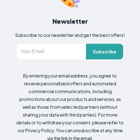
Newsletter
Subscribe to our newsletter and get the best offers!
Subscribe
By entering your email address, you agree to
receive personalized offers and automated
commercial communications, including
promotions about our products and services, as
well as those from selected partners (without
sharing your data with third parties). For more
details or to withdraw your consent, please refer to
our Privacy Policy. You can unsubscribe at any time
via the link in the email.