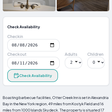
Check Availability
Checkin
Checkout
Adults
Children
Check Availability
Boasting barbecue facilities, Otter Creek Inn is set in Alexandria
Bay in the New York region, 49 miles from Kostyk Field and 16
miles from 1000 Islands Skydeck. The property is situated 17