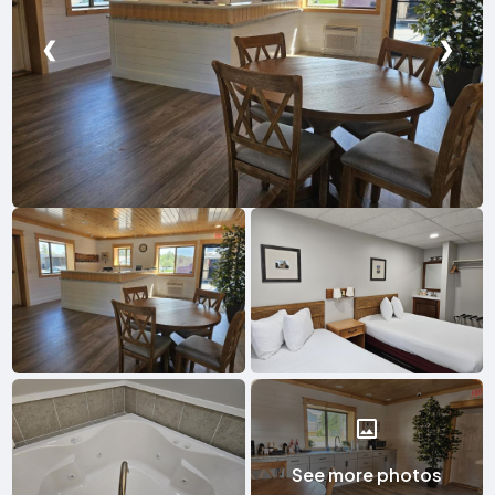
❮
❯
See more photos