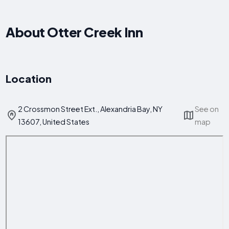
About Otter Creek Inn
Location
2 Crossmon Street Ext., Alexandria Bay, NY
See on
13607, United States
map