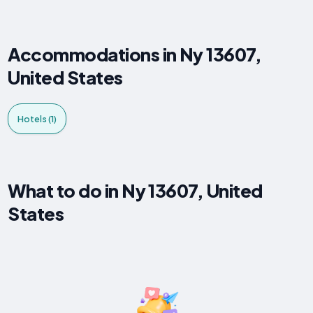
Accommodations in Ny 13607,
United States
Hotels (1)
What to do in Ny 13607, United
States