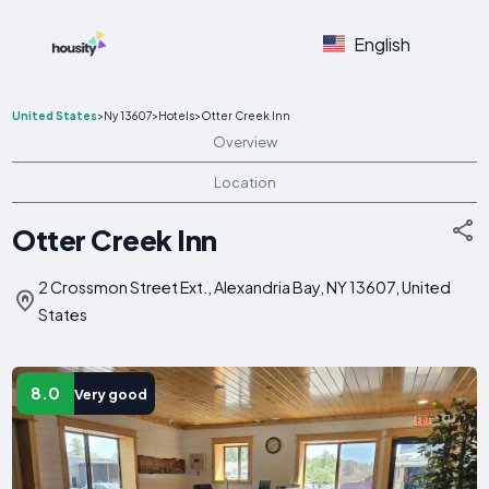
English
United States
>
Ny 13607
>
Hotels
>
Otter Creek Inn
Overview
Location
Otter Creek Inn
2 Crossmon Street Ext., Alexandria Bay, NY 13607, United
States
8.0
Very good