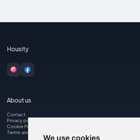
Housity
About us
Contact
Privacy policy
Cookie Policy
Terms and Conditions
We use cookies