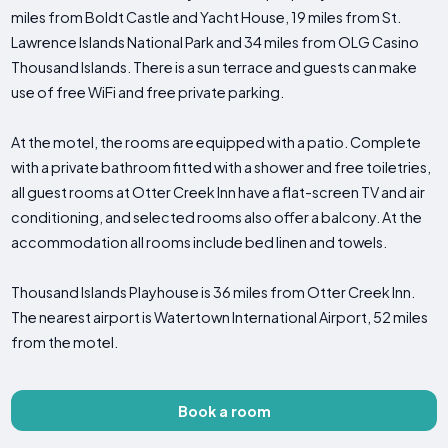
miles from Boldt Castle and Yacht House, 19 miles from St.
Lawrence Islands National Park and 34 miles from OLG Casino
Thousand Islands. There is a sun terrace and guests can make
use of free WiFi and free private parking.
At the motel, the rooms are equipped with a patio. Complete
with a private bathroom fitted with a shower and free toiletries,
all guest rooms at Otter Creek Inn have a flat-screen TV and air
conditioning, and selected rooms also offer a balcony. At the
accommodation all rooms include bed linen and towels.
Thousand Islands Playhouse is 36 miles from Otter Creek Inn.
The nearest airport is Watertown International Airport, 52 miles
from the motel.
Book a room