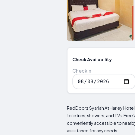
Check Availability
Checkin
RedDoorz Syariah At Harley Hote
toiletries, showers, and TVs. Free
conveniently accessible to nearby
assistance for any needs.