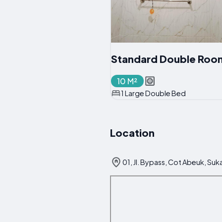
Standard Double Roo
10 M²
1 Large Double Bed
Location
01, Jl. Bypass, Cot Abeuk, Su