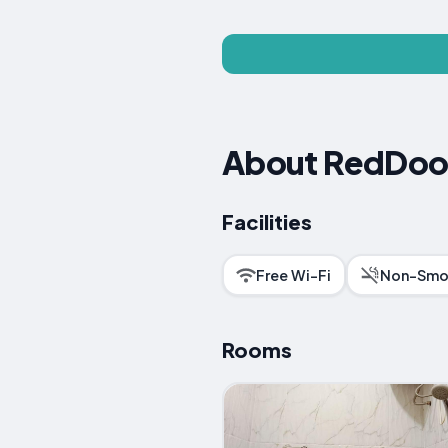
About RedDoor
Facilities
Free Wi-Fi
Non-Smo
Rooms