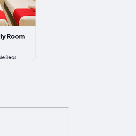
ily Room
ble Beds