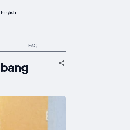
English
FAQ
abang