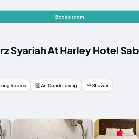
Book a room
z Syariah At Harley Hotel Sa
king Rooms
Air Conditioning
Shower