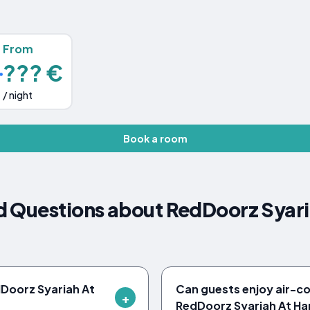
From
??? €
/ night
Book a room
d Questions about RedDoorz Syari
edDoorz Syariah At
Can guests enjoy air-c
RedDoorz Syariah At Ha