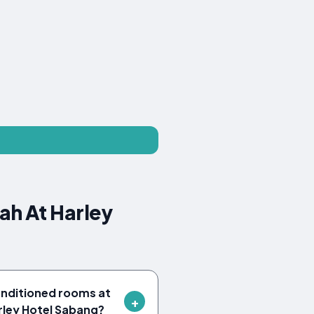
ah At Harley
onditioned rooms at
rley Hotel Sabang?