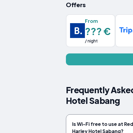
Offers
From
??? €
/ night
Frequently Aske
Hotel Sabang
Is Wi-Fi free to use at R
Harley Hotel Sabang?