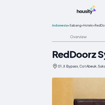
Indonesia
>
Sabang
>
Hotels
>
RedDoo
Overview
RedDoorz Sy
01, Jl. Bypass, Cot Abeuk, Su