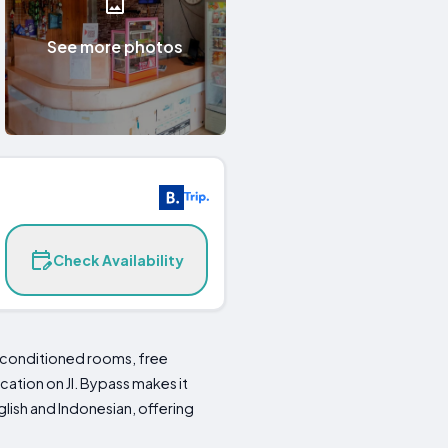
See more photos
Check Availability
conditioned rooms, free
ocation on Jl. Bypass makes it
lish and Indonesian, offering