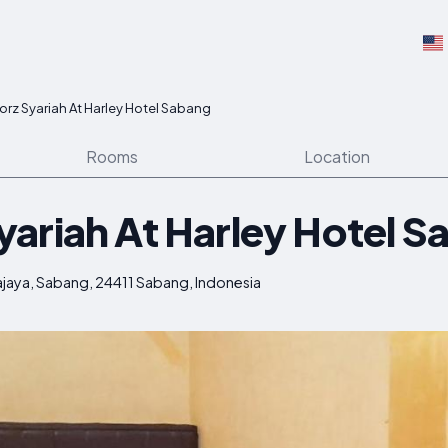
rz Syariah At Harley Hotel Sabang
Rooms
Location
ariah At Harley Hotel S
kajaya, Sabang, 24411 Sabang, Indonesia