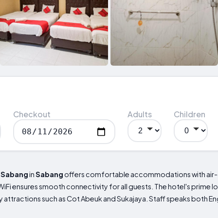
Checkout
Adults
Children
l
Sabang
in
Sabang
offers comfortable accommodations with air-
 WiFi ensures smooth connectivity for all guests. The hotel's prime l
 attractions such as Cot Abeuk and Sukajaya. Staff speaks both Eng