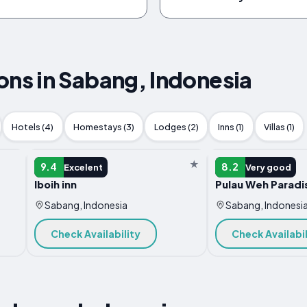
s in Sabang, Indonesia
Hotels (4)
Homestays (3)
Lodges (2)
Inns (1)
Villas (1)
RESORT
RESORT
9.4
8.2
Excelent
Very good
Iboih inn
Pulau Weh Paradi
Sabang, Indonesia
Sabang, Indonesi
Check Availability
Check Availabil