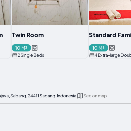
m
Twin Room
Standard Fam
10 M²
10 M²
2 Single Beds
4 Extra-large Dou
kajaya, Sabang, 24411 Sabang, Indonesia
See on map