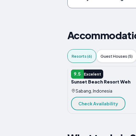
Accommodation
Resorts (6)
Guest Houses (5)
RESORT
9.5
Excelent
Sunset Beach Resort Weh
Sabang, Indonesia
Check Availability