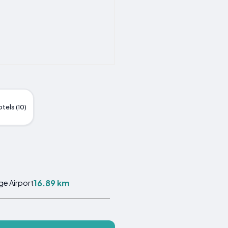
tels (10)
16.89 km
ge Airport