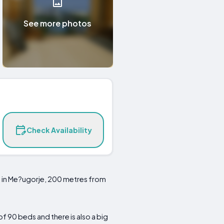
See more photos
Check Availability
n in Me?ugorje, 200 metres from
f 90 beds and there is also a big