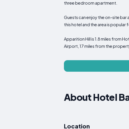
three bedroom apartment.
Guests can enjoy the on-site bar a
this hotel and the area is popular f
Apparition Hill is 1.8 miles from Ho
Airport, 17 miles from the propert
About Hotel Ba
Location