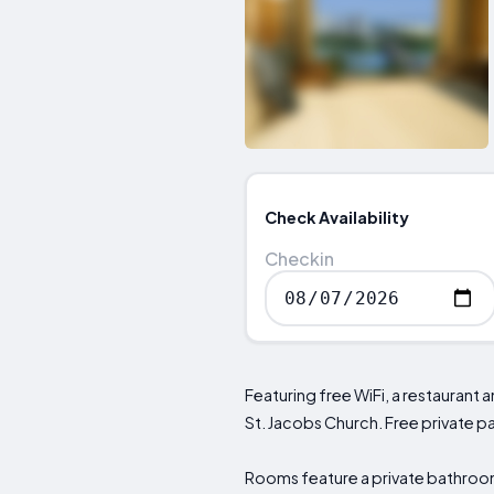
Check Availability
Checkin
Featuring free WiFi, a restauran
St. Jacobs Church. Free private par
Rooms feature a private bathroom 