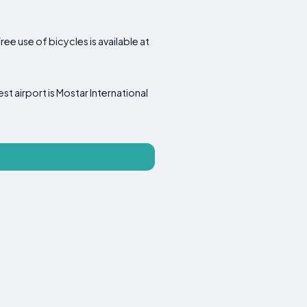
ee use of bicycles is available at
est airport is Mostar International