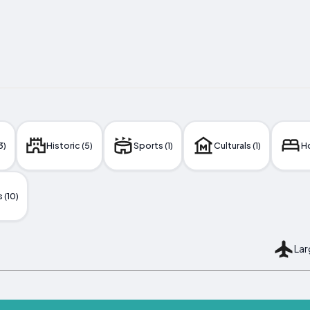
3)
Historic (5)
Sports (1)
Culturals (1)
Ho
 (10)
Lar