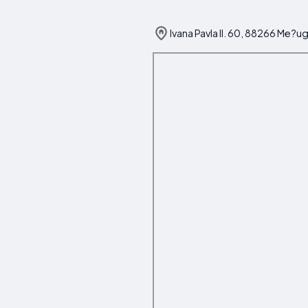
Ivana Pavla II. 60, 88266 Me?