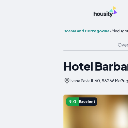
Bosnia and Herzegovina
>
Međugor
Over
Hotel Barba
Ivana Pavla II. 60, 88266 Me?
9.0
Excelent