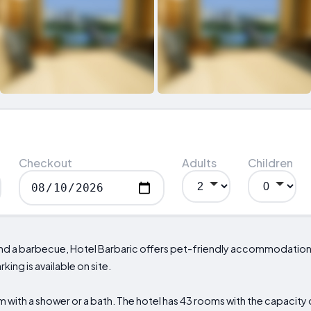
Checkout
Adults
Children
t and a barbecue, Hotel Barbaric offers pet-friendly accommodatio
king is available on site.
with a shower or a bath. The hotel has 43 rooms with the capacity o