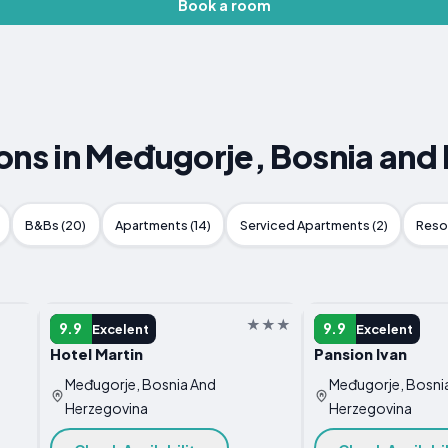
Book a room
s in Međugorje, Bosnia and
B&Bs (20)
Apartments (14)
Serviced Apartments (2)
Resor
GUEST HOUSE
GUEST HOUSE
9.9
9.9
Excelent
Excelent
Hotel Martin
Pansion Ivan
Međugorje, Bosnia And
Međugorje, Bosni
Herzegovina
Herzegovina