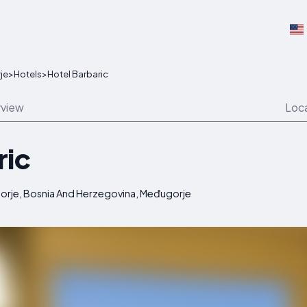
je
>
Hotels
>
Hotel Barbaric
view
Loc
ric
ugorje, Bosnia And Herzegovina, Međugorje