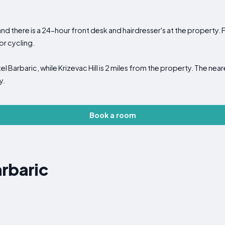
nd there is a 24-hour front desk and hairdresser's at the property. Fr
or cycling.
tel Barbaric, while Krizevac Hill is 2 miles from the property. The near
y.
Book a room
rbaric