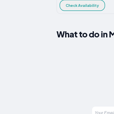
Check Availability
What to do in 