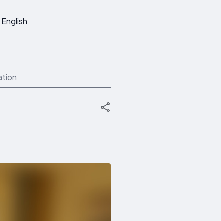
English
ation