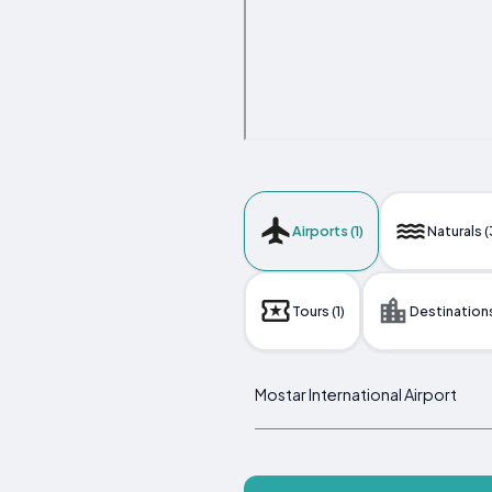
Airports (1)
Naturals (
Tours (1)
Destinations
Mostar International Airport