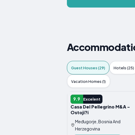
Accommodation
Guest Houses (29)
Hotels (25)
Vacation Homes (1)
GUEST HOUSE
9.9
Excelent
Casa Del Pellegrino M&A -
Ostoji?i
Međugorje, Bosnia And
Herzegovina