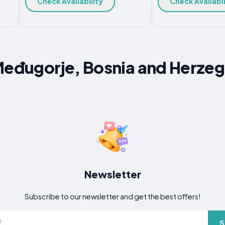
Check Availability
Check Availabil
Međugorje, Bosnia and Herze
Newsletter
Subscribe to our newsletter and get the best offers!
S