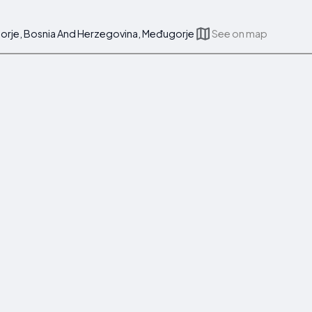
ugorje, Bosnia And Herzegovina, Međugorje
See on map