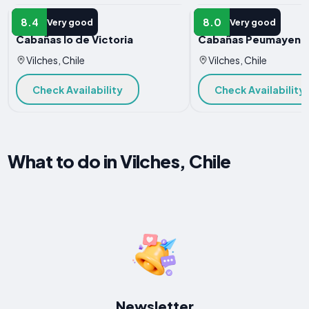
HOTEL
HOTEL
8.4
8.0
Very good
Very good
Cabañas lo de Victoria
Cabañas Peumayen V
Vilches, Chile
Vilches, Chile
Check Availability
Check Availability
What to do in Vilches, Chile
Newsletter