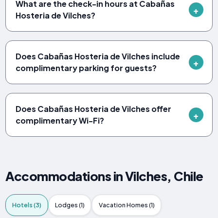
What are the check-in hours at Cabañas
Hosteria de Vilches?
Does Cabañas Hosteria de Vilches include
complimentary parking for guests?
Does Cabañas Hosteria de Vilches offer
complimentary Wi-Fi?
Accommodations in Vilches, Chile
Hotels (3)
Lodges (1)
Vacation Homes (1)