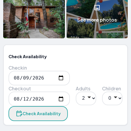
See more photos
Check Availability
Checkin
Checkout
Adults
Children
Check Availability