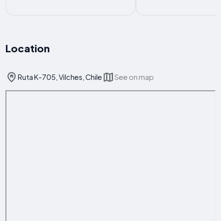
Location
Ruta K-705, Vilches, Chile
See on map