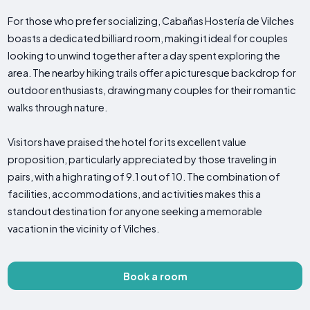
For those who prefer socializing, Cabañas Hostería de Vilches
boasts a dedicated billiard room, making it ideal for couples
looking to unwind together after a day spent exploring the
area. The nearby hiking trails offer a picturesque backdrop for
outdoor enthusiasts, drawing many couples for their romantic
walks through nature.
Visitors have praised the hotel for its excellent value
proposition, particularly appreciated by those traveling in
pairs, with a high rating of 9.1 out of 10. The combination of
facilities, accommodations, and activities makes this a
standout destination for anyone seeking a memorable
vacation in the vicinity of Vilches.
Book a room