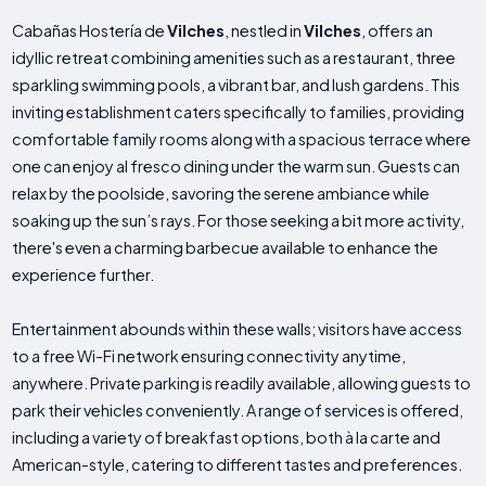
Cabañas Hostería de
Vilches
, nestled in
Vilches
, offers an
idyllic retreat combining amenities such as a restaurant, three
sparkling swimming pools, a vibrant bar, and lush gardens. This
inviting establishment caters specifically to families, providing
comfortable family rooms along with a spacious terrace where
one can enjoy al fresco dining under the warm sun. Guests can
relax by the poolside, savoring the serene ambiance while
soaking up the sun’s rays. For those seeking a bit more activity,
there's even a charming barbecue available to enhance the
experience further.
Entertainment abounds within these walls; visitors have access
to a free Wi-Fi network ensuring connectivity anytime,
anywhere. Private parking is readily available, allowing guests to
park their vehicles conveniently. A range of services is offered,
including a variety of breakfast options, both à la carte and
American-style, catering to different tastes and preferences.