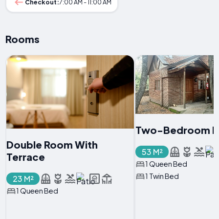
Checkout:
7:00 AM - 11:00 AM
Rooms
Two-Bedroom H
Double Room With
53 M²
Terrace
1 Queen Bed
1 Twin Bed
23 M²
1 Queen Bed