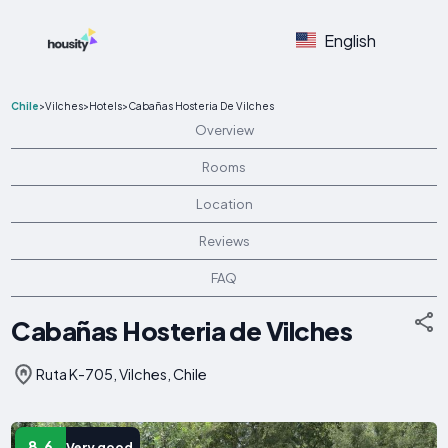
English
Chile
>
Vilches
>
Hotels
>
Cabañas Hosteria De Vilches
Overview
Rooms
Location
Reviews
FAQ
Cabañas Hosteria de Vilches
Ruta K-705, Vilches, Chile
8.6
Very good