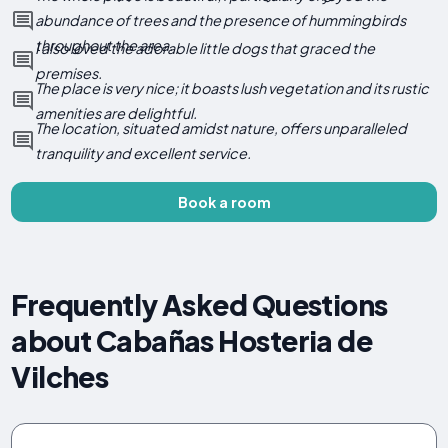
abundance of trees and the presence of hummingbirds
throughout the area.
I also loved the adorable little dogs that graced the
premises.
The place is very nice; it boasts lush vegetation and its rustic
amenities are delightful.
The location, situated amidst nature, offers unparalleled
tranquility and excellent service.
Book a room
Frequently Asked Questions
about Cabañas Hosteria de
Vilches