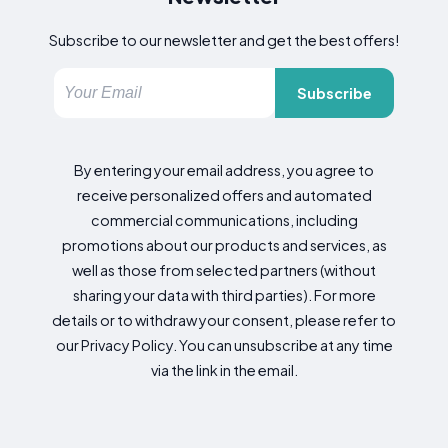
Subscribe to our newsletter and get the best offers!
Subscribe
By entering your email address, you agree to
receive personalized offers and automated
commercial communications, including
promotions about our products and services, as
well as those from selected partners (without
sharing your data with third parties). For more
details or to withdraw your consent, please refer to
our Privacy Policy. You can unsubscribe at any time
via the link in the email.