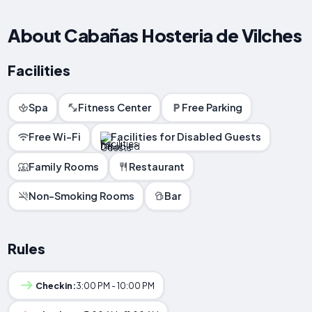
About Cabañas Hosteria de Vilches
Facilities
Spa
Fitness Center
Free Parking
Free Wi-Fi
Facilities for Disabled Guests
Family Rooms
Restaurant
Non-Smoking Rooms
Bar
Rules
Checkin:
3:00 PM - 10:00 PM