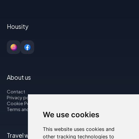
Housity
About us
Contact
Privacy policy
Cookie Policy
Terms and Conditions
We use cookies
This website uses cookies and
Travel with us
other tracking technologies to