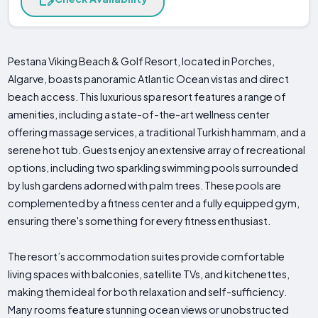
Pestana Viking Beach & Golf Resort, located in Porches,
Algarve, boasts panoramic Atlantic Ocean vistas and direct
beach access. This luxurious spa resort features a range of
amenities, including a state-of-the-art wellness center
offering massage services, a traditional Turkish hammam, and a
serene hot tub. Guests enjoy an extensive array of recreational
options, including two sparkling swimming pools surrounded
by lush gardens adorned with palm trees. These pools are
complemented by a fitness center and a fully equipped gym,
ensuring there's something for every fitness enthusiast.
The resort’s accommodation suites provide comfortable
living spaces with balconies, satellite TVs, and kitchenettes,
making them ideal for both relaxation and self-sufficiency.
Many rooms feature stunning ocean views or unobstructed