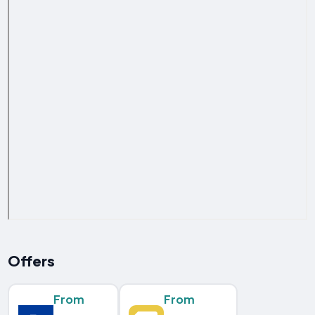
Offers
From
From