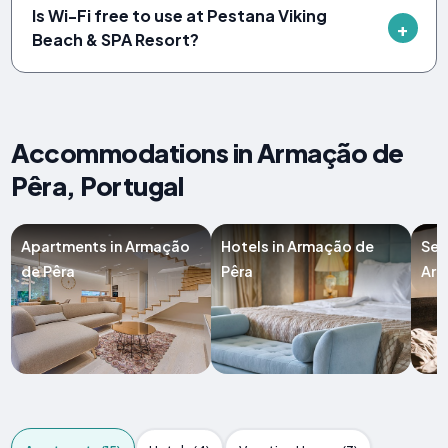
Is Wi-Fi free to use at Pestana Viking
Beach & SPA Resort?
Accommodations in Armação de
Pêra, Portugal
Apartments in Armação
Hotels in Armação de
Ser
de Pêra
Pêra
Arm