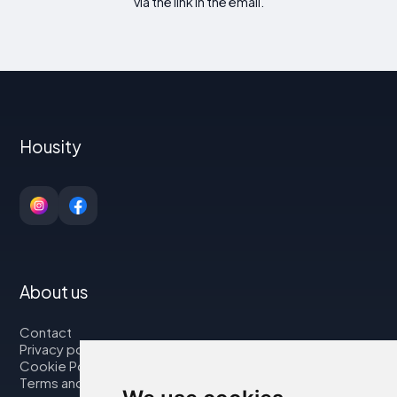
via the link in the email.
Housity
About us
Contact
Privacy policy
Cookie Policy
Terms and Conditions