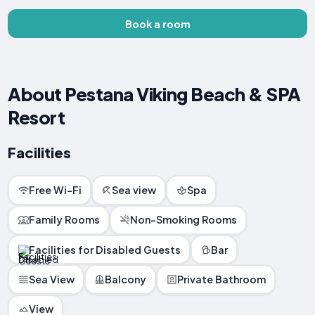
Book a room
About Pestana Viking Beach & SPA
Resort
Facilities
Free Wi-Fi
Sea view
Spa
Family Rooms
Non-Smoking Rooms
Facilities for Disabled Guests
Bar
Sea View
Balcony
Private Bathroom
View