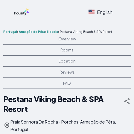
English
Portugal
>
Armação de Pêra
>
Hotels
>
Pestana Viking Beach & SPA Resort
Overview
Rooms
Location
Reviews
FAQ
Pestana Viking Beach & SPA
Resort
Praia Senhora Da Rocha - Porches, Armação de Pêra,
Portugal