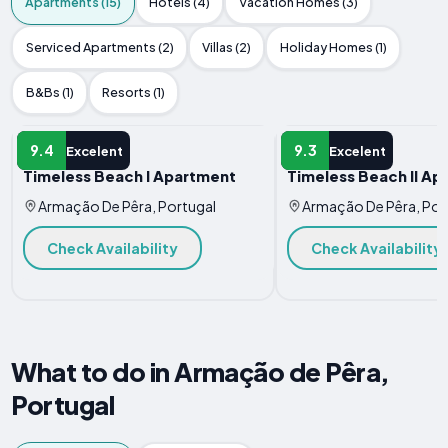
Apartments (15)
Hotels (4)
Vacation Homes (3)
Serviced Apartments (2)
Villas (2)
Holiday Homes (1)
B&Bs (1)
Resorts (1)
APARTMENT
APARTMENT
9.4
9.3
Excelent
Excelent
Timeless Beach I Apartment
Timeless Beach II Ap
Armação De Pêra, Portugal
Armação De Pêra, Por
Check Availability
Check Availability
What to do in Armação de Pêra,
Portugal