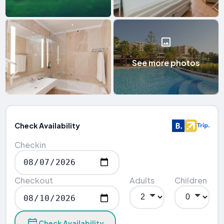
See more photos
Check Availability
Checkin
Checkout
Adults
Children
Check Availability