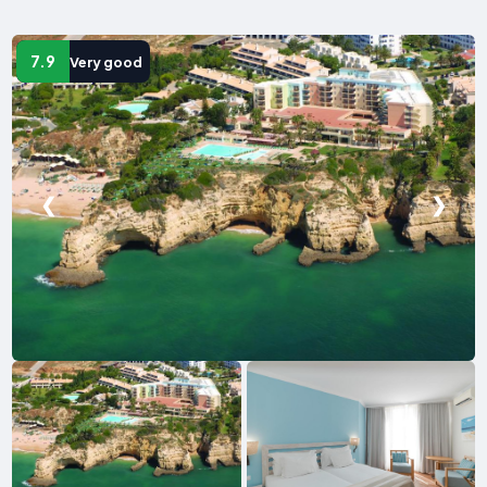
7.9
Very good
❮
❯