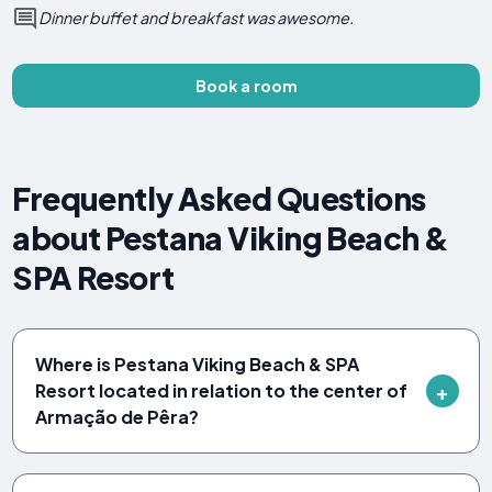
Dinner buffet and breakfast was awesome.
Book a room
Frequently Asked Questions
about Pestana Viking Beach &
SPA Resort
Where is Pestana Viking Beach & SPA
Resort located in relation to the center of
Armação de Pêra?