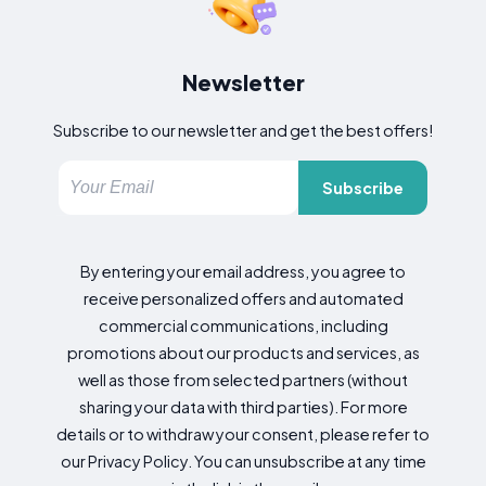
Newsletter
Subscribe to our newsletter and get the best offers!
Subscribe
By entering your email address, you agree to
receive personalized offers and automated
commercial communications, including
promotions about our products and services, as
well as those from selected partners (without
sharing your data with third parties). For more
details or to withdraw your consent, please refer to
our Privacy Policy. You can unsubscribe at any time