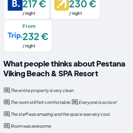
217 €
230 €
/ night
/ night
From
232 €
/ night
What people thinks about Pestana
Viking Beach & SPA Resort
The entire property is very clean.
The room still felt comfortable.
Everyone is so nice!
The staff was amazing and the space was very cool.
Room was awesome.