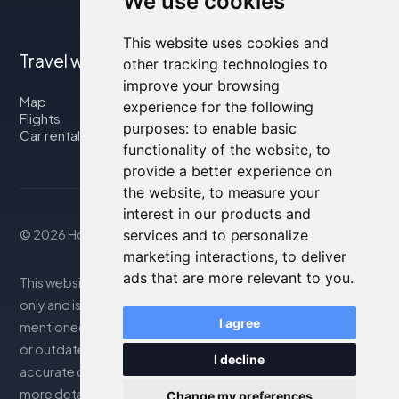
We use cookies
This website uses cookies and
Travel with us
other tracking technologies to
improve your browsing
Map
experience for the following
Flights
purposes:
to enable basic
Car rental
functionality of the website
,
to
provide a better experience on
the website
,
to measure your
interest in our products and
services and to personalize
© 2026 Housity.net
marketing interactions
,
to deliver
ads that are more relevant to you
.
This website provides information for reference purposes
only and is in no way affiliated with the accommodations
I agree
mentioned. The information displayed may be inaccurate
or outdated; please consult the official website for
I decline
accurate details. Bookings are handled by our partner. For
more details, see the Legal Notes section
Change my preferences