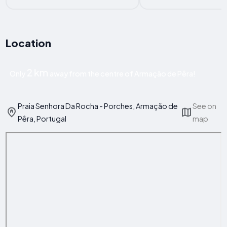
Location
2 km
Only
away from the centre of Armação de Pêra!
Praia Senhora Da Rocha - Porches, Armação de
See on
Pêra, Portugal
map