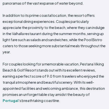
panoramas of the vast expanse of water beyond.
In addition to its prime coastal location, the resort offers
exceptional dining experiences. Couples particularly
appreciate the proximity to the beach, where they can indulge
in the Valhalla restaurant during the summer months, serving up
light fare such as salads and sandwiches, while the Pool Bistro
caters to those seeking more substantial meals throughout the
year.
For couples looking for a memorable vacation, Pestana Viking
Beach & Golf Resort stands out with its excellent reviews,
earning a perfect score of 9.0 from travelers who enjoyed the
tranquil atmosphere and beautiful scenery. With its well-
appointed facilities and welcoming ambiance, this destination
promises an unforgettable stay amidst the beauty of
Portugal
’s breathtaking coastline.