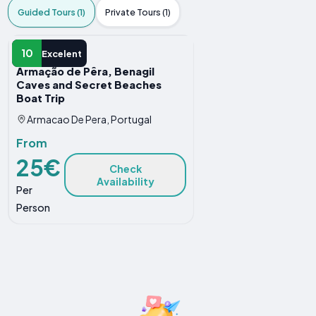
Guided Tours (1)
Private Tours (1)
GUIDED TOUR
10
Excelent
Armação de Pêra, Benagil
Caves and Secret Beaches
Boat Trip
Armacao De Pera, Portugal
From
25€
Check
Availability
Per
Person