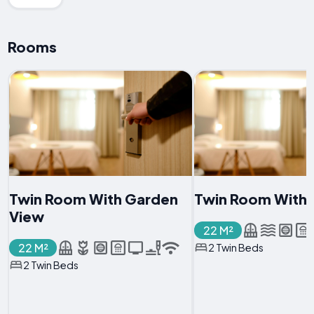
Rooms
Twin Room With Garden
Twin Room With 
View
22 M²
22 M²
2 Twin Beds
2 Twin Beds