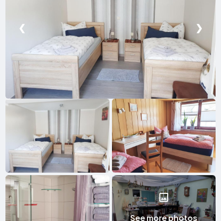
❮
❯
See more photos