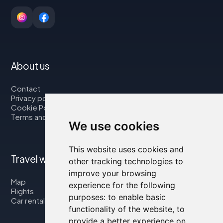
About us
Contact
Privacy policy
Cookie Policy
Terms and Conditions
We use cookies
This website uses cookies and
Travel with us
other tracking technologies to
improve your browsing
Map
experience for the following
Flights
purposes:
to enable basic
Car rental
functionality of the website
,
to
provide a better experience on