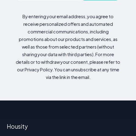
By entering your email address, you agree to
receive personalized offers and automated
commercial communications, including
promotions about our products and services, as
well as those from selected partners (without
sharing your data with third parties). For more
details or to withdraw your consent, please refer to
our Privacy Policy. You can unsubscribe at any time
via the link in the email.
Housity