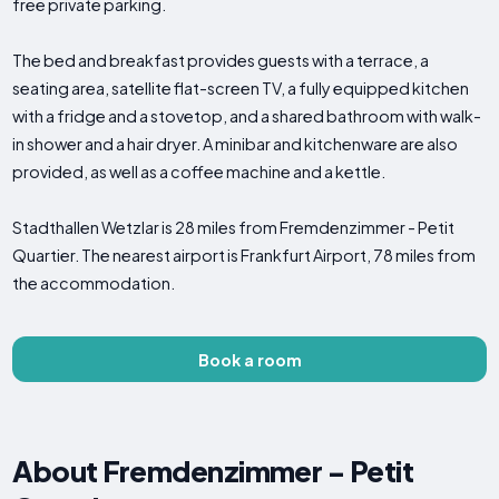
free private parking.
The bed and breakfast provides guests with a terrace, a
seating area, satellite flat-screen TV, a fully equipped kitchen
with a fridge and a stovetop, and a shared bathroom with walk-
in shower and a hair dryer. A minibar and kitchenware are also
provided, as well as a coffee machine and a kettle.
Stadthallen Wetzlar is 28 miles from Fremdenzimmer - Petit
Quartier. The nearest airport is Frankfurt Airport, 78 miles from
the accommodation.
Book a room
About Fremdenzimmer - Petit