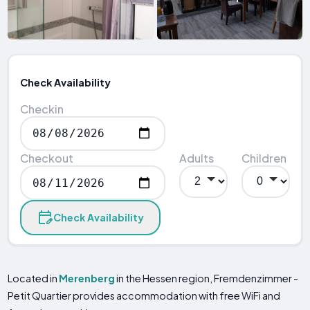
Check Availability
Checkin
Checkout
Adults
Children
Check Availability
Located in
Merenberg
in the Hessen region, Fremdenzimmer -
Petit Quartier provides accommodation with free WiFi and