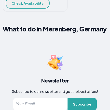
Check Availability
What to do in Merenberg, Germany
Newsletter
Subscribe to our newsletter and get the best offers!
Subscribe