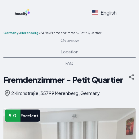
English
Germany
>
Merenberg
>
B&Bs
>
Fremdenzimmer - Petit Quartier
Overview
Location
FAQ
Fremdenzimmer - Petit Quartier
2 Kirchstraße, 35799 Merenberg, Germany
9.0
Excelent