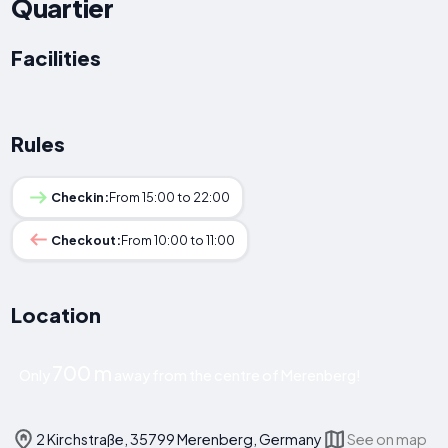
Quartier
Facilities
Rules
Checkin:
From 15:00 to 22:00
Checkout:
From 10:00 to 11:00
Location
700 m
Only
away from the centre of Merenberg!
2 Kirchstraße, 35799 Merenberg, Germany
See on map