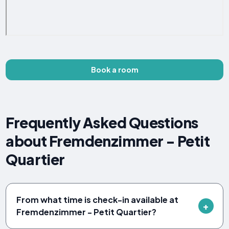
Book a room
Frequently Asked Questions
about Fremdenzimmer - Petit
Quartier
From what time is check-in available at
Fremdenzimmer - Petit Quartier?