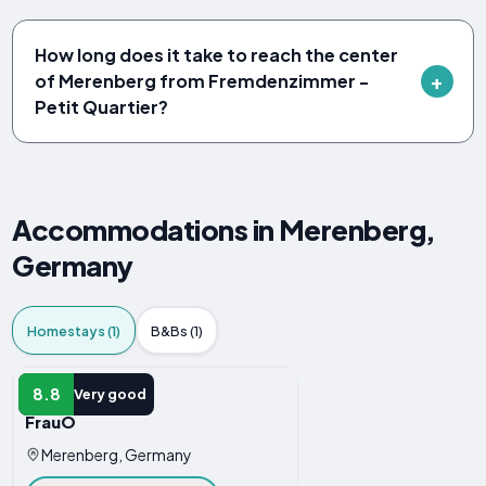
How long does it take to reach the center
of Merenberg from Fremdenzimmer -
Petit Quartier?
Accommodations in Merenberg,
Germany
Homestays (1)
B&Bs (1)
HOMESTAY
8.8
Very good
FrauÖ
Merenberg, Germany