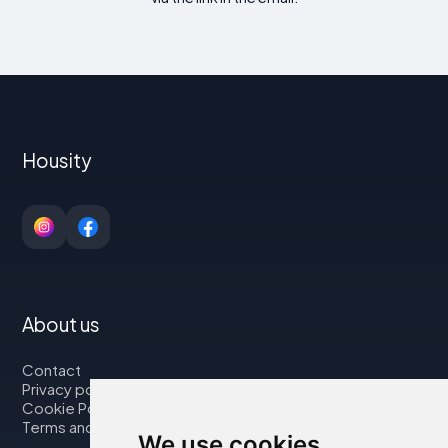
Housity
About us
Contact
Privacy policy
Cookie Policy
Terms and Conditions
We use cookies