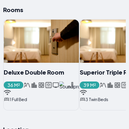
Rooms
Deluxe Double Room
Superior Triple 
36 M²
39 M²
1 Full Bed
3 Twin Beds