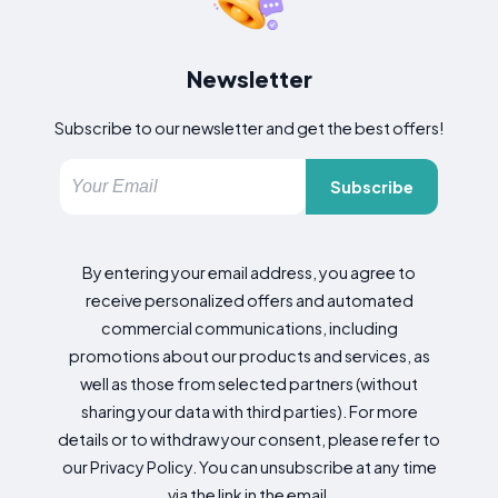
Newsletter
Subscribe to our newsletter and get the best offers!
Subscribe
By entering your email address, you agree to
receive personalized offers and automated
commercial communications, including
promotions about our products and services, as
well as those from selected partners (without
sharing your data with third parties). For more
details or to withdraw your consent, please refer to
our Privacy Policy. You can unsubscribe at any time
via the link in the email.