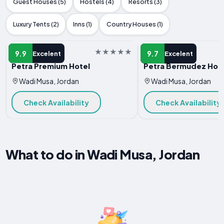
Guest Houses (5)
Hostels (4)
Resorts (3)
Luxury Tents (2)
Inns (1)
Country Houses (1)
HOTEL
HOTEL
9.9
9.7
Excelent
Excelent
Petra Premium Hotel
Petra Bermudez Hot
Wadi Musa, Jordan
Wadi Musa, Jordan
Check Availability
Check Availability
What to do in Wadi Musa, Jordan