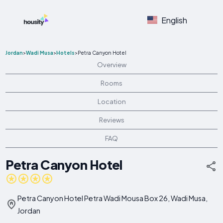
English
Jordan
>
Wadi Musa
>
Hotels
>
Petra Canyon Hotel
Overview
Rooms
Location
Reviews
FAQ
Petra Canyon Hotel
Petra Canyon Hotel Petra Wadi Mousa Box 26, Wadi Musa,
Jordan