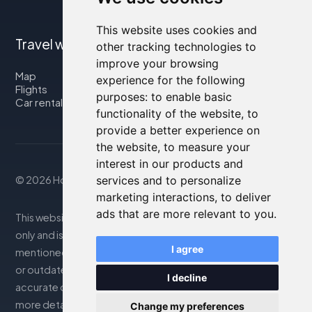
This website uses cookies and
Travel with us
other tracking technologies to
improve your browsing
Map
experience for the following
Flights
purposes:
to enable basic
Car rental
functionality of the website
,
to
provide a better experience on
the website
,
to measure your
interest in our products and
services and to personalize
© 2026 Housity.net
marketing interactions
,
to deliver
ads that are more relevant to you
.
This website provides information for reference purposes
only and is in no way affiliated with the accommodations
I agree
mentioned. The information displayed may be inaccurate
or outdated; please consult the official website for
I decline
accurate details. Bookings are handled by our partner. For
more details, see the Legal Notes section
Change my preferences