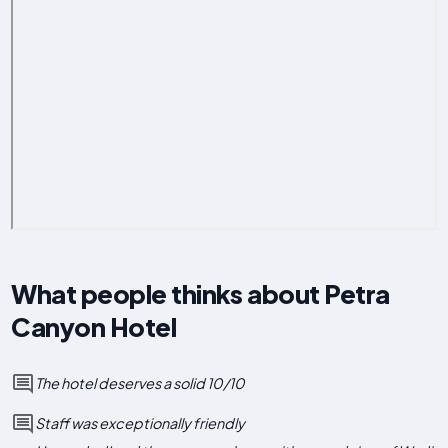
What people thinks about Petra
Canyon Hotel
The hotel deserves a solid 10/10
Staff was exceptionally friendly