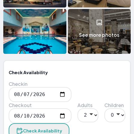
See more photos
Check Availability
Checkin
Checkout
Adults
Children
Check Availability