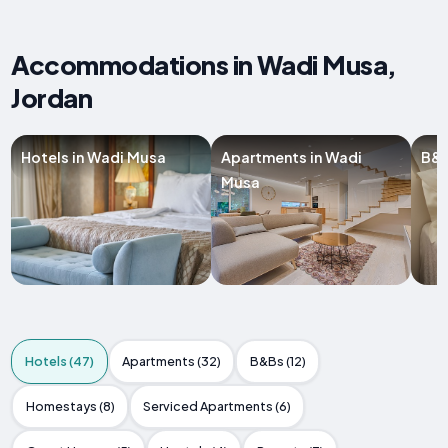
Accommodations in Wadi Musa,
Jordan
Hotels in Wadi Musa
Apartments in Wadi
B&B
Musa
Hotels (47)
Apartments (32)
B&Bs (12)
Homestays (8)
Serviced Apartments (6)