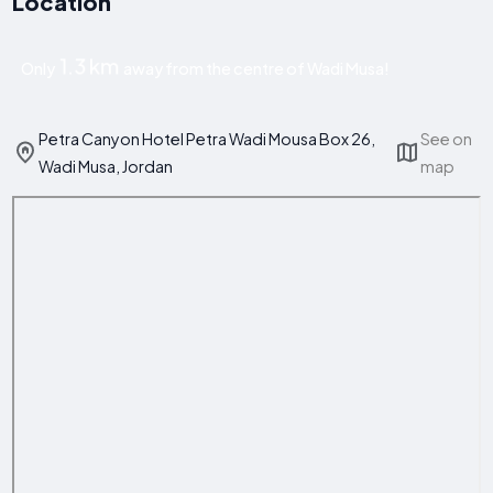
Location
1.3 km
Only
away from the centre of Wadi Musa!
Petra Canyon Hotel Petra Wadi Mousa Box 26,
See on
Wadi Musa, Jordan
map