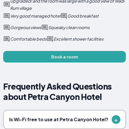
Upgraded! and the room was large with a good view of Wadi
Rum village
Very good managed hotel
Good breakfast
Gorgeous views
Squeaky clean rooms
Comfortable beds
Excellent shower facilities
Book a room
Frequently Asked Questions
about Petra Canyon Hotel
Is Wi-Fi free to use at Petra Canyon Hotel?