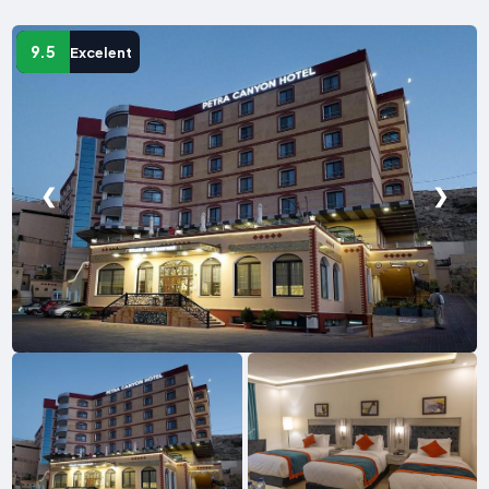
9.5
Excelent
❮
❯