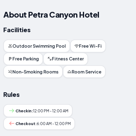
About Petra Canyon Hotel
Facilities
Outdoor Swimming Pool
Free Wi-Fi
Free Parking
Fitness Center
Non-Smoking Rooms
Room Service
Rules
Checkin:
12:00 PM - 12:00 AM
Checkout:
6:00 AM - 12:00 PM