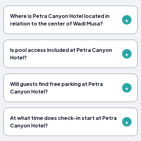
Where is Petra Canyon Hotel located in
relation to the center of Wadi Musa?
Is pool access included at Petra Canyon
Hotel?
Will guests find free parking at Petra
Canyon Hotel?
At what time does check-in start at Petra
Canyon Hotel?