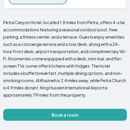
Petra Canyon Hotel, located 1.8 miles from Petra, offers 4-star
accommodations featuring a seasonal outdoor pool, free
parking, a fitness center, and a terrace. Guests enjoy amenities
such as a concierge service and a tour desk, along with a 24-
hour front desk, airport transportation, and complimentary Wi-
Fi. Roomettes come equipped with a desk, mini-bar, and flat-
screen TVs; some offer kitchens with fridges. The hotel
includes a buffet breakfast, multiple dining options, and non-
smoking rooms. Al Khazneh is 2.4 miles away, while Petra Church
is 4.9 miles distant. King Hussein International Airport is
approximately 79 miles from the property.
Book a room