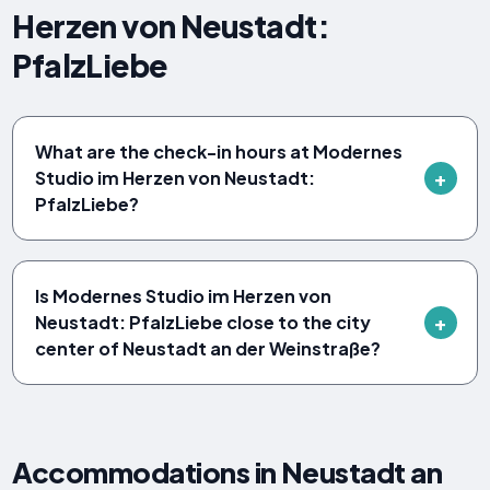
Herzen von Neustadt:
PfalzLiebe
What are the check-in hours at Modernes
Studio im Herzen von Neustadt:
PfalzLiebe?
Is Modernes Studio im Herzen von
Neustadt: PfalzLiebe close to the city
center of Neustadt an der Weinstraße?
Accommodations in Neustadt an