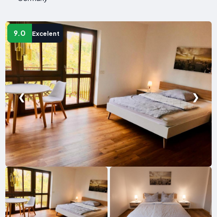
9.0
Excelent
❮
❯