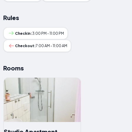
Rules
Checkin:
3:00 PM - 11:00 PM
Checkout:
7:00 AM - 11:00 AM
Rooms
Studio Apartment