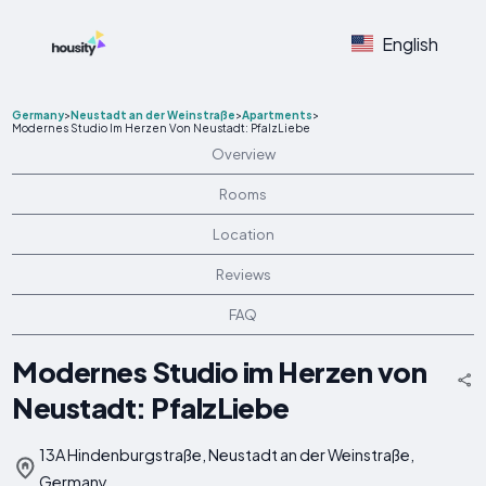
English
Germany
>
Neustadt an der Weinstraße
>
Apartments
>
Modernes Studio Im Herzen Von Neustadt: PfalzLiebe
Overview
Rooms
Location
Reviews
FAQ
Modernes Studio im Herzen von
Neustadt: PfalzLiebe
13A Hindenburgstraße, Neustadt an der Weinstraße,
Germany