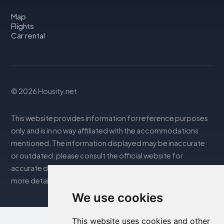
Map
Flights
Car rental
© 2026 Housity.net
This website provides information for reference purposes
only and is in no way affiliated with the accommodations
mentioned. The information displayed may be inaccurate
or outdated; please consult the official website for
accurate details. Bookings are handled by our partner. For
more details, see the Legal Notes section
We use cookies
This website uses cookies and other