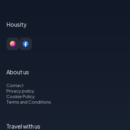
Housity
About us
Contact
Privacy policy
Cookie Policy
Terms and Conditions
Travel with us