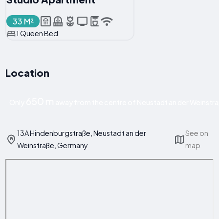
33 M²
1 Queen Bed
Location
650 m
Only
away from the centre of Neustadt an der Weinstr
13A Hindenburgstraße, Neustadt an der
See on
Weinstraße, Germany
map