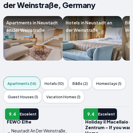
der Weinstraße, Germany
Apartments in Neustadt
Hotels in Neustadt an
B&B
an der Weinstraße
der Weinstraße
Wei
Apartments (14)
Hotels (10)
B&Bs (2)
Homestays (1)
Guest Houses (1)
Vacation Homes (1)
APARTMENT
APARTMENT
9.4
9.4
Excelent
Excelent
FEWO Elfie
Holiday il Macellaio 
Zentrum - If you wan
Neustadt An Der Weinstraße,
Home