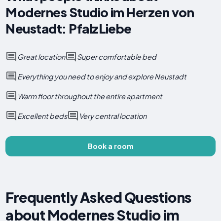
Modernes Studio im Herzen von
Neustadt: PfalzLiebe
Great location
Super comfortable bed
Everything you need to enjoy and explore Neustadt
Warm floor throughout the entire apartment
Excellent beds
Very central location
Book a room
Frequently Asked Questions
about Modernes Studio im