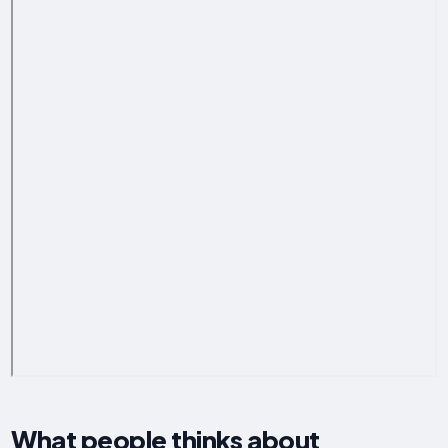
What people thinks about