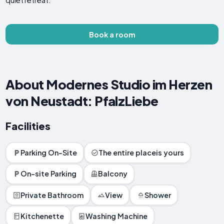
quiet retreat.
Book a room
About Modernes Studio im Herzen
von Neustadt: PfalzLiebe
Facilities
Parking On-Site
The entire placeis yours
On-site Parking
Balcony
Private Bathroom
View
Shower
Kitchenette
Washing Machine