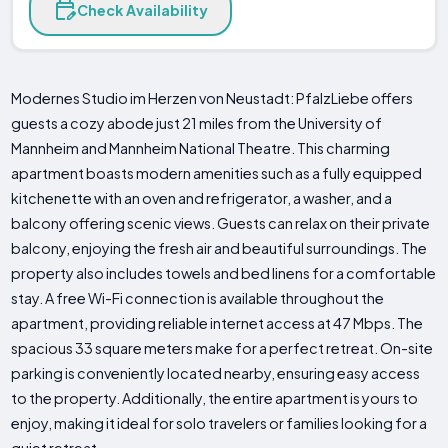
Check Availability
Modernes Studio im Herzen von Neustadt: PfalzLiebe offers
guests a cozy abode just 21 miles from the University of
Mannheim and Mannheim National Theatre. This charming
apartment boasts modern amenities such as a fully equipped
kitchenette with an oven and refrigerator, a washer, and a
balcony offering scenic views. Guests can relax on their private
balcony, enjoying the fresh air and beautiful surroundings. The
property also includes towels and bed linens for a comfortable
stay. A free Wi-Fi connection is available throughout the
apartment, providing reliable internet access at 47 Mbps. The
spacious 33 square meters make for a perfect retreat. On-site
parking is conveniently located nearby, ensuring easy access
to the property. Additionally, the entire apartment is yours to
enjoy, making it ideal for solo travelers or families looking for a