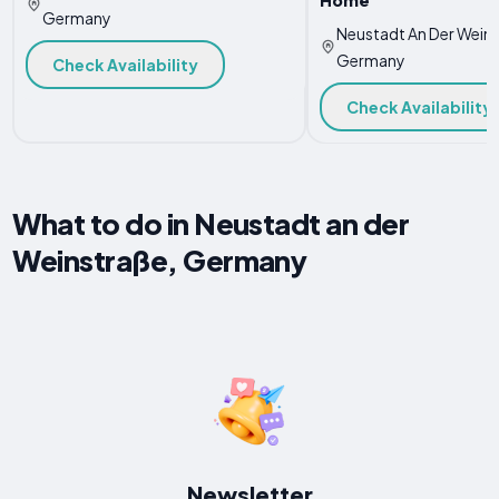
Germany
Neustadt An Der Weins
Germany
Check Availability
Check Availability
What to do in Neustadt an der
Weinstraße, Germany
Newsletter