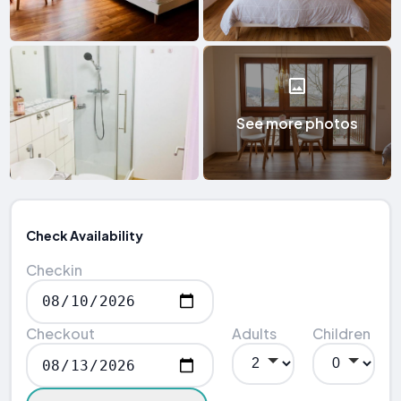
See more photos
Check Availability
Checkin
Checkout
Adults
Children