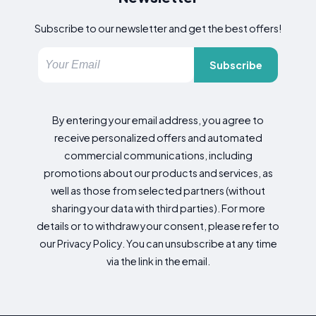
Subscribe to our newsletter and get the best offers!
Subscribe
By entering your email address, you agree to
receive personalized offers and automated
commercial communications, including
promotions about our products and services, as
well as those from selected partners (without
sharing your data with third parties). For more
details or to withdraw your consent, please refer to
our Privacy Policy. You can unsubscribe at any time
via the link in the email.