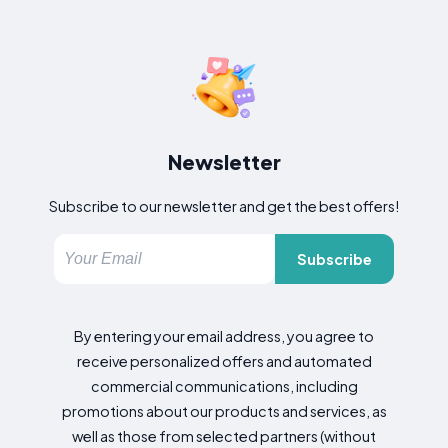
Newsletter
Subscribe to our newsletter and get the best offers!
Subscribe
By entering your email address, you agree to
receive personalized offers and automated
commercial communications, including
promotions about our products and services, as
well as those from selected partners (without