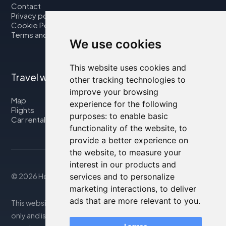
Contact
Privacy policy
Cookie Policy
Terms and Conditions
We use cookies
This website uses cookies and
Travel with us
other tracking technologies to
improve your browsing
Map
experience for the following
Flights
purposes:
to enable basic
Car rental
functionality of the website
,
to
provide a better experience on
the website
,
to measure your
interest in our products and
© 2026 Housity.net
services and to personalize
marketing interactions
,
to deliver
ads that are more relevant to you
.
This website provides information for reference purposes
only and is in no way affiliated with the accommodations