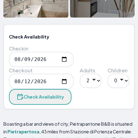
Check Availability
Checkin
Checkout
Adults
Children
Check Availability
Boasting a bar and views of city, Pietrapantone B&B is situated
in
Pietrapertosa
, 43 miles from Stazione di Potenza Centrale.