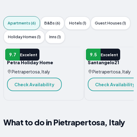
Apartments (6)
B&Bs (6)
Hotels (1)
Guest Houses (1)
Holiday Homes (1)
Inns (1)
APARTMENT
APARTMENT
9.7
9.5
Excelent
Excelent
Petra Holiday Home
Santangelo21
Pietrapertosa, Italy
Pietrapertosa, Italy
Check Availability
Check Availability
What to do in Pietrapertosa, Italy