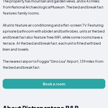
The property has mountain and garden views, and is 43 miles
from National Archaeological Museum. The bed and breakfast
features family rooms.
All units feature air conditioning and a flat-screen TV. Featuring
a private bathroom with a bidet and bathrobes, units at the bed
and breakfast also feature free WiFi, while some rooms have a
terrace. At the bed and breakfast, each unit is fitted with bed
linen and towels.
The nearest airport is Foggia "Gino Lisa" Airport, 139 miles from
the bed and breakfast.
Book a room
About Pietrapantone B&B