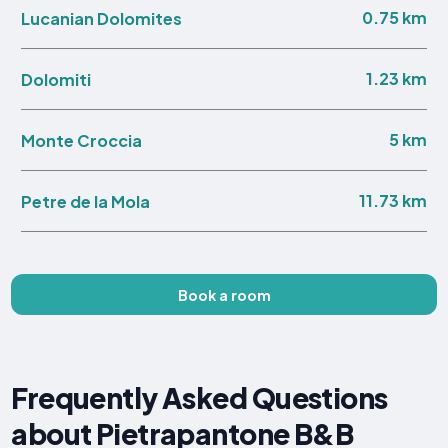
0.75 km
Lucanian Dolomites
1.23 km
Dolomiti
5 km
Monte Croccia
11.73 km
Petre de la Mola
Book a room
Frequently Asked Questions
about Pietrapantone B&B