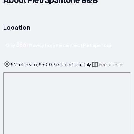
Location
386 m
Only
away from the centre of Pietrapertosa!
8 Via San Vito, 85010 Pietrapertosa, Italy
See on map