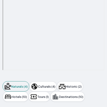
Naturals (4)
Culturals (4)
Historic (2)
Hotels (10)
Tours (1)
Destinations (10)