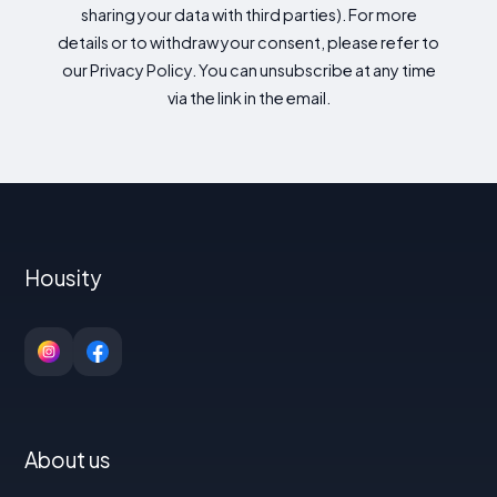
sharing your data with third parties). For more
details or to withdraw your consent, please refer to
our Privacy Policy. You can unsubscribe at any time
via the link in the email.
Housity
About us