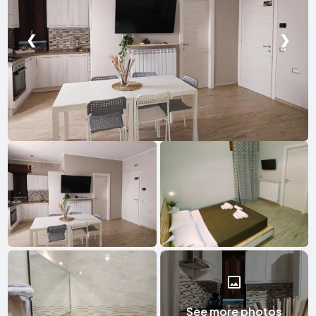
❮
❯
See more photos