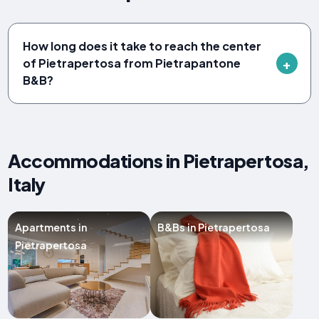
How long does it take to reach the center
of Pietrapertosa from Pietrapantone
B&B?
Accommodations in Pietrapertosa,
Italy
Apartments in
B&Bs in Pietrapertosa
Pietrapertosa