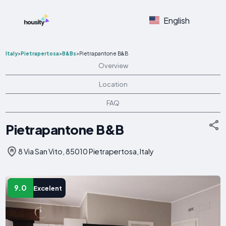
English
Italy
>
Pietrapertosa
>
B&Bs
>
Pietrapantone B&B
Overview
Location
FAQ
Pietrapantone B&B
8 Via San Vito, 85010 Pietrapertosa, Italy
9.0
Excelent