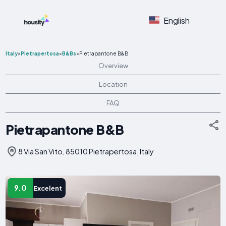
English
Italy
>
Pietrapertosa
>
B&Bs
>
Pietrapantone B&B
Overview
Location
FAQ
Pietrapantone B&B
8 Via San Vito, 85010 Pietrapertosa, Italy
9.0
Excelent