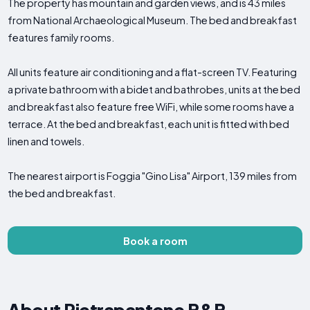
The property has mountain and garden views, and is 43 miles
from National Archaeological Museum. The bed and breakfast
features family rooms.
All units feature air conditioning and a flat-screen TV. Featuring
a private bathroom with a bidet and bathrobes, units at the bed
and breakfast also feature free WiFi, while some rooms have a
terrace. At the bed and breakfast, each unit is fitted with bed
linen and towels.
The nearest airport is Foggia "Gino Lisa" Airport, 139 miles from
the bed and breakfast.
Book a room
About Pietrapantone B&B