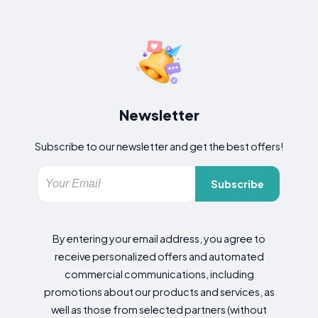
Newsletter
Subscribe to our newsletter and get the best offers!
Subscribe
By entering your email address, you agree to
receive personalized offers and automated
commercial communications, including
promotions about our products and services, as
well as those from selected partners (without