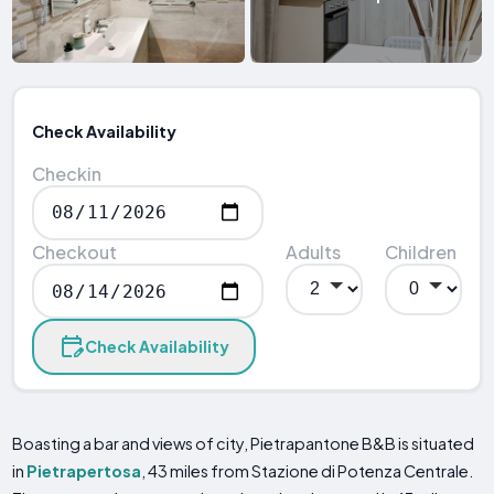
Check Availability
Checkin
Checkout
Adults
Children
Check Availability
Boasting a bar and views of city, Pietrapantone B&B is situated
in
Pietrapertosa
, 43 miles from Stazione di Potenza Centrale.