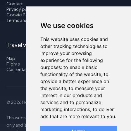
Contact
Privacy policy
Cookie Policy
Terms and Conditions
We use cookies
This website uses cookies and
Travel with us
other tracking technologies to
improve your browsing
Map
experience for the following
Flights
purposes:
to enable basic
Car rental
functionality of the website
,
to
provide a better experience on
the website
,
to measure your
interest in our products and
© 2026 Housity.net
services and to personalize
marketing interactions
,
to deliver
ads that are more relevant to you
.
This website provides information for reference purposes
only and is in no way affiliated with the accommodations