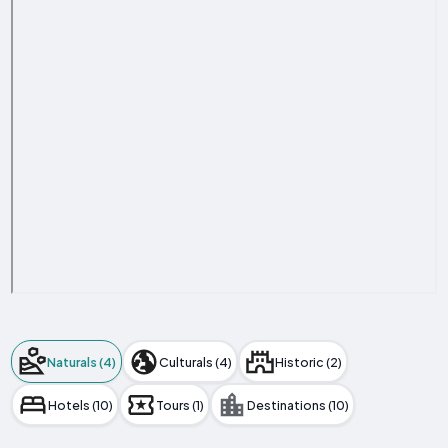
Naturals (4)
Culturals (4)
Historic (2)
Hotels (10)
Tours (1)
Destinations (10)