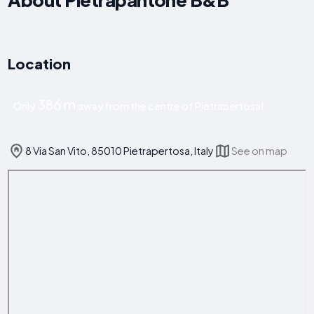
Location
386 m
Only
away from the centre of Pietrapertosa!
8 Via San Vito, 85010 Pietrapertosa, Italy
See on map