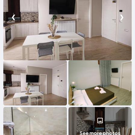
❮
❯
See more photos