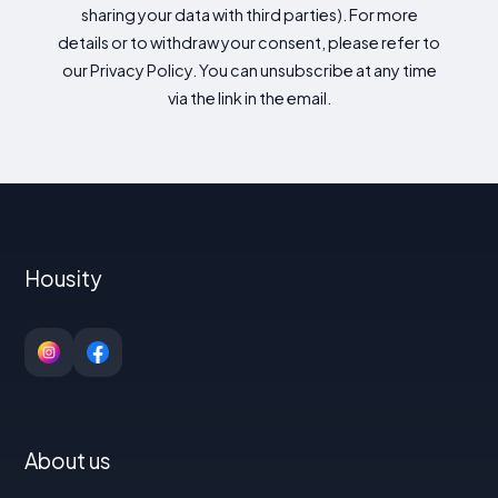
sharing your data with third parties). For more
details or to withdraw your consent, please refer to
our Privacy Policy. You can unsubscribe at any time
via the link in the email.
Housity
About us