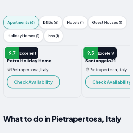
Apartments (6)
B&Bs (6)
Hotels (1)
Guest Houses (1)
Holiday Homes (1)
Inns (1)
APARTMENT
APARTMENT
9.7
9.5
Excelent
Excelent
Petra Holiday Home
Santangelo21
Pietrapertosa, Italy
Pietrapertosa, Italy
Check Availability
Check Availability
What to do in Pietrapertosa, Italy