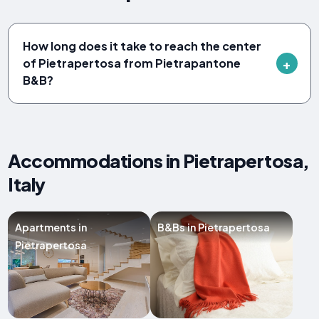
How long does it take to reach the center
of Pietrapertosa from Pietrapantone
B&B?
Accommodations in Pietrapertosa,
Italy
Apartments in
B&Bs in Pietrapertosa
Pietrapertosa