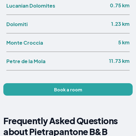
0.75 km
Lucanian Dolomites
1.23 km
Dolomiti
5 km
Monte Croccia
11.73 km
Petre de la Mola
Book a room
Frequently Asked Questions
about Pietrapantone B&B