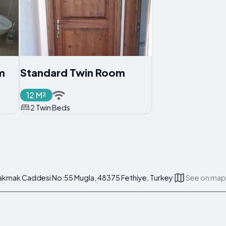
m
Standard Twin Room
12 M²
2 Twin Beds
 Cakmak Caddesi No:55 Mugla, 48375 Fethiye, Turkey
See on map