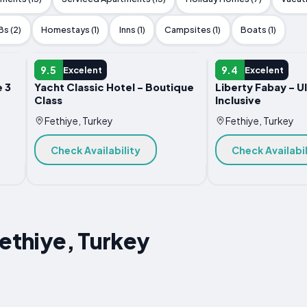
s (2)
Homestays (1)
Inns (1)
Campsites (1)
Boats (1)
HOTEL
HOTEL
9.5
9.4
Excelent
Excelent
 3
Yacht Classic Hotel - Boutique
Liberty Fabay - Ul
Class
Inclusive
Fethiye, Turkey
Fethiye, Turkey
Check Availability
Check Availabil
Fethiye, Turkey