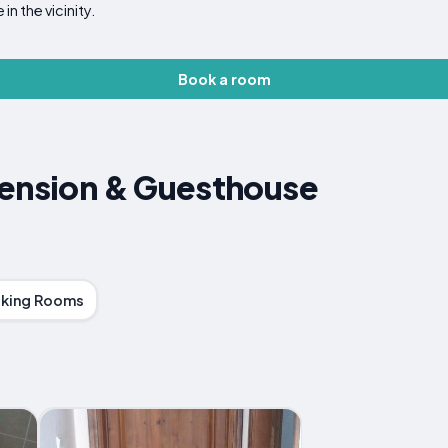
in the vicinity.
Book a room
Pension & Guesthouse
king Rooms