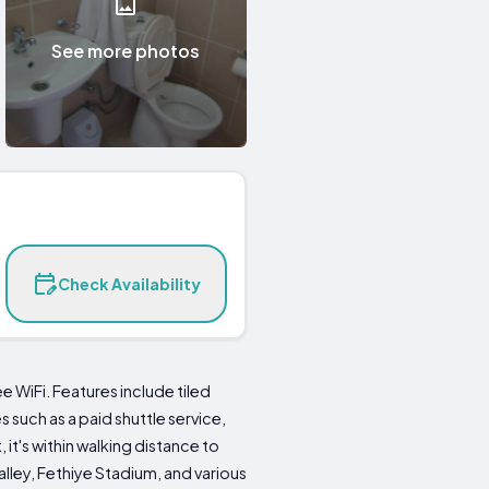
See more photos
Check Availability
WiFi. Features include tiled
 such as a paid shuttle service,
it's within walking distance to
lley, Fethiye Stadium, and various