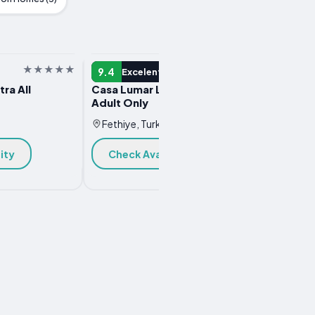
HOTEL
HOTEL
9.4
9.3
Excelent
E
tra All
Casa Lumar Luxury Lodging-
Harbou
Adult Only
Fethi
Fethiye, Turkey
Chec
ity
Check Availability