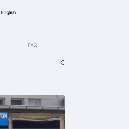
English
FAQ