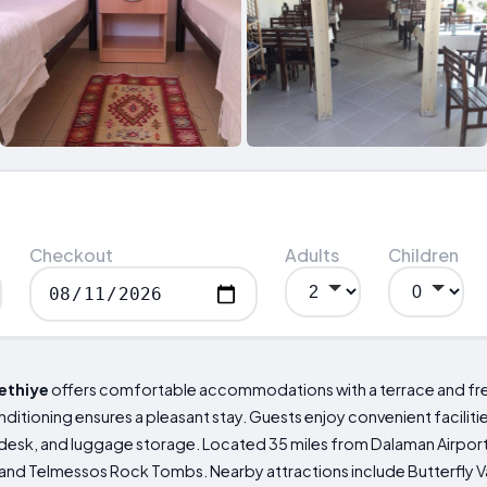
Checkout
Adults
Children
ethiye
offers comfortable accommodations with a terrace and free 
nditioning ensures a pleasant stay. Guests enjoy convenient facilities
 desk, and luggage storage. Located 35 miles from Dalaman Airport, 
 and Telmessos Rock Tombs. Nearby attractions include Butterfly Va