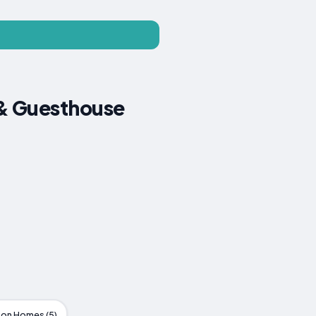
 & Guesthouse
ion Homes (5)