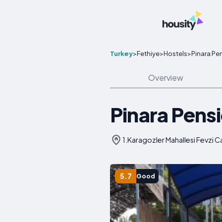
Turkey
>
Fethiye
>
Hostels
>
Pinara Pe
Overview
Pinara Pens
1.Karagozler Mahallesi Fevzi
5.7
Good