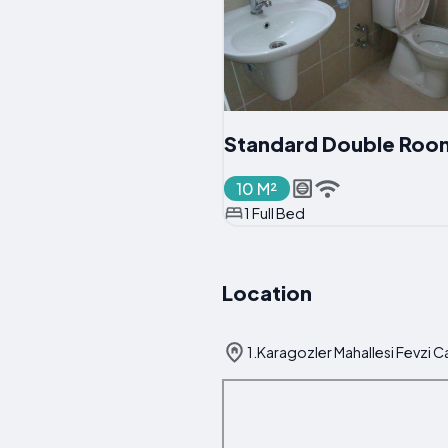
Standard Double Roo
10 M²
1 Full Bed
Location
1.Karagozler Mahallesi Fevzi