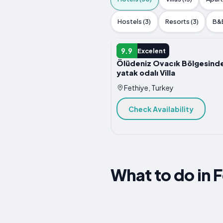
Hostels (3)
Resorts (3)
B&B
HOTEL
9.9
Excelent
Ölüdeniz Ovacık Bölgesinde
yatak odalı Villa
Fethiye, Turkey
Check Availability
What to do in 