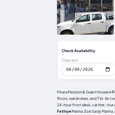
Check Availability
Checkin
Pinara Pension & Guest House in
F
floors, wardrobes, and TVs. Air co
24-hour front desk, car hire, tour
Fethiye
Marina, Ece Saray Marina,