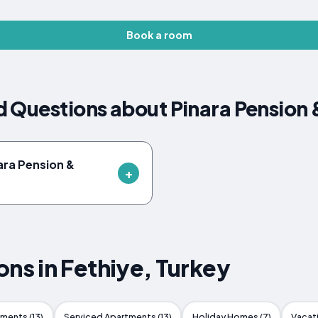
Book a room
d Questions about Pinara Pension
nara Pension &
s in Fethiye, Turkey
ments (13)
Serviced Apartments (13)
Holiday Homes (7)
Vacat