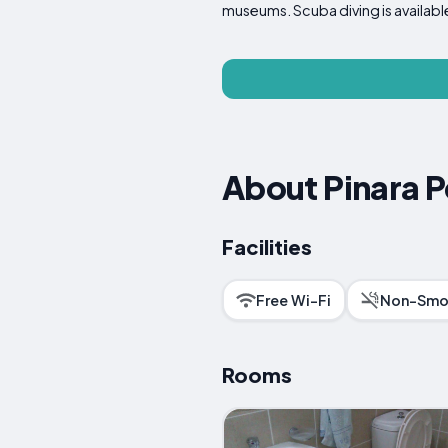
museums. Scuba diving is available 
About Pinara 
Facilities
Free Wi-Fi
Non-Smo
Rooms