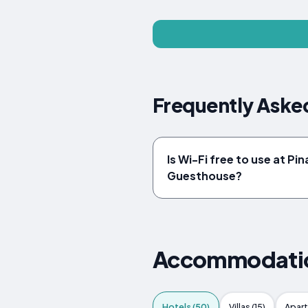
Frequently Aske
Is Wi-Fi free to use at Pi
Guesthouse?
Accommodation
Hotels (50)
Villas (15)
Apart