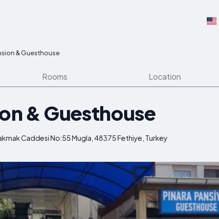
nsion & Guesthouse
Rooms
Location
ion & Guesthouse
 Cakmak Caddesi No:55 Mugla, 48375 Fethiye, Turkey