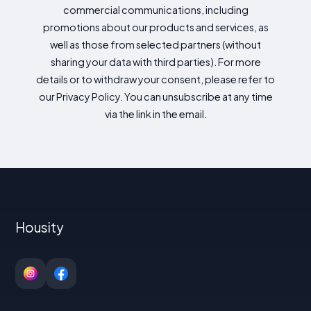
commercial communications, including
promotions about our products and services, as
well as those from selected partners (without
sharing your data with third parties). For more
details or to withdraw your consent, please refer to
our Privacy Policy. You can unsubscribe at any time
via the link in the email.
Housity