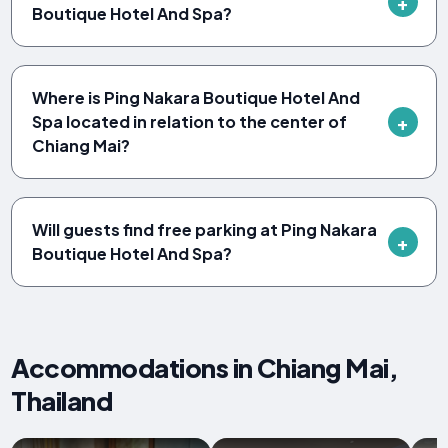
Boutique Hotel And Spa?
Where is Ping Nakara Boutique Hotel And
Spa located in relation to the center of
Chiang Mai?
Will guests find free parking at Ping Nakara
Boutique Hotel And Spa?
Accommodations in Chiang Mai,
Thailand