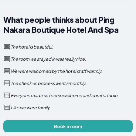
What people thinks about Ping
Nakara Boutique Hotel And Spa
The hotel is beautiful.
The room we stayed in was really nice.
We were welcomed by the hotel staff warmly.
The check-in process went smoothly.
Everyone made us feel so welcome and comfortable.
Like we were family.
Book a room