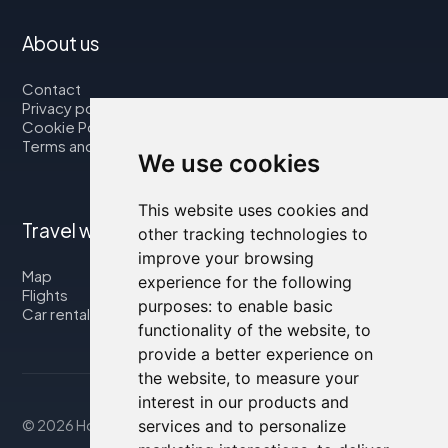
About us
Contact
Privacy policy
Cookie Policy
Terms and Conditions
We use cookies
This website uses cookies and
Travel with us
other tracking technologies to
improve your browsing
Map
experience for the following
Flights
purposes:
to enable basic
Car rental
functionality of the website
,
to
provide a better experience on
the website
,
to measure your
interest in our products and
services and to personalize
© 2026 Housity.net