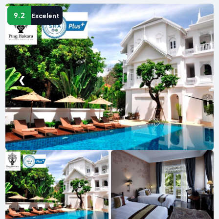
9.2
Excelent
❮
❯