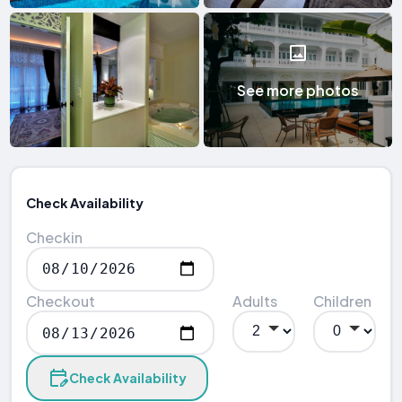
See more photos
Check Availability
Checkin
Checkout
Adults
Children
Check Availability