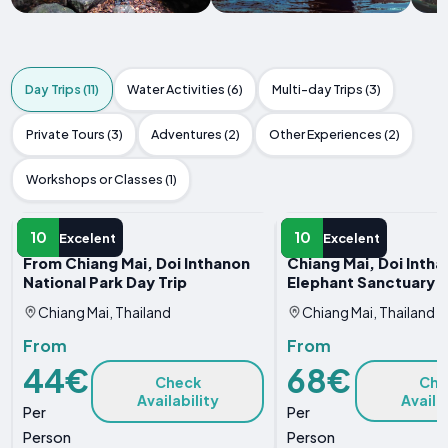
Day Trips (11)
Water Activities (6)
Multi-day Trips (3)
Private Tours (3)
Adventures (2)
Other Experiences (2)
Workshops or Classes (1)
DAY TRIP
DAY TRIP
10
10
Excelent
Excelent
From Chiang Mai, Doi Inthanon
Chiang Mai, Doi Inth
National Park Day Trip
Elephant Sanctuary T
Chiang Mai, Thailand
Chiang Mai, Thailand
From
From
44€
68€
Check
Che
Availability
Availa
Per
Per
Person
Person