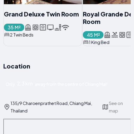
Grand Deluxe Twin Room
Royal Grande De
Room
35 M²
45 M²
2 Twin Beds
1 King Bed
Location
2.3 km
Only
away from the centre of Chiang Mai!
135/9 Charoenprathet Road, Chiang Mai,
See on
Thailand
map