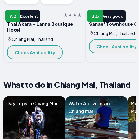
HOTEL
HOTEL
9.3
8.5
Excelent
Very good
Thai Akara - Lanna Boutique
Sanae' Townhouse Ch
Hotel
Chiang Mai, Thailand
Chiang Mai, Thailand
Check Availability
Check Availability
What to do in Chiang Mai, Thailand
Day Trips in Chiang Mai
Water Activities in
Mul
Chiang Mai
Mai