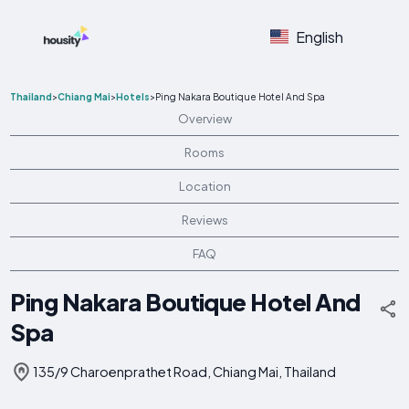
English
Thailand
>
Chiang Mai
>
Hotels
>
Ping Nakara Boutique Hotel And Spa
Overview
Rooms
Location
Reviews
FAQ
Ping Nakara Boutique Hotel And
Spa
135/9 Charoenprathet Road, Chiang Mai, Thailand