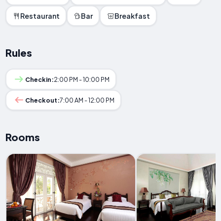
Restaurant
Bar
Breakfast
Rules
Checkin:
2:00 PM - 10:00 PM
Checkout:
7:00 AM - 12:00 PM
Rooms