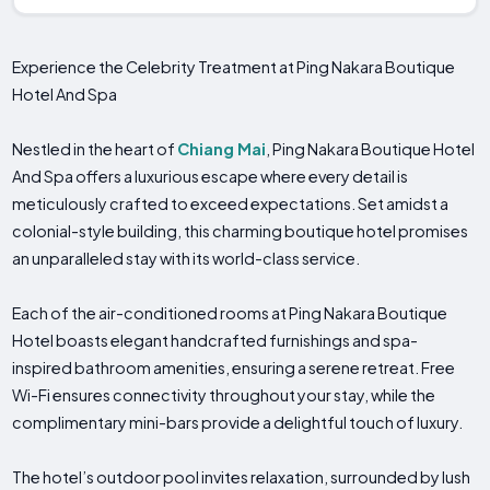
Experience the Celebrity Treatment at Ping Nakara Boutique
Hotel And Spa
Nestled in the heart of
Chiang Mai
, Ping Nakara Boutique Hotel
And Spa offers a luxurious escape where every detail is
meticulously crafted to exceed expectations. Set amidst a
colonial-style building, this charming boutique hotel promises
an unparalleled stay with its world-class service.
Each of the air-conditioned rooms at Ping Nakara Boutique
Hotel boasts elegant handcrafted furnishings and spa-
inspired bathroom amenities, ensuring a serene retreat. Free
Wi-Fi ensures connectivity throughout your stay, while the
complimentary mini-bars provide a delightful touch of luxury.
The hotel’s outdoor pool invites relaxation, surrounded by lush