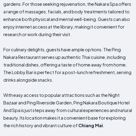
gardens. For those seeking rejuvenation, the Nakara Spa offers
a range of massages, facials, and body treatments tailored to
enhance both physical and mental well-being. Guests can also
enjoy internet access at the library, making it convenient for
research or work during their visit.
For culinary delights, guests have ample options. The Ping
Nakara Restaurant serves up authentic Thai cuisine, including
traditional dishes, offering a taste of home away from home.
The Lobby Bar is perfect for a post-lunch refreshment, serving
drinks alongside snacks.
With easy access to popular attractions such as the Night
Bazaar and Ping Riverside Garden, Ping Nakara Boutique Hotel
And Spa is just steps away from cultural experiences and natural
beauty. Its location makes it a convenient base for exploring
the rich history and vibrant culture of
Chiang Mai
.