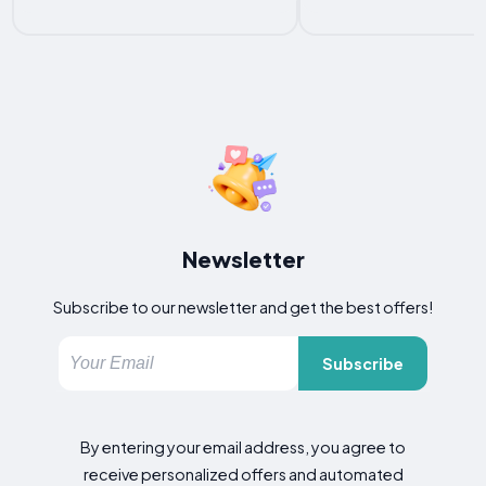
Newsletter
Subscribe to our newsletter and get the best offers!
Subscribe
By entering your email address, you agree to
receive personalized offers and automated