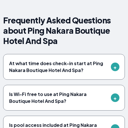
Frequently Asked Questions
about Ping Nakara Boutique
Hotel And Spa
At what time does check-in start at Ping
Nakara Boutique Hotel And Spa?
Is Wi-Fi free to use at Ping Nakara
Boutique Hotel And Spa?
Is pool access included at Ping Nakara