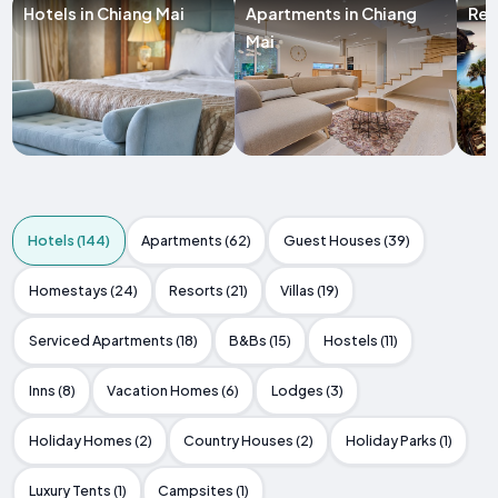
Hotels in Chiang Mai
Apartments in Chiang
Res
Mai
Hotels (144)
Apartments (62)
Guest Houses (39)
Homestays (24)
Resorts (21)
Villas (19)
Serviced Apartments (18)
B&Bs (15)
Hostels (11)
Inns (8)
Vacation Homes (6)
Lodges (3)
Holiday Homes (2)
Country Houses (2)
Holiday Parks (1)
Luxury Tents (1)
Campsites (1)