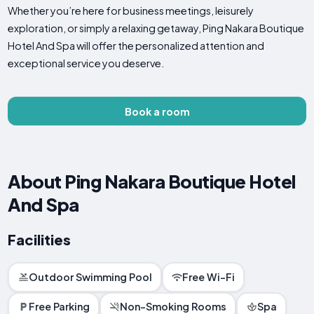
Whether you’re here for business meetings, leisurely
exploration, or simply a relaxing getaway, Ping Nakara Boutique
Hotel And Spa will offer the personalized attention and
exceptional service you deserve.
Book a room
About Ping Nakara Boutique Hotel
And Spa
Facilities
Outdoor Swimming Pool
Free Wi-Fi
Free Parking
Non-Smoking Rooms
Spa