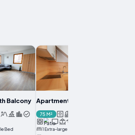
th Balcony
Apartment With Balcony
75 M²
ble Bed
1 Extra-large Double Bed