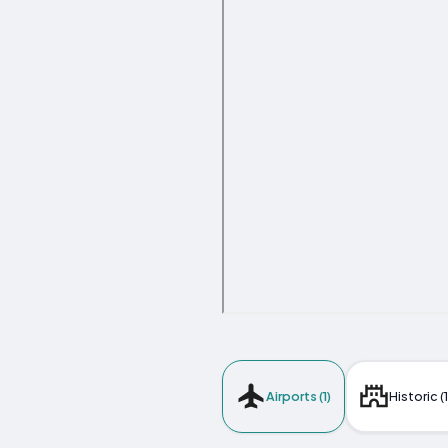
Airports (1)
Historic (