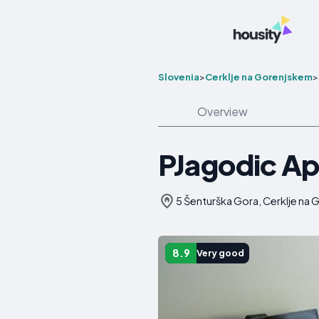
Slovenia
>
Cerklje na Gorenjskem
>
Overview
PJagodic Ap
5 Šenturška Gora, Cerklje na 
8.9
Very good