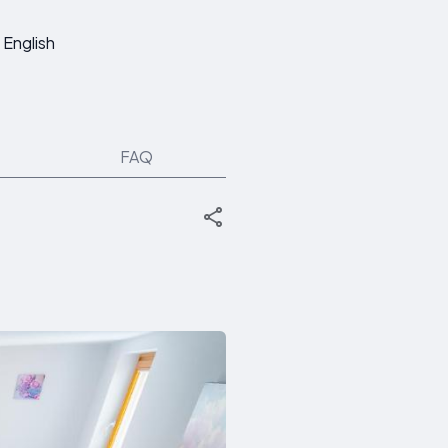
English
FAQ