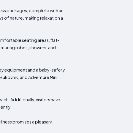
lness packages, complete with an
s of nature, making relaxation a
fortable seating areas, flat-
eaturing robes, showers, and
 play equipment and a baby-safety
 Bukovnik, and Adventure Mini
ach. Additionally, visitors have
iently.
ellness promises a pleasant