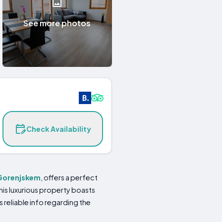
See more photos
Check Availability
 Gorenjskem
, offers a perfect
is luxurious property boasts
reliable info regarding the