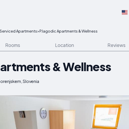
Serviced Apartments
>
PJagodic Apartments & Wellness
Rooms
Location
Reviews
artments & Wellness
Gorenjskem, Slovenia