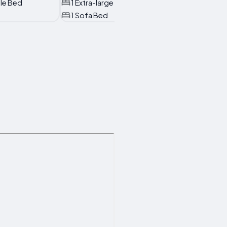
ble Bed
1 Extra-large Double Bed
1 Sofa Bed