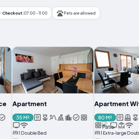
Checkout:
07:00 - 11:00
Pets are allowed
ce
Apartment
Apartment Wi
35 M²
80 M²
1 Double Bed
1 Extra-large Dou