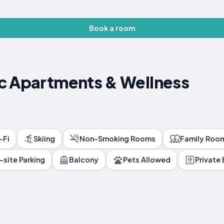
Book a room
c Apartments & Wellness
-Fi
Skiing
Non-Smoking Rooms
Family Roo
-site Parking
Balcony
Pets Allowed
Private