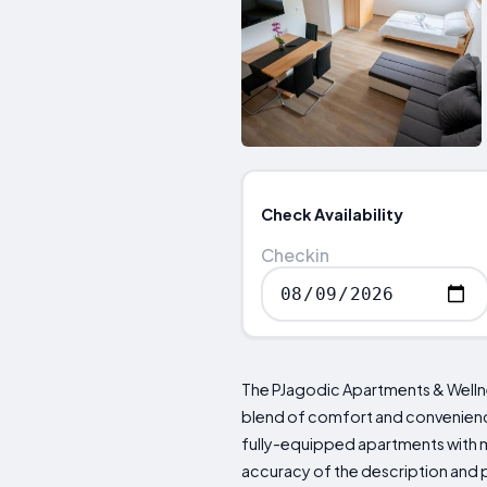
Check Availability
Checkin
The PJagodic Apartments & Wellness
blend of comfort and convenience
fully-equipped apartments with m
accuracy of the description and p