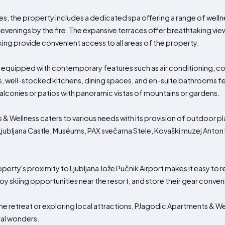
ies, the property includes a dedicated spa offering a range of wel
evenings by the fire. The expansive terraces offer breathtaking view
ing provide convenient access to all areas of the property.
uipped with contemporary features such as air conditioning, com
s, well-stocked kitchens, dining spaces, and en-suite bathrooms f
alconies or patios with panoramic vistas of mountains or gardens.
 & Wellness caters to various needs with its provision of outdoor
Ljubljana Castle, Muséums, PAX svečarna Stele, Kovaški muzej Anton
perty's proximity to Ljubljana Jože Pučnik Airport makes it easy to re
joy skiing opportunities near the resort, and store their gear conven
ne retreat or exploring local attractions, PJagodic Apartments & W
ral wonders.