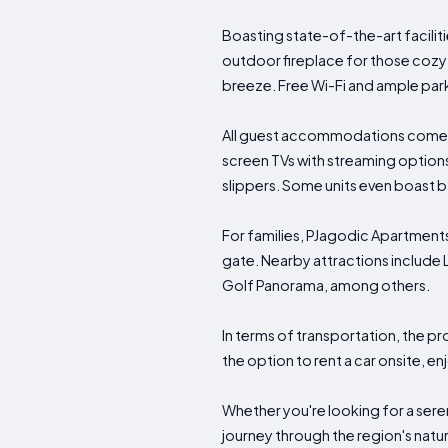
Boasting state-of-the-art facilit
outdoor fireplace for those cozy 
breeze. Free Wi-Fi and ample park
All guest accommodations come eq
screen TVs with streaming option
slippers. Some units even boast b
For families, PJagodic Apartments
gate. Nearby attractions include 
Golf Panorama, among others.
In terms of transportation, the pro
the option to rent a car onsite, en
Whether you're looking for a sere
journey through the region's natu