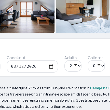
Checkout
Adults
Children
, situated just 32 miles from Ljubljana Train Station in
Cerklje na
 for travelers seeking an intimate escape amidst scenic beauty. Th
odern amenities, ensuring a memorable stay. Guests appreciate its 
hotos, which adds credibility to their experience.