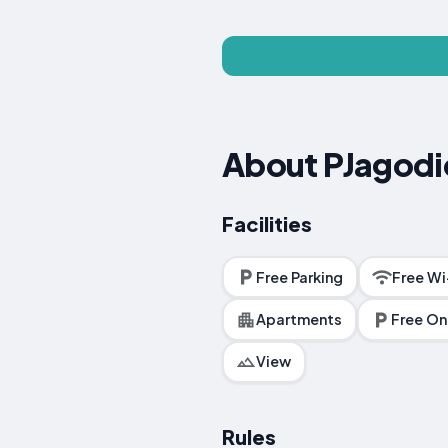
About PJagodi
Facilities
Free Parking
Free Wi
Apartments
Free On
View
Rules