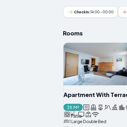
Checkin:
14:00 - 00:00
Rooms
Apartment With Terra
35 M²
1 Large Double Bed