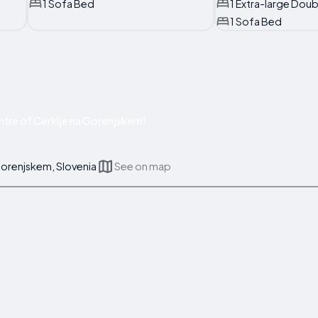
1 Sofa Bed
1 Extra-large Dou
1 Sofa Bed
tre of Cerklje na Gorenjskem!
Gorenjskem, Slovenia
See on map