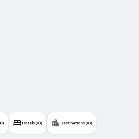
10)
Hotels (10)
Destinations (10)