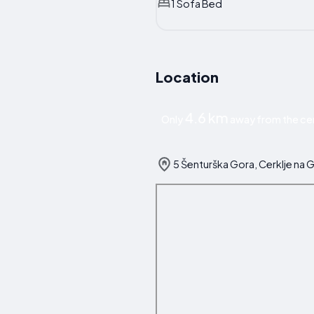
1 Sofa Bed
Location
4.6 km
Only
away from the cen
5 Šenturška Gora, Cerklje na 