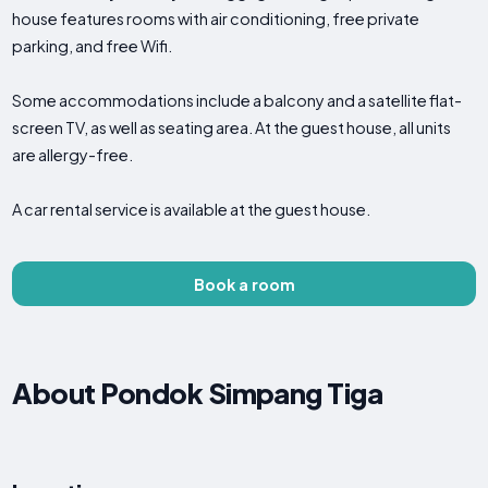
house features rooms with air conditioning, free private
parking, and free Wifi.
Some accommodations include a balcony and a satellite flat-
screen TV, as well as seating area. At the guest house, all units
are allergy-free.
A car rental service is available at the guest house.
Book a room
About Pondok Simpang Tiga