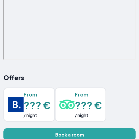
Offers
From
From
??? €
??? €
/ night
/ night
Book a room