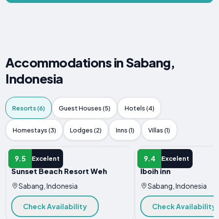
Accommodations in Sabang,
Indonesia
Resorts (6)
Guest Houses (5)
Hotels (4)
Homestays (3)
Lodges (2)
Inns (1)
Villas (1)
RESORT
RESORT
9.5
9.4
Excelent
Excelent
Sunset Beach Resort Weh
Iboih inn
Sabang, Indonesia
Sabang, Indonesia
Check Availability
Check Availability