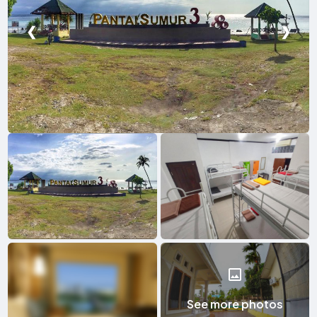
❮
❯
See more photos