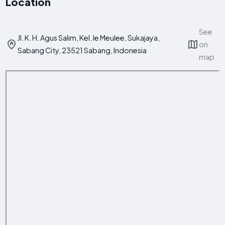
Location
See
Jl. K. H. Agus Salim, Kel. Ie Meulee, Sukajaya,
on
Sabang City, 23521 Sabang, Indonesia
map