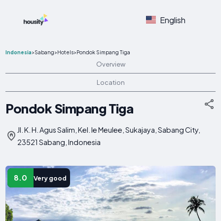
English
Indonesia
>
Sabang
>
Hotels
>
Pondok Simpang Tiga
Overview
Location
Pondok Simpang Tiga
Jl. K. H. Agus Salim, Kel. Ie Meulee, Sukajaya, Sabang City,
23521 Sabang, Indonesia
8.0
Very good