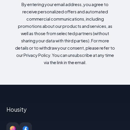
By entering your email address, you agree to
receive personalized offers and automated
commercial communications, including
promotions about our products and services, as
well as those from selected partners (without
sharing your data with third parties). For more
details or to withdraw your consent, please refer to
our Privacy Policy. You can unsubscribe at any time
via the link in the email.
Housity