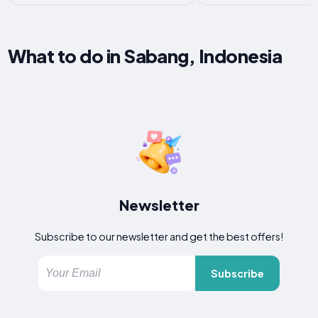
What to do in Sabang, Indonesia
Newsletter
Subscribe to our newsletter and get the best offers!
Subscribe