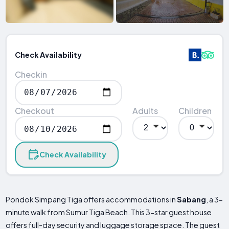
Check Availability
Checkin
Checkout
Adults
Children
Check Availability
Pondok Simpang Tiga offers accommodations in
Sabang
, a 3-
minute walk from Sumur Tiga Beach. This 3-star guest house
offers full-day security and luggage storage space. The guest