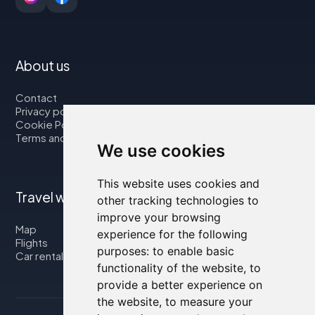
About us
Contact
Privacy policy
Cookie Policy
Terms and Conditions
We use cookies
This website uses cookies and
Travel with us
other tracking technologies to
improve your browsing
Map
experience for the following
Flights
purposes:
to enable basic
Car rental
functionality of the website
,
to
provide a better experience on
the website
,
to measure your