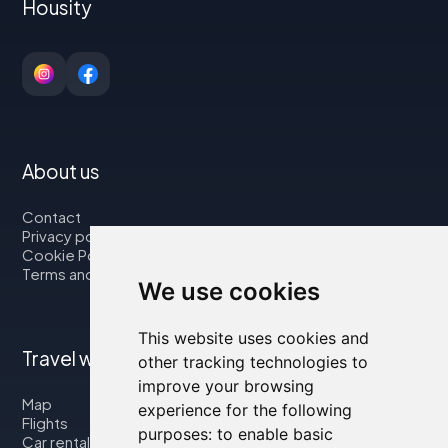
Housity
About us
Contact
Privacy policy
Cookie Policy
Terms and Conditions
We use cookies
This website uses cookies and
Travel with us
other tracking technologies to
improve your browsing
Map
experience for the following
Flights
purposes:
to enable basic
Car rental