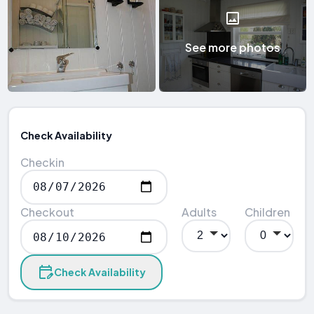
See more photos
Check Availability
Checkin
Checkout
Adults
Children
Check Availability