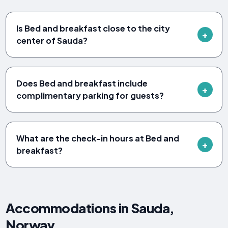
Is Bed and breakfast close to the city
center of Sauda?
Does Bed and breakfast include
complimentary parking for guests?
What are the check-in hours at Bed and
breakfast?
Accommodations in Sauda,
Norway