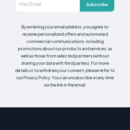
Subscribe
By entering your email address, you agree to
receive personalized offers and automated
commercial communications, including
promotions about our products and services, as
well as those from selected partners (without
sharing your data with third parties). For more
details or to withdraw your consent, please refer to
our Privacy Policy. You can unsubscribe at any time
via the link in the email.