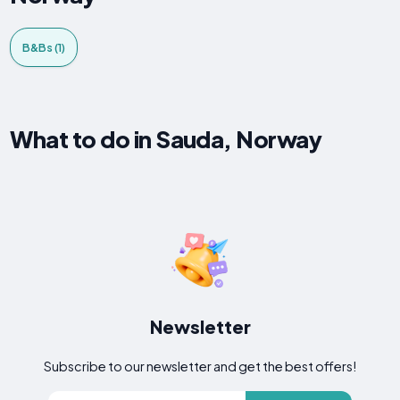
B&Bs (1)
What to do in Sauda, Norway
Newsletter
Subscribe to our newsletter and get the best offers!