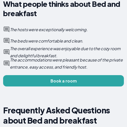
What people thinks about Bed and
breakfast
The hosts were exceptionally welcoming.
The beds were comfortable and clean.
The overall experience was enjoyable due to the cozy room
and delightful breakfast.
The accommodations were pleasant because of the private
entrance, easy access, and friendly host.
Book a room
Frequently Asked Questions
about Bed and breakfast