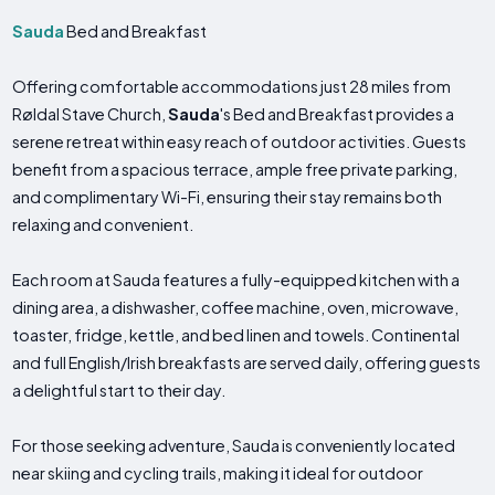
Sauda
Bed and Breakfast
Offering comfortable accommodations just 28 miles from
Røldal Stave Church,
Sauda
's Bed and Breakfast provides a
serene retreat within easy reach of outdoor activities. Guests
benefit from a spacious terrace, ample free private parking,
and complimentary Wi-Fi, ensuring their stay remains both
relaxing and convenient.
Each room at Sauda features a fully-equipped kitchen with a
dining area, a dishwasher, coffee machine, oven, microwave,
toaster, fridge, kettle, and bed linen and towels. Continental
and full English/Irish breakfasts are served daily, offering guests
a delightful start to their day.
For those seeking adventure, Sauda is conveniently located
near skiing and cycling trails, making it ideal for outdoor