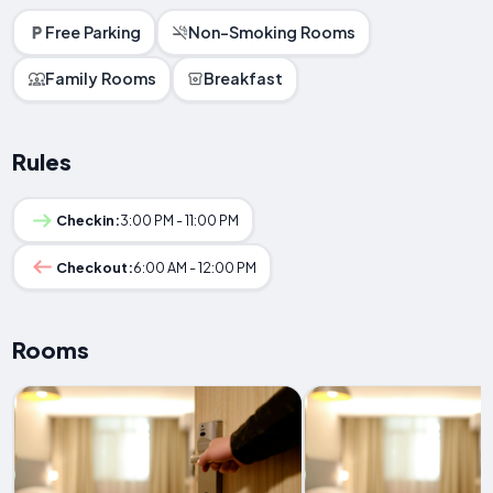
Free Parking
Non-Smoking Rooms
Family Rooms
Breakfast
Rules
Checkin:
3:00 PM - 11:00 PM
Checkout:
6:00 AM - 12:00 PM
Rooms