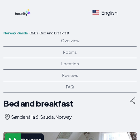
English
Norway
>
Sauda
>
B&Bs
>
Bed And Breakfast
Overview
Rooms
Location
Reviews
FAQ
Bed and breakfast
Søndenålia 6, Sauda, Norway
8.5
Very good