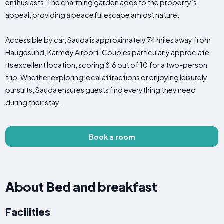
enthusiasts. The charming garden adds to the property’s
appeal, providing a peaceful escape amidst nature.
Accessible by car, Sauda is approximately 74 miles away from
Haugesund, Karmøy Airport. Couples particularly appreciate
its excellent location, scoring 8.6 out of 10 for a two-person
trip. Whether exploring local attractions or enjoying leisurely
pursuits, Sauda ensures guests find everything they need
during their stay.
Book a room
About Bed and breakfast
Facilities