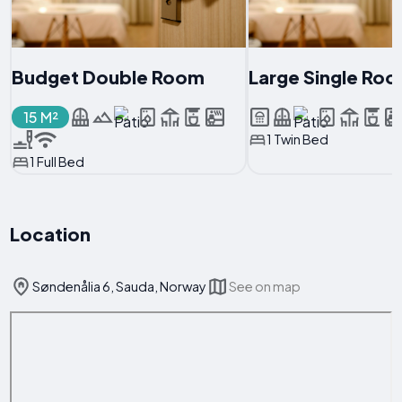
Budget Double Room
Large Single Ro
15 M²
1 Twin Bed
1 Full Bed
Location
Søndenålia 6, Sauda, Norway
See on map