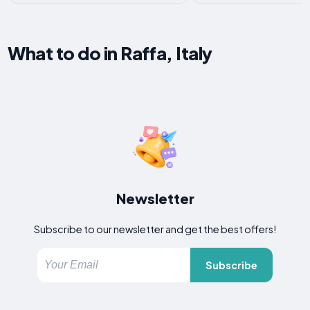
What to do in Raffa, Italy
Newsletter
Subscribe to our newsletter and get the best offers!
Subscribe