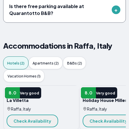
Is there free parking available at
Quarantotto B&B?
Accommodations in Raffa, Italy
Hotels (2)
Apartments (2)
B&Bs (2)
Vacation Homes (1)
HOTEL
HOTEL
8.0
8.0
Very good
Very good
La Villetta
Holiday House Milles
Raffa, Italy
Raffa, Italy
Check Availability
Check Availability