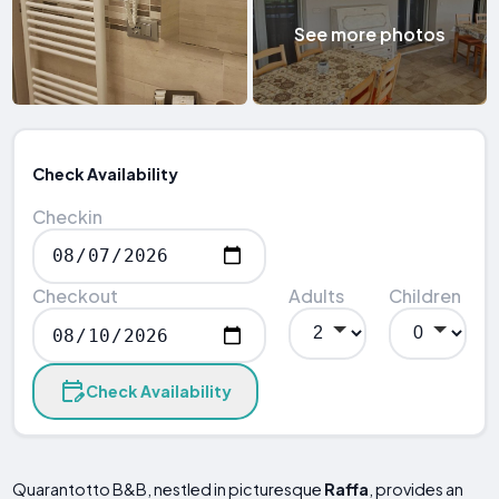
See more photos
Check Availability
Checkin
Checkout
Adults
Children
Check Availability
Quarantotto B&B, nestled in picturesque
Raffa
, provides an