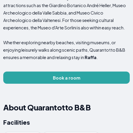
attractions such as the Giardino Botanico André Heller, Museo
Archeologico della Valle Sabbia, and Museo Civico
Archeologico della Valtenesi. For those seeking cultural
experiences, the Museo d'Arte Sorlini is also within easy reach.
Whether exploring nearby beaches, visiting museums, or
enjoying leisurely walks along scenic paths, Quarantotto B&B
ensures a memorable and relaxing stay in
Raffa
.
Book a room
About Quarantotto B&B
Facilities