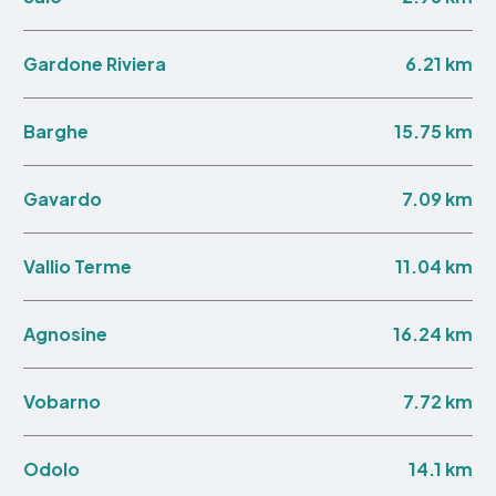
6.21 km
Gardone Riviera
15.75 km
Barghe
7.09 km
Gavardo
11.04 km
Vallio Terme
16.24 km
Agnosine
7.72 km
Vobarno
14.1 km
Odolo