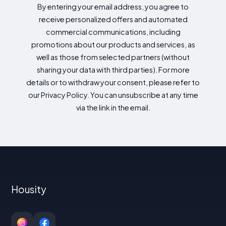
By entering your email address, you agree to
receive personalized offers and automated
commercial communications, including
promotions about our products and services, as
well as those from selected partners (without
sharing your data with third parties). For more
details or to withdraw your consent, please refer to
our Privacy Policy. You can unsubscribe at any time
via the link in the email.
Housity