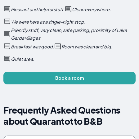
Pleasant and helpful stuff.
Clean everywhere.
We were here as a single-night stop.
Friendly stuff, very clean, safe parking, proximity of Lake
Garda villages
Breakfast was good.
Room was clean and big.
Quiet area.
Book a room
Frequently Asked Questions
about Quarantotto B&B