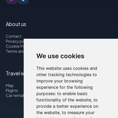
About us
Contact
Privacy policy
Cookie Policy
Terms and Conditions
We use cookies
This website uses cookies and
Travel with us
other tracking technologies to
improve your browsing
Map
experience for the following
Flights
purposes:
to enable basic
Car rental
functionality of the website
,
to
provide a better experience on
the website
,
to measure your