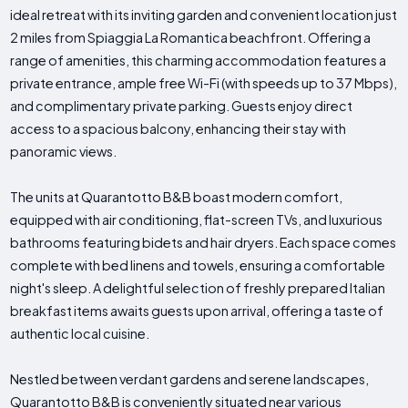
ideal retreat with its inviting garden and convenient location just
2 miles from Spiaggia La Romantica beachfront. Offering a
range of amenities, this charming accommodation features a
private entrance, ample free Wi-Fi (with speeds up to 37 Mbps),
and complimentary private parking. Guests enjoy direct
access to a spacious balcony, enhancing their stay with
panoramic views.
The units at Quarantotto B&B boast modern comfort,
equipped with air conditioning, flat-screen TVs, and luxurious
bathrooms featuring bidets and hair dryers. Each space comes
complete with bed linens and towels, ensuring a comfortable
night's sleep. A delightful selection of freshly prepared Italian
breakfast items awaits guests upon arrival, offering a taste of
authentic local cuisine.
Nestled between verdant gardens and serene landscapes,
Quarantotto B&B is conveniently situated near various