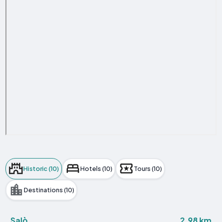
Historic (10)
Hotels (10)
Tours (10)
Destinations (10)
2.98 km
Salò