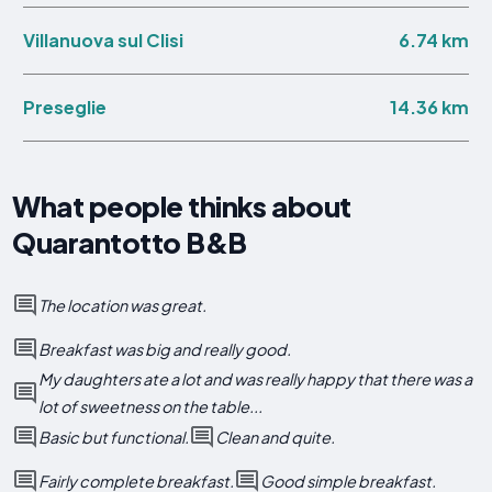
6.74 km
Villanuova sul Clisi
14.36 km
Preseglie
What people thinks about
Quarantotto B&B
The location was great.
Breakfast was big and really good.
My daughters ate a lot and was really happy that there was a
lot of sweetness on the table...
Basic but functional.
Clean and quite.
Fairly complete breakfast.
Good simple breakfast.