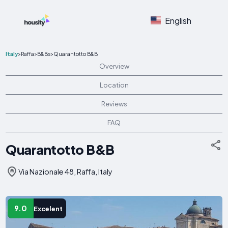
English
Italy
>
Raffa
>
B&Bs
>
Quarantotto B&B
Overview
Location
Reviews
FAQ
Quarantotto B&B
Via Nazionale 48, Raffa, Italy
9.0
Excelent