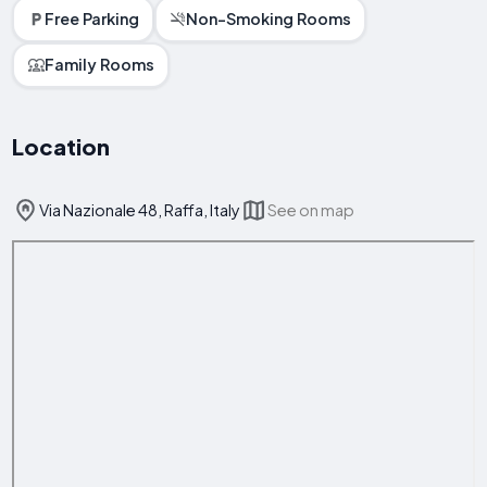
Free Parking
Non-Smoking Rooms
Family Rooms
Location
Via Nazionale 48, Raffa, Italy
See on map