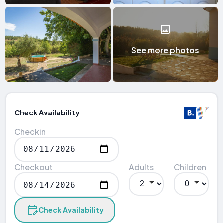
See more photos
Check Availability
Checkin
Checkout
Adults
Children
Check Availability