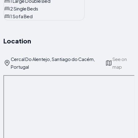
1 Large Double Bed
2 Single Beds
1 Sofa Bed
Location
Cercal Do Alentejo, Santiago do Cacém,
See on
Portugal
map