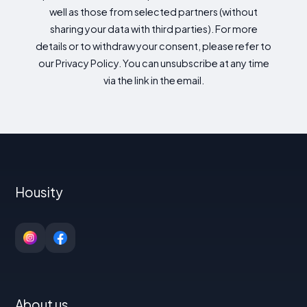
well as those from selected partners (without
sharing your data with third parties). For more
details or to withdraw your consent, please refer to
our Privacy Policy. You can unsubscribe at any time
via the link in the email.
Housity
About us