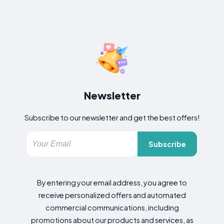
Newsletter
Subscribe to our newsletter and get the best offers!
Subscribe
By entering your email address, you agree to
receive personalized offers and automated
commercial communications, including
promotions about our products and services, as