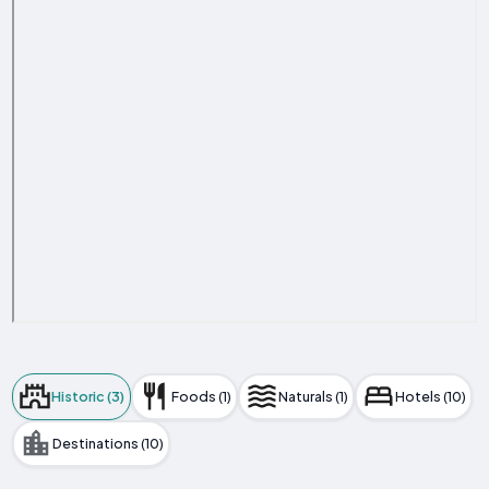
Historic (3)
Foods (1)
Naturals (1)
Hotels (10)
Destinations (10)