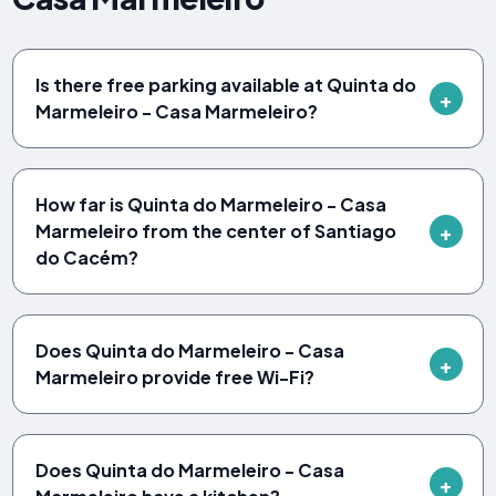
Is there free parking available at Quinta do
Marmeleiro - Casa Marmeleiro?
How far is Quinta do Marmeleiro - Casa
Marmeleiro from the center of Santiago
do Cacém?
Does Quinta do Marmeleiro - Casa
Marmeleiro provide free Wi-Fi?
Does Quinta do Marmeleiro - Casa