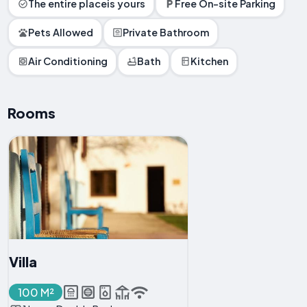
The entire placeis yours
Free On-site Parking
Pets Allowed
Private Bathroom
Air Conditioning
Bath
Kitchen
Rooms
Villa
100 M²