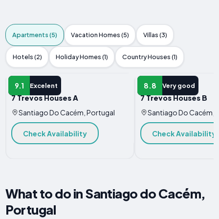
Apartments (5)
Vacation Homes (5)
Villas (3)
Hotels (2)
Holiday Homes (1)
Country Houses (1)
APARTMENT
APARTMENT
9.1
8.8
Excelent
Very good
7 Trevos Houses A
7 Trevos Houses B
Santiago Do Cacém, Portugal
Santiago Do Cacém, P
Check Availability
Check Availability
What to do in Santiago do Cacém,
Portugal