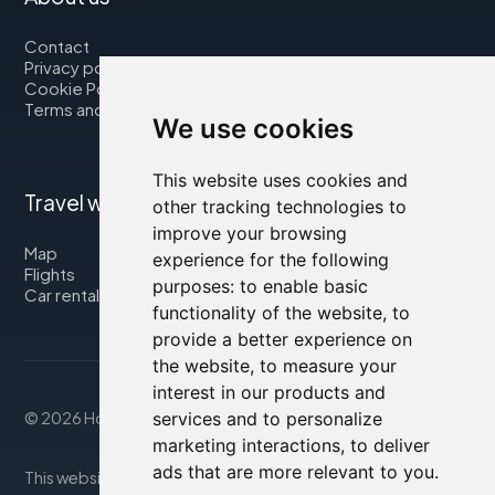
Contact
Privacy policy
Cookie Policy
Terms and Conditions
We use cookies
This website uses cookies and
Travel with us
other tracking technologies to
improve your browsing
Map
experience for the following
Flights
purposes:
to enable basic
Car rental
functionality of the website
,
to
provide a better experience on
the website
,
to measure your
interest in our products and
services and to personalize
© 2026 Housity.net
marketing interactions
,
to deliver
ads that are more relevant to you
.
This website provides information for reference purposes