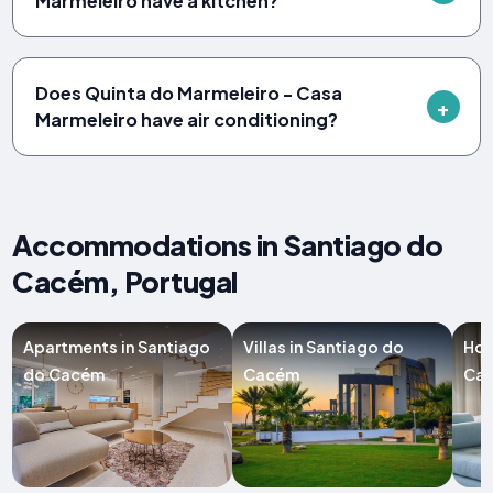
Marmeleiro have a kitchen?
Does Quinta do Marmeleiro - Casa
Marmeleiro have air conditioning?
Accommodations in Santiago do
Cacém, Portugal
Apartments in Santiago
Villas in Santiago do
Hot
do Cacém
Cacém
Ca