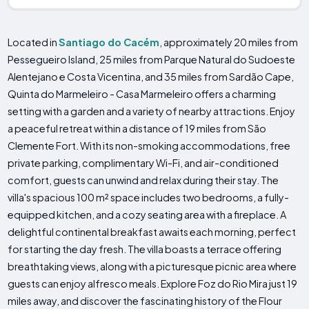
Located in
Santiago do Cacém
, approximately 20 miles from
Pessegueiro Island, 25 miles from Parque Natural do Sudoeste
Alentejano e Costa Vicentina, and 35 miles from Sardão Cape,
Quinta do Marmeleiro - Casa Marmeleiro offers a charming
setting with a garden and a variety of nearby attractions. Enjoy
a peaceful retreat within a distance of 19 miles from São
Clemente Fort. With its non-smoking accommodations, free
private parking, complimentary Wi-Fi, and air-conditioned
comfort, guests can unwind and relax during their stay. The
villa's spacious 100 m² space includes two bedrooms, a fully-
equipped kitchen, and a cozy seating area with a fireplace. A
delightful continental breakfast awaits each morning, perfect
for starting the day fresh. The villa boasts a terrace offering
breathtaking views, along with a picturesque picnic area where
guests can enjoy alfresco meals. Explore Foz do Rio Mira just 19
miles away, and discover the fascinating history of the Flour