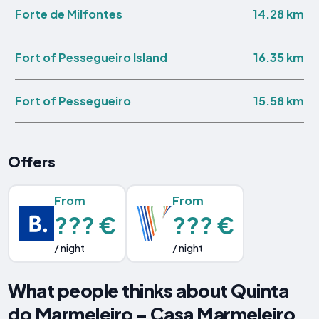
14.28 km
Forte de Milfontes
16.35 km
Fort of Pessegueiro Island
15.58 km
Fort of Pessegueiro
Offers
From
From
??? €
??? €
/ night
/ night
What people thinks about Quinta
do Marmeleiro - Casa Marmeleiro