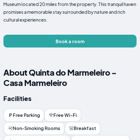
Museum located 20 miles from the property. This tranquil haven
promises a memorable stay surrounded by nature and rich
cultural experiences.
Book a room
About Quinta do Marmeleiro -
Casa Marmeleiro
Facilities
Free Parking
Free Wi-Fi
Non-Smoking Rooms
Breakfast