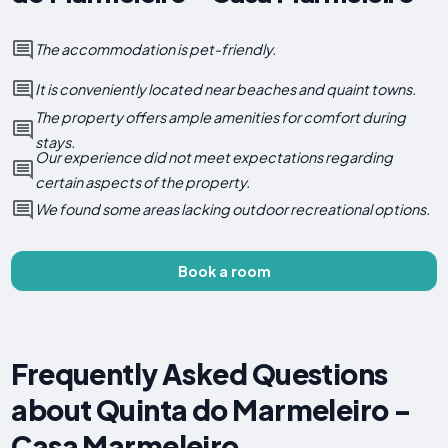
The accommodation is pet-friendly.
It is conveniently located near beaches and quaint towns.
The property offers ample amenities for comfort during
stays.
Our experience did not meet expectations regarding
certain aspects of the property.
We found some areas lacking outdoor recreational options.
Book a room
Frequently Asked Questions
about Quinta do Marmeleiro -
Casa Marmeleiro