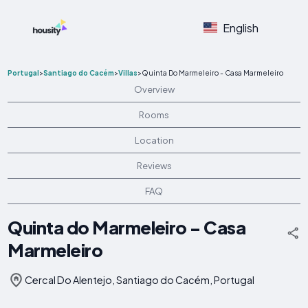
English
Portugal
>
Santiago do Cacém
>
Villas
>
Quinta Do Marmeleiro - Casa Marmeleiro
Overview
Rooms
Location
Reviews
FAQ
Quinta do Marmeleiro - Casa
Marmeleiro
Cercal Do Alentejo, Santiago do Cacém, Portugal