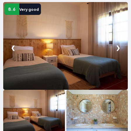
8.6
Very good
❮
❯