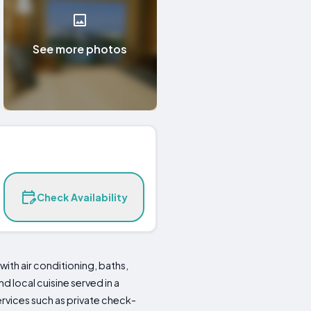
See more photos
Check Availability
th air conditioning, baths,
d local cuisine served in a
ervices such as private check-