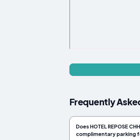
Frequently Ask
Does HOTEL REPOSE CHH
complimentary parking f