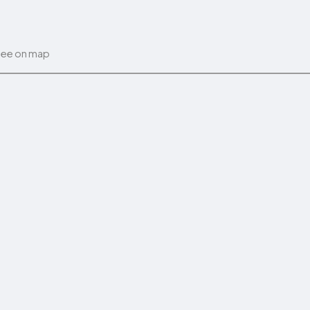
ee on map