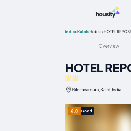
India
>
Kalol
>
Hotels
>
HOTEL REPOS
Overview
HOTEL REP
Bileshvarpura, Kalol, India
6.0
Good