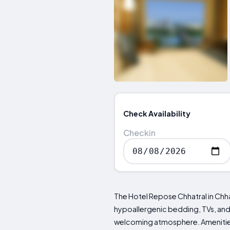
Check Availability
Checkin
The Hotel Repose Chhatral in Chh
hypoallergenic bedding, TVs, and p
welcoming atmosphere. Amenities i