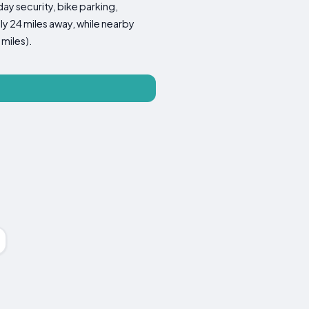
ay security, bike parking,
ly 24 miles away, while nearby
miles).