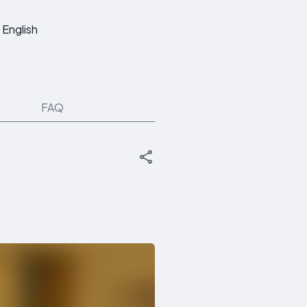
English
FAQ