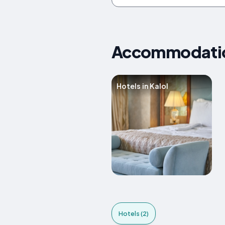
Accommodations
Hotels in Kalol
Hotels (2)