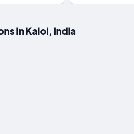
 in Kalol, India