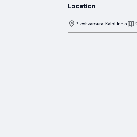
Location
Bileshvarpura, Kalol, India
S