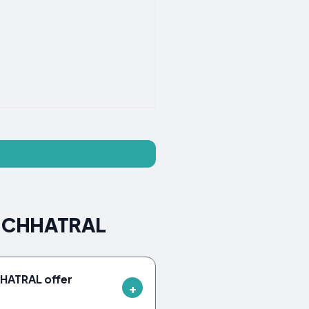
SE CHHATRAL
HATRAL offer