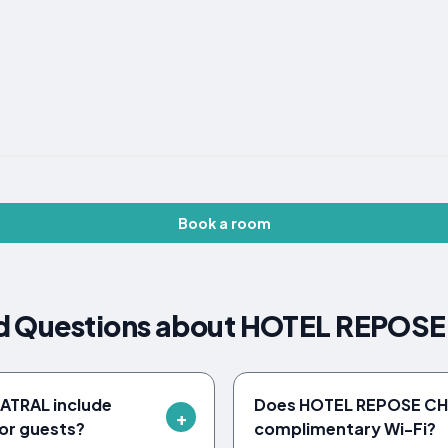
Book a room
ed Questions about HOTEL REPO
ATRAL include
Does HOTEL REPOSE CH
or guests?
complimentary Wi-Fi?