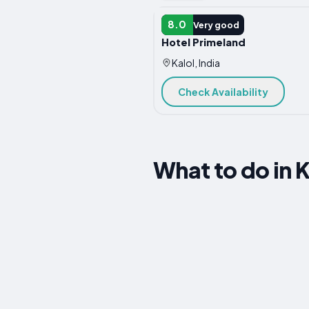
HOTEL
8.0
Very good
Hotel Primeland
Kalol, India
Check Availability
What to do in K