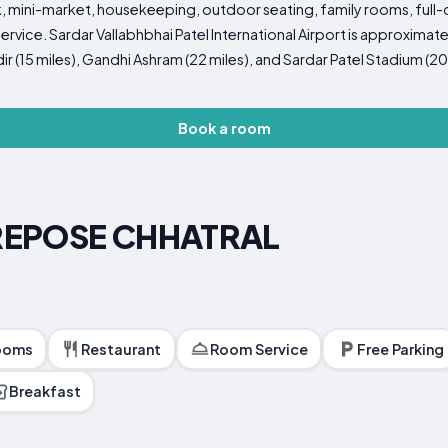
 mini-market, housekeeping, outdoor seating, family rooms, full-d
rvice. Sardar Vallabhbhai Patel International Airport is approximate
 (15 miles), Gandhi Ashram (22 miles), and Sardar Patel Stadium (20 
Book a room
REPOSE CHHATRAL
ooms
Restaurant
Room Service
Free Parking
Breakfast