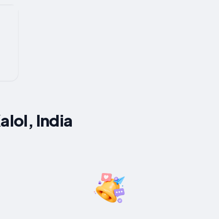
alol, India