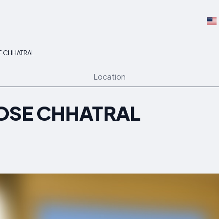
E CHHATRAL
Location
OSE CHHATRAL