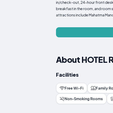
in/check-out, 24-hour front desk,
breakfast in the room, and room se
attractions include Mahatma Mandir
About HOTEL 
Facilities
Free Wi-Fi
Family R
Non-Smoking Rooms