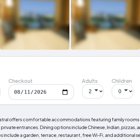
Checkout
Adults
Children
atral offers comfortable accommodations featuring family rooms wi
rivate entrances. Dining options include Chinese, Indian, pizzas, an
nclude a garden, terrace, restaurant, free Wi-Fi, and additional s