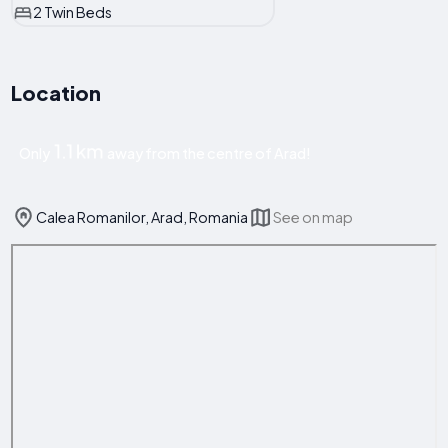
2 Twin Beds
Location
1.1 km
Only
away from the centre of Arad!
Calea Romanilor, Arad, Romania
See on map