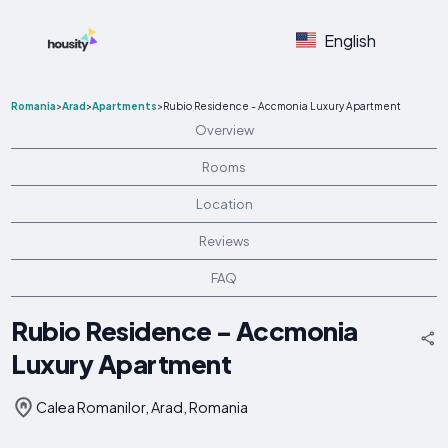
English
Romania
>
Arad
>
Apartments
>
Rubio Residence - Accmonia Luxury Apartment
Overview
Rooms
Location
Reviews
FAQ
Rubio Residence - Accmonia
Luxury Apartment
Calea Romanilor, Arad, Romania