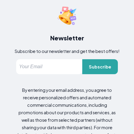
Newsletter
Subscribe to our newsletter and get the best offers!
Subscribe
By entering your email address, you agree to
receive personalized offers and automated
commercial communications, including
promotions about our products and services, as
well as those from selected partners (without
sharing your data with third parties). For more