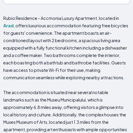
Rubio Residence - Accmonia Luxury Apartment, located in
Arad
, offers luxurious accommodation featuring free bicycles
for guests' convenience. The apartment boasts an air-
conditioned layout with 2 bedrooms, a spacious living area
equipped with a fully functional kitchen including a dishwasher
and a coffee maker. Two bathrooms complete the interior,
each boasting both a bathtub and bathrobe facilities. Guests
have access to private Wi-Fi for their use, making
communication seamless while exploring nearby attractions.
The accommodation is situated near several notable
landmarks such as the Museu Municipalului, which is
approximately 6.8 miles away, offering visitors a glimpse into
local history and culture. Additionally, the complex houses the
Muses Museum of Arts, located just 1.3 miles from the
apartment, providing art enthusiasts with ample opportunities