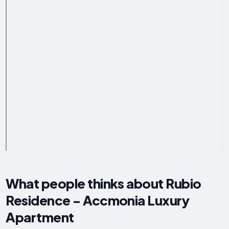
What people thinks about Rubio
Residence - Accmonia Luxury
Apartment