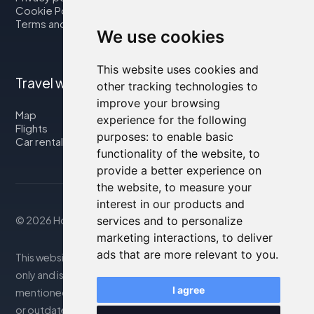
Cookie Policy
Terms and Conditions
We use cookies
This website uses cookies and
Travel with us
other tracking technologies to
improve your browsing
Map
experience for the following
Flights
purposes:
to enable basic
Car rental
functionality of the website
,
to
provide a better experience on
the website
,
to measure your
interest in our products and
© 2026 Housity.net
services and to personalize
marketing interactions
,
to deliver
ads that are more relevant to you
.
This website provides information for reference purposes
only and is in no way affiliated with the accommodations
I agree
mentioned. The information displayed may be inaccurate
or outdated; please consult the official website for