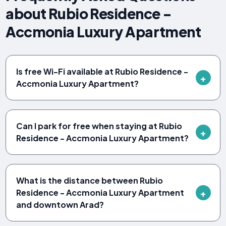
about Rubio Residence -
Accmonia Luxury Apartment
Is free Wi-Fi available at Rubio Residence -
Accmonia Luxury Apartment?
Can I park for free when staying at Rubio
Residence - Accmonia Luxury Apartment?
What is the distance between Rubio
Residence - Accmonia Luxury Apartment
and downtown Arad?