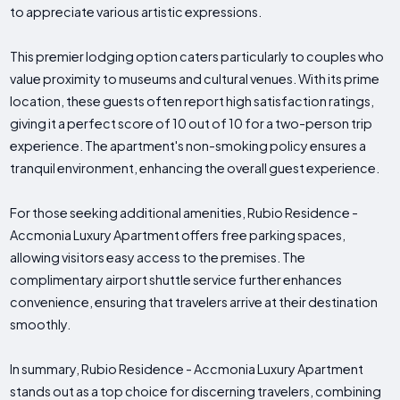
to appreciate various artistic expressions.
This premier lodging option caters particularly to couples who
value proximity to museums and cultural venues. With its prime
location, these guests often report high satisfaction ratings,
giving it a perfect score of 10 out of 10 for a two-person trip
experience. The apartment's non-smoking policy ensures a
tranquil environment, enhancing the overall guest experience.
For those seeking additional amenities, Rubio Residence -
Accmonia Luxury Apartment offers free parking spaces,
allowing visitors easy access to the premises. The
complimentary airport shuttle service further enhances
convenience, ensuring that travelers arrive at their destination
smoothly.
In summary, Rubio Residence - Accmonia Luxury Apartment
stands out as a top choice for discerning travelers, combining