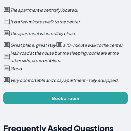
The apartment is centrally located.
It is a few minutes walk to the center.
The apartment is incredibly clean.
Great place, great stay
a 10-minute walk to the center.
Main road at the house but the sleeping rooms are at the
other side, so no problem.
Good
Very comfortable and cosy apartment - fully equipped.
Book a room
Frequently Asked Questions