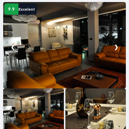
9.9
Excelent
❮
❯