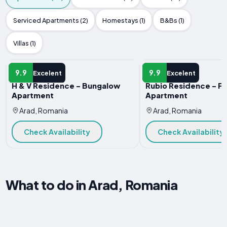
Serviced Apartments (2)
Homestays (1)
B&Bs (1)
Villas (1)
APARTMENT
APARTMENT
9.9
9.9
Excelent
Excelent
H & V Residence - Bungalow
Rubio Residence - Fr
Apartment
Apartment
Arad, Romania
Arad, Romania
Check Availability
Check Availability
What to do in Arad, Romania