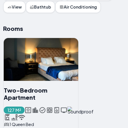
View
Bathtub
Air Conditioning
Rooms
Two-Bedroom
Apartment
127 M²
1 Queen Bed