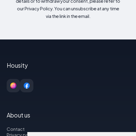
details or to withdraw your consent, please refer to
our Privacy Policy. You can unsubscribe at any time
via the link in the email.
Housity
About us
Contact
Privacy policy