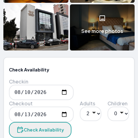
See more photos
Check Availability
Checkin
Checkout
Adults
Children
Check Availability