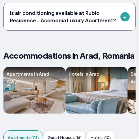
Is air conditioning available at Rubio
Residence - Accmonia Luxury Apartment?
Accommodations in Arad, Romania
Apartments in Arad
Hotels in Arad
Ser
Ara
Apartments (74)
Guest Houses (16)
Hotels (10)