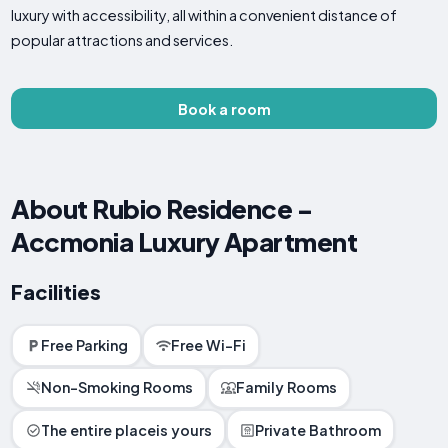
luxury with accessibility, all within a convenient distance of
popular attractions and services.
Book a room
About Rubio Residence -
Accmonia Luxury Apartment
Facilities
Free Parking
Free Wi-Fi
Non-Smoking Rooms
Family Rooms
The entire placeis yours
Private Bathroom