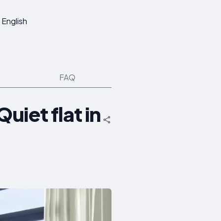
English
FAQ
uiet flat in