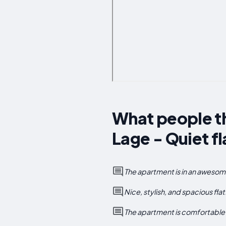
What people th
Lage - Quiet fl
The apartment is in an awesome 
Nice, stylish, and spacious fl
The apartment is comfortable a