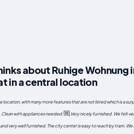
inks about Ruhige Wohnung in
at in a central location
location, with many more features that are not listed which is a surp
at. Clean with appliances needed.
Very nicely furnished. We felt v
nd very well furnished. The city center is easy to reach by tram. We