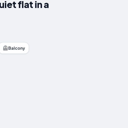
et flat in a
Balcony