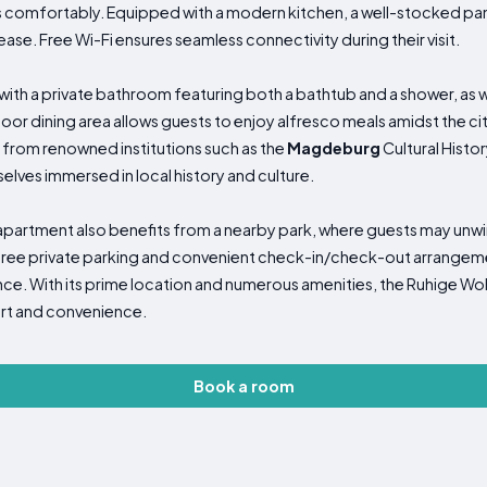
omfortably. Equipped with a modern kitchen, a well-stocked pan
ase. Free Wi-Fi ensures seamless connectivity during their visit.
h a private bathroom featuring both a bathtub and a shower, as we
oor dining area allows guests to enjoy alfresco meals amidst the ci
 from renowned institutions such as the
Magdeburg
Cultural Hist
selves immersed in local history and culture.
 apartment also benefits from a nearby park, where guests may unwin
 free private parking and convenient check-in/check-out arrangement
nce. With its prime location and numerous amenities, the Ruhige 
ort and convenience.
Book a room