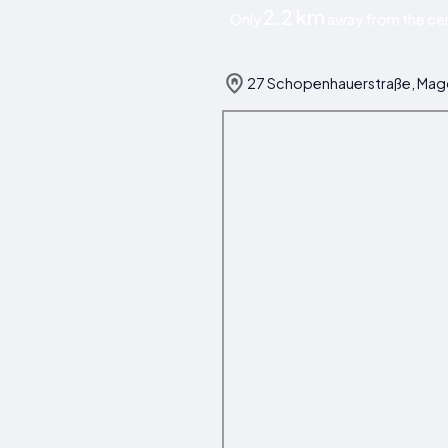
2.2 km
Only
away from the ce
27 Schopenhauerstraße, Ma