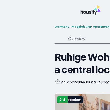
Germany
>
Magdeburg
>
Apartmen
Overview
Ruhige Wohnu
a central lo
27 Schopenhauerstraße, Ma
9.4
Excelent