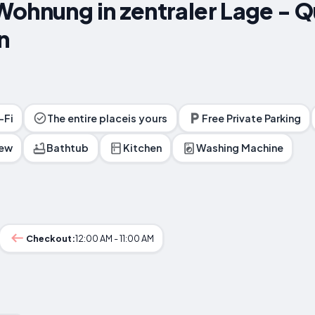
ohnung in zentraler Lage - Qui
n
-Fi
The entire placeis yours
Free Private Parking
iew
Bathtub
Kitchen
Washing Machine
Checkout:
12:00 AM - 11:00 AM