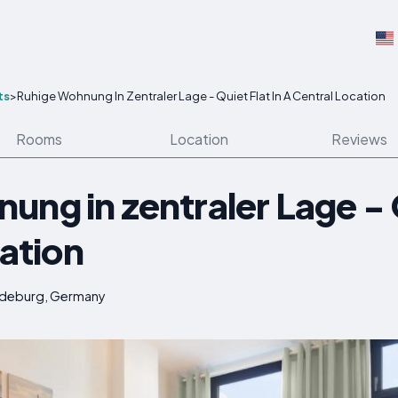
ts
>
Ruhige Wohnung In Zentraler Lage - Quiet Flat In A Central Location
Rooms
Location
Reviews
ng in zentraler Lage - Q
cation
gdeburg, Germany