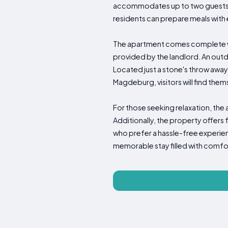
accommodates up to two guests c
residents can prepare meals with e
The apartment comes complete wit
provided by the landlord. An outd
Located just a stone's throw away
Magdeburg, visitors will find them
For those seeking relaxation, the
Additionally, the property offers
who prefer a hassle-free experie
memorable stay filled with comf