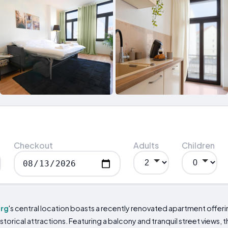
Checkout
Adults
Children
rg
's central location boasts a recently renovated apartment offerin
historical attractions. Featuring a balcony and tranquil street views,