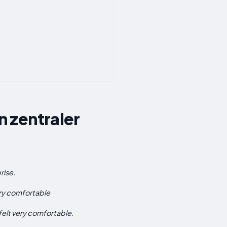
 zentraler
rise.
ery comfortable
 felt very comfortable.