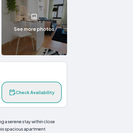
See more photos
Check Availability
g a serene stay within close
 this spacious apartment