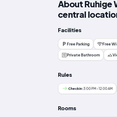
About Ruhige W
central locatio
Facilities
Free Parking
Free Wi
Private Bathroom
V
Rules
Checkin:
3:00 PM - 12:00 AM
Rooms