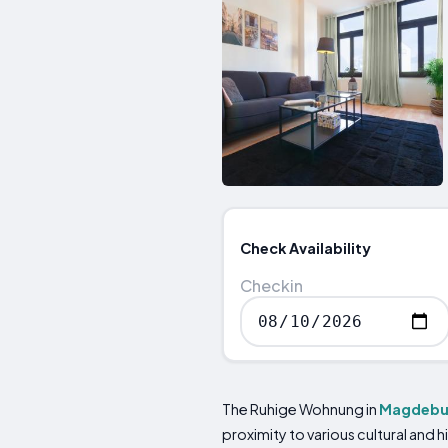
Check Availability
Checkin
The Ruhige Wohnung in
Magdebu
proximity to various cultural and 