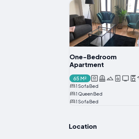
One-Bedroom
Apartment
65 M²
1 Sofa Bed
1 Queen Bed
1 Sofa Bed
Location