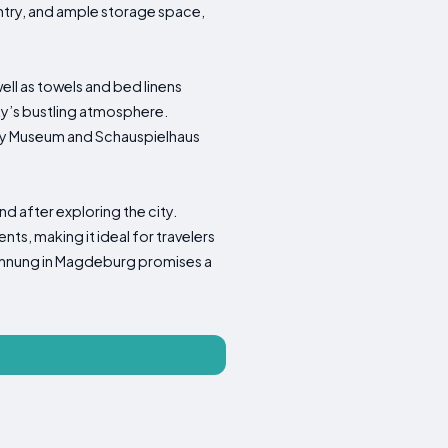
try, and ample storage space,
ll as towels and bed linens
ty’s bustling atmosphere.
ory Museum and Schauspielhaus
d after exploring the city.
s, making it ideal for travelers
Wohnung in Magdeburg promises a