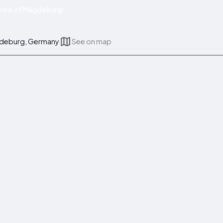
ntre of Magdeburg!
gdeburg, Germany
See on map