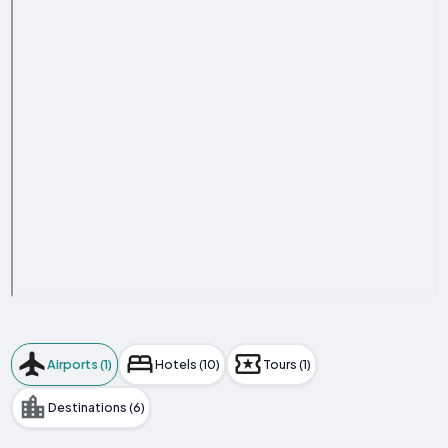
Airports (1)
Hotels (10)
Tours (1)
Destinations (6)