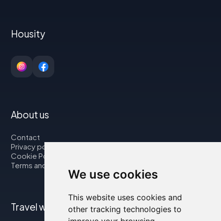
Housity
About us
Contact
Privacy policy
Cookie Policy
Terms and Conditions
We use cookies
This website uses cookies and
Travel with us
other tracking technologies to