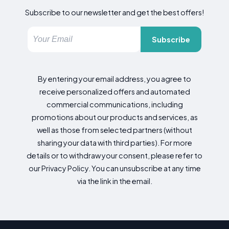
Subscribe to our newsletter and get the best offers!
Subscribe
By entering your email address, you agree to
receive personalized offers and automated
commercial communications, including
promotions about our products and services, as
well as those from selected partners (without
sharing your data with third parties). For more
details or to withdraw your consent, please refer to
our Privacy Policy. You can unsubscribe at any time
via the link in the email.