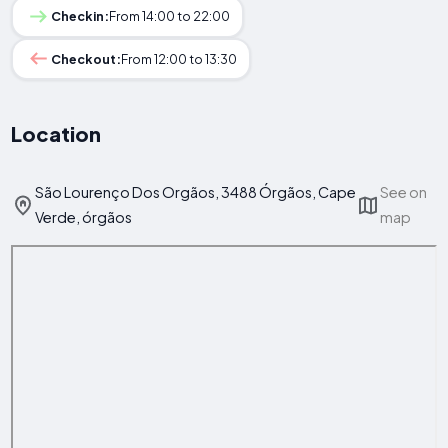
Checkin:
From 14:00 to 22:00
Checkout:
From 12:00 to 13:30
Location
São Lourenço Dos Orgãos, 3488 Órgãos, Cape
See on
Verde, órgãos
map