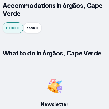
Accommodations in órgãos, Cape
Verde
Hotels (1)
B&Bs (1)
What to do in órgãos, Cape Verde
Newsletter