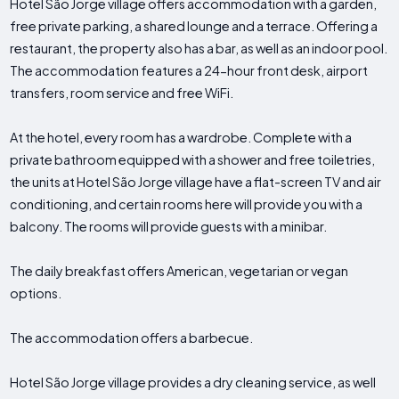
Hotel São Jorge village offers accommodation with a garden,
free private parking, a shared lounge and a terrace. Offering a
restaurant, the property also has a bar, as well as an indoor pool.
The accommodation features a 24-hour front desk, airport
transfers, room service and free WiFi.
At the hotel, every room has a wardrobe. Complete with a
private bathroom equipped with a shower and free toiletries,
the units at Hotel São Jorge village have a flat-screen TV and air
conditioning, and certain rooms here will provide you with a
balcony. The rooms will provide guests with a minibar.
The daily breakfast offers American, vegetarian or vegan
options.
The accommodation offers a barbecue.
Hotel São Jorge village provides a dry cleaning service, as well