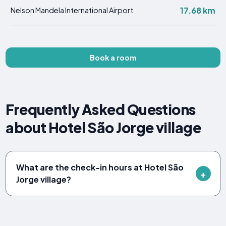
17.68 km
Nelson Mandela International Airport
Book a room
Frequently Asked Questions
about Hotel São Jorge village
What are the check-in hours at Hotel São
Jorge village?