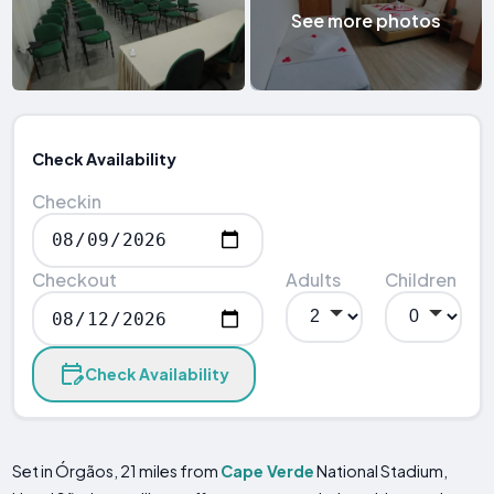
See more photos
Check Availability
Checkin
Checkout
Adults
Children
Check Availability
Set in Órgãos, 21 miles from
Cape Verde
National Stadium,