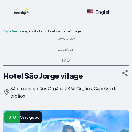
English
Cape Verde
>
órgãos
>
Hotels
>
Hotel São Jorge Village
Overview
Location
FAQ
Hotel São Jorge village
São Lourenço Dos Orgãos, 3488 Órgãos, Cape Verde,
órgãos
8.0
Very good