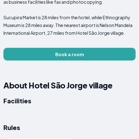
as business facilities like fax and photocopying.
Sucupira Market is 28 miles from the hotel, while Ethnography
Museum is 28 miles away. The nearest airport is Nelson Mandela
International Airport, 27 miles from Hotel São Jorge village.
Book a room
About Hotel São Jorge village
Facilities
Rules