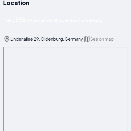
Location
598 m
Only
away from the centre of Oldenburg!
Lindenallee 29, Oldenburg, Germany
See on map