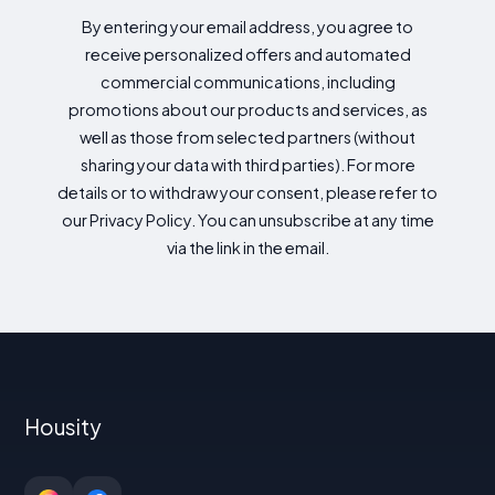
By entering your email address, you agree to
receive personalized offers and automated
commercial communications, including
promotions about our products and services, as
well as those from selected partners (without
sharing your data with third parties). For more
details or to withdraw your consent, please refer to
our Privacy Policy. You can unsubscribe at any time
via the link in the email.
Housity