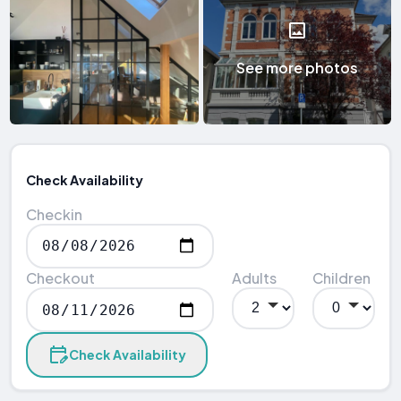
See more photos
Check Availability
Checkin
Checkout
Adults
Children
Check Availability