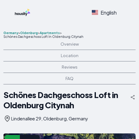
English
Germany
>
Oldenburg
>
Apartments
>
Schönes Dachgeschoss Loft In Oldenburg Citynah
Overview
Location
Reviews
FAQ
Schönes Dachgeschoss Loft in
Oldenburg Citynah
Lindenallee 29, Oldenburg, Germany