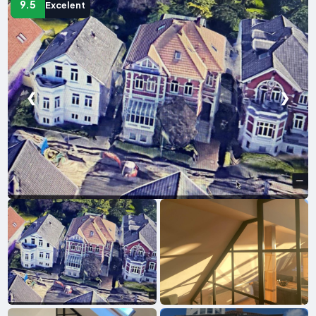
9.5
Excelent
❮
❯