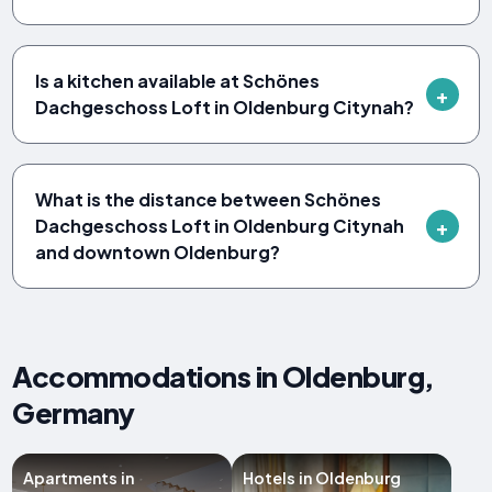
Is a kitchen available at Schönes
Dachgeschoss Loft in Oldenburg Citynah?
What is the distance between Schönes
Dachgeschoss Loft in Oldenburg Citynah
and downtown Oldenburg?
Accommodations in Oldenburg,
Germany
Apartments in
Hotels in Oldenburg