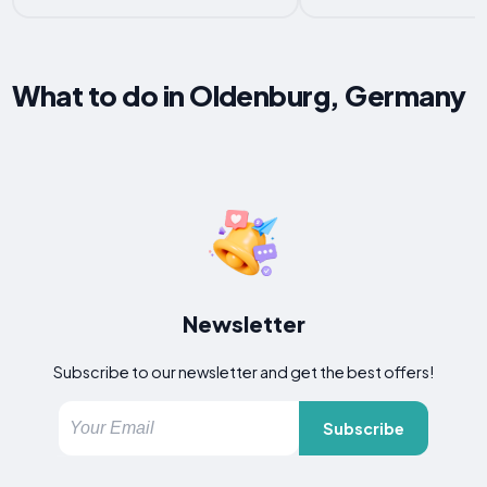
What to do in Oldenburg, Germany
Newsletter
Subscribe to our newsletter and get the best offers!
Subscribe