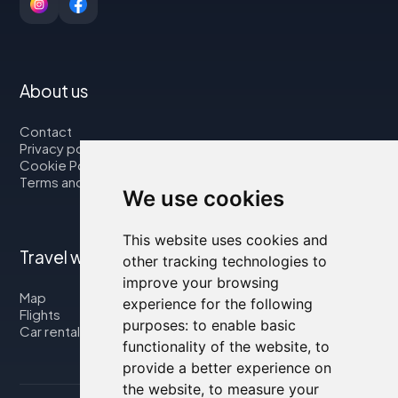
About us
Contact
Privacy policy
Cookie Policy
Terms and Conditions
We use cookies
This website uses cookies and
Travel with us
other tracking technologies to
improve your browsing
Map
experience for the following
Flights
purposes:
to enable basic
Car rental
functionality of the website
,
to
provide a better experience on
the website
,
to measure your