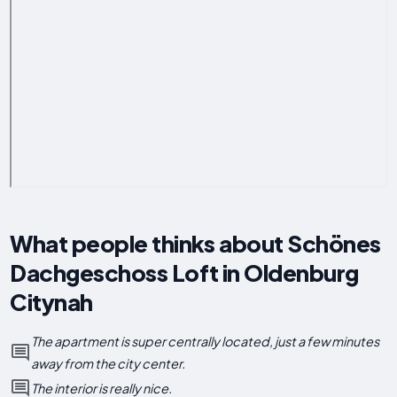
What people thinks about Schönes
Dachgeschoss Loft in Oldenburg
Citynah
The apartment is super centrally located, just a few minutes
away from the city center.
The interior is really nice.