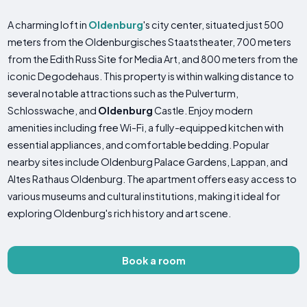
A charming loft in
Oldenburg
's city center, situated just 500
meters from the Oldenburgisches Staatstheater, 700 meters
from the Edith Russ Site for Media Art, and 800 meters from the
iconic Degodehaus. This property is within walking distance to
several notable attractions such as the Pulverturm,
Schlosswache, and
Oldenburg
Castle. Enjoy modern
amenities including free Wi-Fi, a fully-equipped kitchen with
essential appliances, and comfortable bedding. Popular
nearby sites include Oldenburg Palace Gardens, Lappan, and
Altes Rathaus Oldenburg. The apartment offers easy access to
various museums and cultural institutions, making it ideal for
exploring Oldenburg's rich history and art scene.
Book a room