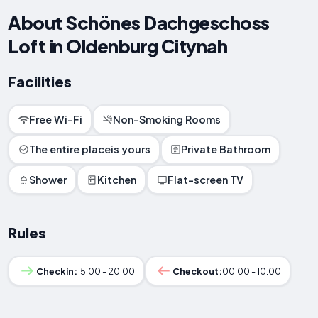
About Schönes Dachgeschoss
Loft in Oldenburg Citynah
Facilities
Free Wi-Fi
Non-Smoking Rooms
The entire placeis yours
Private Bathroom
Shower
Kitchen
Flat-screen TV
Rules
Checkin:
15:00 - 20:00
Checkout:
00:00 - 10:00