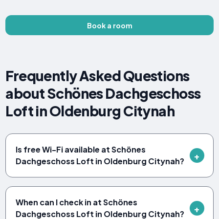
Book a room
Frequently Asked Questions
about Schönes Dachgeschoss
Loft in Oldenburg Citynah
Is free Wi-Fi available at Schönes
Dachgeschoss Loft in Oldenburg Citynah?
When can I check in at Schönes
Dachgeschoss Loft in Oldenburg Citynah?