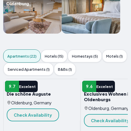
Oldenburg
Apartments (22)
Hotels (15)
Homestays (5)
Motels (1)
Serviced Apartments (1)
B&Bs (1)
APARTMENT
APARTMENT
9.7
9.6
Excelent
Excelent
Die schöne Auguste
Exclusives Wohnen i
Oldenburgs
Oldenburg, Germany
Oldenburg, Germany
Check Availability
Check Availability